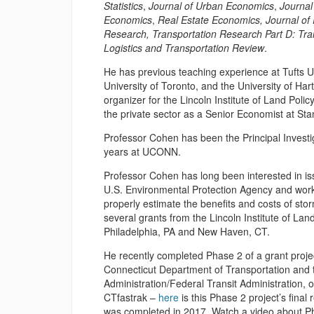
Statistics
,
Journal of Urban Economics
,
Journal
Economics
,
Real Estate Economics,
Journal of
Research,
Transportation Research Part D: Tra
Logistics and Transportation Review
.
He has previous teaching experience at Tufts Un
University of Toronto, and the University of H
organizer for the Lincoln Institute of Land Poli
the private sector as a Senior Economist at Sta
Professor Cohen has been the Principal Investiga
years at UCONN.
Professor Cohen has long been interested in issu
U.S. Environmental Protection Agency and work
properly estimate the benefits and costs of st
several grants from the Lincoln Institute of Lan
Philadelphia, PA and New Haven, CT.
He recently completed Phase 2 of a grant project
Connecticut Department of Transportation and 
Administration/Federal Transit Administration, o
CTfastrak –
here
is this Phase 2 project’s final
was completed in 2017. Watch a video about Ph