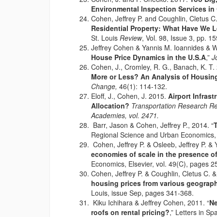
Environmental Inspection Services in
Cohen, Jeffrey P. and Coughlin, Cletus 
Residential Property: What Have We 
St. Louis
Review
, Vol. 98, Issue 3, pp. 1
Jeffrey Cohen & Yannis M. Ioannides & Wi
House Price Dynamics in the U.S.A
,”
J
Cohen, J., Cromley, R. G., Banach, K. T.
More or Less? An Analysis of Housin
Change,
46(1): 114-132.
Eloff, J., Cohen, J. 2015.
Airport Infrast
Allocation?
Transportation Research Re
Academies, vol. 2471.
Barr, Jason & Cohen, Jeffrey P., 2014. “
T
Regional Science and Urban Economics, E
Cohen, Jeffrey P. & Osleeb, Jeffrey P. & 
economies of scale in the presence o
Economics, Elsevier, vol. 49(C), pages 2
Cohen, Jeffrey P. & Coughlin, Cletus C. &
housing prices from various geograph
Louis, issue Sep, pages 341-368.
Kiku Ichihara & Jeffrey Cohen, 2011. “
Ne
roofs on rental pricing?
,” Letters in S