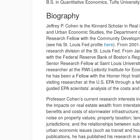
B.S. in Quantitative Economics, Tufts Universit
Biography
Jeffrey P. Cohen is the Kinnard Scholar in Rea
and Urban Economic Studies, the Department of 
Research Fellow with the Community Developme
(see his St. Louis Fed profile
here
). From 2001-
research division of the St. Louis Fed. From J
with the Federal Reserve Bank of Boston’s Re
Senior Research Fellow at Saint Louis Universi
researcher at the RWI-Leibnitz Institute for 
he has been a Fellow with the Homer Hoyt Inst
visiting researcher at the U.S. EPA through a f
guided EPA scientists’ analysis of the costs and
Professor Cohen’s current research interests i
the impacts on real estate wealth from interstat
benefits and costs of stormwater infrastructure;
noise on property values; property taxation; lan
jurisdictions; and the relationships between su
urban economic issues (such as transit and hou
publications, he has published his research in s