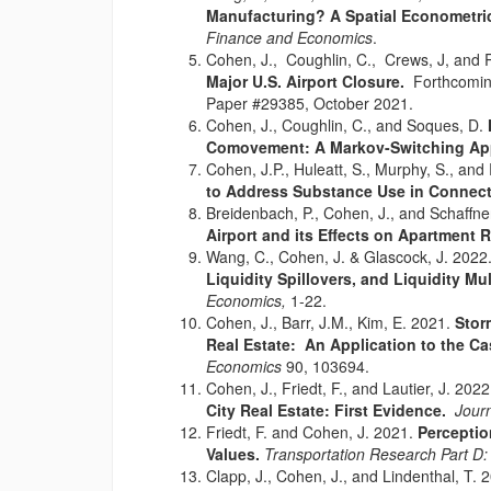
Manufacturing? A Spatial Econometr
Finance and Economics
.
Cohen, J., Coughlin, C., Crews, J, and 
Major U.S. Airport Closure.
Forthcomin
Paper #29385, October 2021.
Cohen, J., Coughlin, C., and Soques, D.
Comovement: A Markov-Switching Ap
Cohen, J.P., Huleatt, S., Murphy, S., and
to Address Substance Use in Connect
Breidenbach, P., Cohen, J., and Schaffne
Airport and its Effects on Apartment R
Wang, C., Cohen, J. & Glascock, J. 202
Liquidity Spillovers, and Liquidity Mul
Economics,
1-22.
Cohen, J., Barr, J.M., Kim, E. 2021.
Stor
Real Estate: An Application to the C
Economics
90, 103694.
Cohen, J., Friedt, F., and Lautier, J. 202
City Real Estate: First Evidence.
Jour
Friedt, F. and Cohen, J. 2021.
Perceptio
Values.
Transportation Research Part D
Clapp, J., Cohen, J., and Lindenthal, T. 