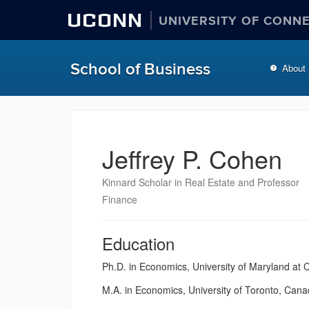
UCONN
UNIVERSITY OF CONN
School of Business
About
Jeffrey P. Cohen
Kinnard Scholar in Real Estate and Professor
Finance
Education
Ph.D. in Economics, University of Maryland at
M.A. in Economics, University of Toronto, Can