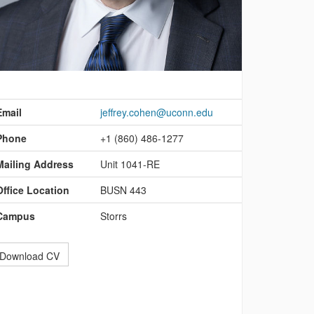
ontact
nformation
Email
jeffrey.cohen@uconn.edu
Phone
+1 (860) 486-1277
Mailing Address
Unit 1041-RE
Office Location
BUSN 443
Campus
Storrs
Download CV