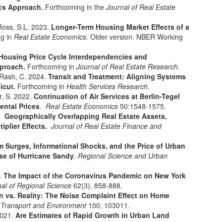
ics Approach.
Forthcoming in the
Journal of Real Estate
Ross, S.L. 2023.
Longer-Term Housing Market Effects of a
g in
Real Estate Economics.
Older version: NBER Working
Housing Price Cycle Interdependencies and
proach.
Forthcoming in
Journal of Real Estate Research
.
 Rash, C. 2024.
Transit and Treatment: Aligning Systems
icut.
Forthcoming in
Health Services Research.
r, S. 2022.
Continuation of Air Services at Berlin-Tegel
ental Prices
.
Real Estate Economics
50:1548-1575.
2.
Geographically Overlapping Real Estate Assets,
tiplier Effects.
Journal of Real Estate Finance and
m Surges, Informational Shocks, and the Price of Urban
ase of Hurricane Sandy
.
Regional Science and Urban
2.
The Impact of the Coronavirus Pandemic on New York
nal of Regional Science
62(3), 858-888.
n vs. Reality: The Noise Complaint Effect on Home
: Transport and Environment
100, 103011.
2021.
Are Estimates of Rapid Growth in Urban Land