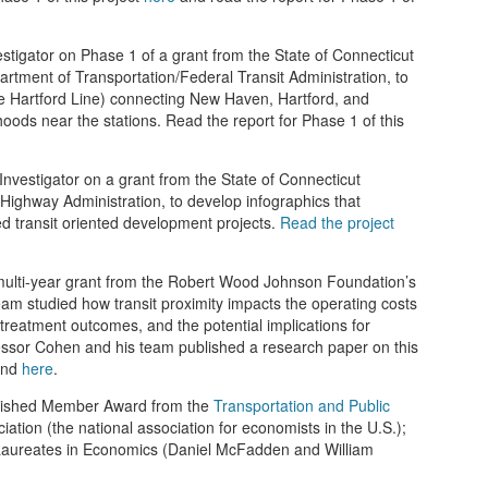
stigator on Phase 1 of a grant from the State of Connecticut
rtment of Transportation/Federal Transit Administration, to
he Hartford Line) connecting New Haven, Hartford, and
hoods near the stations. Read the report for Phase 1 of this
nvestigator on a grant from the State of Connecticut
Highway Administration, to develop infographics that
ed transit oriented development projects.
Read the project
a multi-year grant from the Robert Wood Johnson Foundation’s
team studied how transit proximity impacts the operating costs
treatment outcomes, and the potential implications for
essor Cohen and his team published a research paper on this
ound
here
.
guished Member Award from the
Transportation and Public
ation (the national association for economists in the U.S.);
Laureates in Economics (Daniel McFadden and William