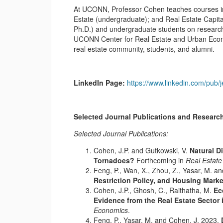
At UCONN, Professor Cohen teaches courses in 
Estate (undergraduate); and Real Estate Capit
Ph.D.) and undergraduate students on research.
UCONN Center for Real Estate and Urban Econom
real estate community, students, and alumni.
LinkedIn Page:
https://www.linkedin.com/pub/
Selected Journal Publications and Research
Selected Journal Publications:
Cohen, J.P. and Gutkowski, V.
Natural D
Tornadoes?
Forthcoming in
Real Estate
Feng, P., Wan, X., Zhou, Z., Yasar, M. a
Restriction Policy, and Housing Mark
Cohen, J.P., Ghosh, C., Raithatha, M.
Ec
Evidence from the Real Estate Sector 
Economics
.
Feng, P., Yasar, M. and Cohen, J. 2023.