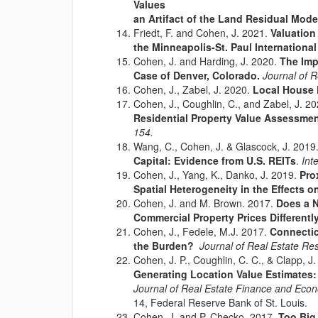
Values
an Artifact of the Land Residual Mod
Friedt, F. and Cohen, J. 2021.
Valuation
the Minneapolis-St. Paul International
Cohen, J. and Harding, J. 2020.
The Imp
Case of Denver, Colorado.
Journal of 
Cohen, J., Zabel, J. 2020.
Local House P
Cohen, J., Coughlin, C., and Zabel, J. 2
Residential Property Value Assessme
154.
Wang, C., Cohen, J. & Glascock, J. 2019
Capital: Evidence from U.S. REITs
.
Int
Cohen, J., Yang, K., Danko, J. 2019.
Pro
Spatial Heterogeneity in the Effects 
Cohen, J. and M. Brown. 2017.
Does a N
Commercial Property Prices Different
Cohen, J., Fedele, M.J. 2017.
Connectic
the Burden?
Journal of Real Estate R
Cohen, J. P., Coughlin, C. C., & Clapp, J.
Generating Location Value Estimates:
Journal of Real Estate Finance and Eco
14, Federal Reserve Bank of St. Louis.
Cohen, J. and P. Checko. 2017.
Too Big,