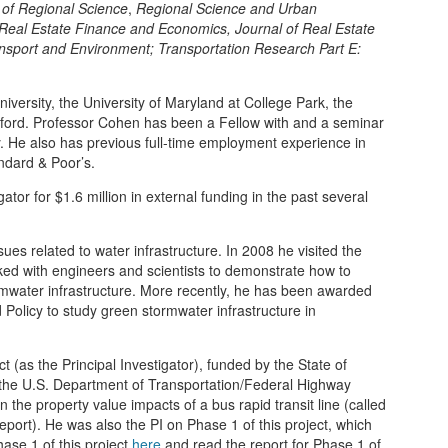
 of Regional Science
,
Regional Science and Urban
 Real Estate Finance and Economics,
Journal of Real Estate
nsport and Environment; Transportation Research Part E:
iversity, the University of Maryland at College Park, the
artford. Professor Cohen has been a Fellow with and a seminar
cy. He also has previous full-time employment experience in
ndard & Poor’s.
tor for $1.6 million in external funding in the past several
es related to water infrastructure. In 2008 he visited the
ed with engineers and scientists to demonstrate how to
ormwater infrastructure. More recently, he has been awarded
d Policy to study green stormwater infrastructure in
 (as the Principal Investigator), funded by the State of
the U.S. Department of Transportation/Federal Highway
n the property value impacts of a bus rapid transit line (called
 report). He was also the PI on Phase 1 of this project, which
ase 1 of this project
here
and read the report for Phase 1 of