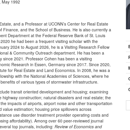
y, May 1992
l Estate, and a Professor at UCONN’s Center for Real Estate
Finance, and the School of Business. He is also currently a
nt Department at the Federal Reserve Bank of St. Louis
C
2020 he had been a frequent visiting scholar with the
I
anuary 2024 to August 2026, he is a Visiting Research Fellow
gional & Community Outreach department. He has been a
ty since 2021. Professor Cohen has been a visiting
Economic Research in Essen, Germany since 2017. Since 2020,
itute for Real Estate and Land Economics. In 2008, he was a
ellowship with the National Academies of Sciences, where he
 benefits of various types of stormwater infrastructure.
nclude transit oriented development and housing; examining
e highway construction; natural disasters and real estate; the
 the impacts of airports, airport noise and other transportation
d value estimation; housing price spillovers across
bstance use disorder treatment provider operating costs and
sing affordability). Among over 60 peer-reviewed journal
everal top journals, including:
Review of Economics and