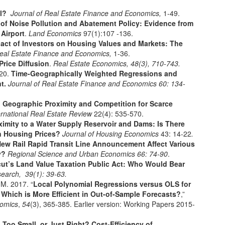
el?
Journal of Real Estate Finance and Economics,
1-49.
 of Noise Pollution and Abatement Policy: Evidence from
 Airport
.
Land Economics
97(1):107 -136.
act of Investors on Housing Values and Markets: The
Real Estate Finance and Economics,
1-36.
rice Diffusion
.
Real Estate Economics,
48
(3), 710-743.
020.
Time-Geographically Weighted Regressions and
nt.
Journal of Real Estate Finance and Economics 60: 134-
.
Geographic Proximity and Competition for Scarce
ernational Real Estate Review
22(4): 535-570.
ximity to a Water Supply Reservoir and Dams: Is There
on Housing Prices?
Journal of Housing Economics
43: 14-22
.
ew Rail Rapid Transit Line Announcement Affect Various
ly?
Regional Science and Urban Economics 66: 74-90
.
ut’s Land Value Taxation Public Act: Who Would Bear
esearch,
39
(1): 39-63.
 M. 2017. “
Local Polynomial Regressions versus OLS for
 Which is More Efficient in Out-of-Sample Forecasts?
,”
nomics
,
54
(3), 365-385. Earlier version: Working Papers 2015-
 Too Small, or Just Right? Cost-Efficiency of