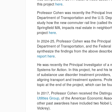
this project
here
.
Professor Cohen was recently the Principal Inve
Department of Transportation and the U.S. Depa
study how the new commuter rail line (called t
Springfield MA, impacts real estate in neighbor
project
here
.
In 2024-25, Professor Cohen was the Principal I
Department of Transportation, and the Federal 
synthesize the findings from the above describ
report here
.
He was recently the Principal Investigator of 
Systems for Action. In this project, he and his 
of substance use disorder treatment providers, 
aligning transport and treatment systems. Prof
topic at the end of the project, which can be f
In 2017, Professor Cohen received the Distin
Utilities Group
, of the American Economic Associ
other past awardees have included two Nobel 
Vickrey).