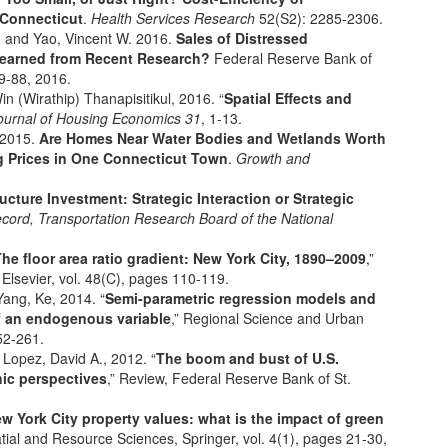
 Connecticut
.
Health Services Research
52(S2): 2285-2306.
C. and Yao, Vincent W. 2016.
Sales of Distressed
Learned from Recent Research?
Federal Reserve Bank of
59-88, 2016.
n (Wirathip) Thanapisitikul, 2016. “
Spatial Effects and
ournal of Housing Economics
31
, 1-13.
 2015.
Are Homes Near Water Bodies and Wetlands Worth
g Prices in One Connecticut Town
.
Growth and
ructure Investment: Strategic Interaction or Strategic
cord, Transportation Research Board of the National
he floor area ratio gradient: New York City, 1890–2009
,”
lsevier, vol. 48(C), pages 110-119.
Yang, Ke, 2014. “
Semi-parametric regression models and
f an endogenous variable
,” Regional Science and Urban
52-261.
 Lopez, David A., 2012. “
The boom and bust of U.S.
ic perspectives
,” Review, Federal Reserve Bank of St.
w York City property values: what is the impact of green
patial and Resource Sciences, Springer, vol. 4(1), pages 21-30,