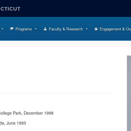
ECTICUT
Programs
Faculty & Research
Engagement & Ou
 College Park, December 1998
ada, June 1993