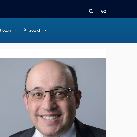
treach
Search