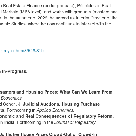
Real Estate Finance (undergraduate); Principles of Real
al Markets (MBA level), and works with graduate (masters and
 In the summer of 2022, he served as Interim Director of the
ic Studies, where he now continues to interact with the
jeffrey-cohen/8/526/81b
 In-Progress:
isasters and Housing Prices: What Can We Learn From
 Economics.
nd Cohen, J.
Judicial Auctions, Housing Purchase
ets.
Forthcoming in
Applied Economics
.
onomic and Real Consequences of Regulatory Reform:
in India.
Forthcoming in the
Journal of Regulatory
Do Higher House Prices Crowd-Out or Crowd-In