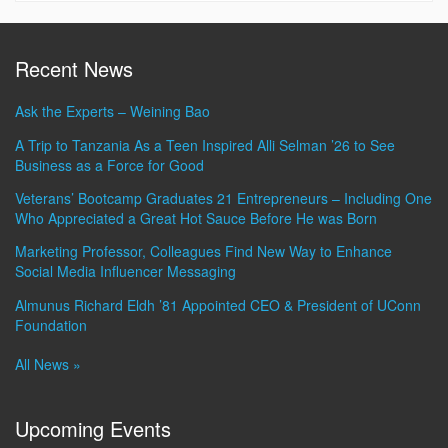
Recent News
Ask the Experts – Weining Bao
A Trip to Tanzania As a Teen Inspired Alli Selman ’26 to See
Business as a Force for Good
Veterans’ Bootcamp Graduates 21 Entrepreneurs – Including One
Who Appreciated a Great Hot Sauce Before He was Born
Marketing Professor, Colleagues Find New Way to Enhance
Social Media Influencer Messaging
Almunus Richard Eldh ’81 Appointed CEO & President of UConn
Foundation
All News »
Upcoming Events