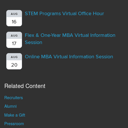
STEM Programs Virtual Office Hour
AUG
16
Flex & One-Year MBA Virtual Information
AUG
Session
17
Online MBA Virtual Information Session
AUG
20
Related Content
Recruiters
Alumni
Make a Gift
Pressroom