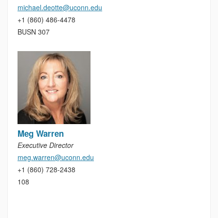
michael.deotte@uconn.edu
+1 (860) 486-4478
BUSN 307
Meg Warren
Executive Director
meg.warren@uconn.edu
+1 (860) 728-2438
108