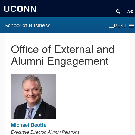
UCONN
School of Business
Office of External and
Alumni Engagement
Michael Deotte
Executive Director, Alumni Relations