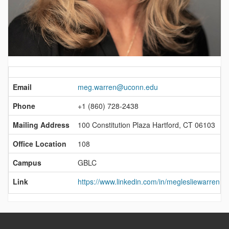
Contact
Information
Email
meg.warren@uconn.edu
Phone
+1 (860) 728-2438
Mailing Address
100 Constitution Plaza Hartford, CT 06103
Office Location
108
Campus
GBLC
Link
https://www.linkedin.com/in/meglesliewarren