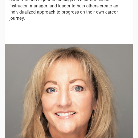
instructor, manager, and leader to help others create an
individualized approach to progress on their own career
journey.