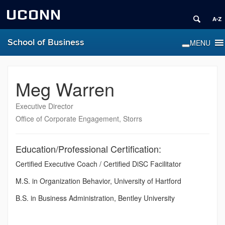
UCONN
School of Business
Meg Warren
Executive Director
Office of Corporate Engagement, Storrs
Education/Professional Certification:
Certified Executive Coach / Certified DiSC Facilitator
M.S. in Organization Behavior, University of Hartford
B.S. in Business Administration, Bentley University