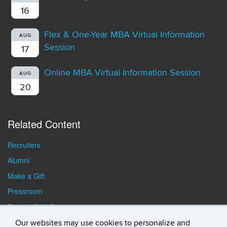
16
Flex & One-Year MBA Virtual Information
AUG
Session
17
Online MBA Virtual Information Session
AUG
20
Related Content
Recruiters
Alumni
Make a Gift
Pressroom
Faculty/Staff Resources
Student Resources
Our websites may use cookies to personalize and