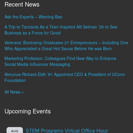
Recent News
Ask the Experts – Weining Bao
A Trip to Tanzania As a Teen Inspired Alli Selman ’26 to See
Business as a Force for Good
Veterans’ Bootcamp Graduates 21 Entrepreneurs – Including One
Who Appreciated a Great Hot Sauce Before He was Born
Marketing Professor, Colleagues Find New Way to Enhance
Social Media Influencer Messaging
Almunus Richard Eldh ’81 Appointed CEO & President of UConn
Foundation
All News »
Upcoming Events
STEM Programs Virtual Office Hour
AUG