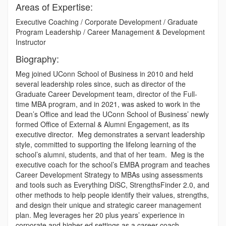
Areas of Expertise:
Executive Coaching / Corporate Development / Graduate
Program Leadership / Career Management & Development
Instructor
Biography:
Meg joined UConn School of Business in 2010 and held
several leadership roles since, such as director of the
Graduate Career Development team, director of the Full-
time MBA program, and in 2021, was asked to work in the
Dean’s Office and lead the UConn School of Business’ newly
formed Office of External & Alumni Engagement, as its
executive director. Meg demonstrates a servant leadership
style, committed to supporting the lifelong learning of the
school’s alumni, students, and that of her team. Meg is the
executive coach for the school’s EMBA program and teaches
Career Development Strategy to MBAs using assessments
and tools such as Everything DiSC, StrengthsFinder 2.0, and
other methods to help people identify their values, strengths,
and design their unique and strategic career management
plan. Meg leverages her 20 plus years’ experience in
corporate and higher ed settings as a career coach,