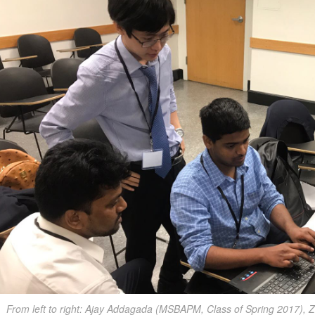
From left to right: Ajay Addagada (MSBAPM, Class of Spring 2017),