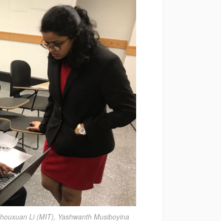
 Zhouxuan Li (MIT), Yashwanth Musiboyina