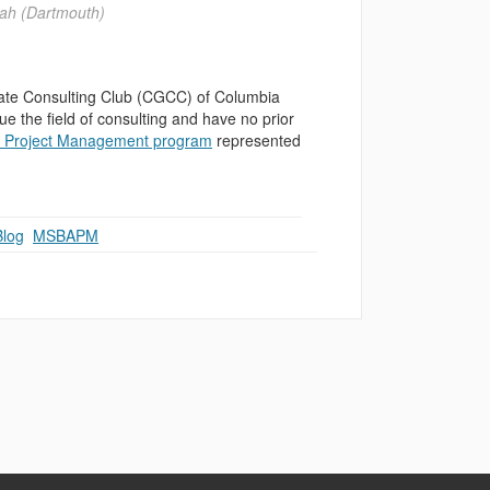
ah (Dartmouth)
ate Consulting Club (CGCC) of Columbia
e the field of consulting and have no prior
nd Project Management program
represented
Blog
,
MSBAPM