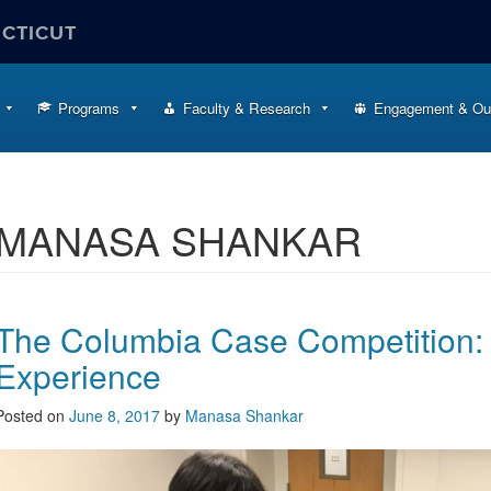
ECTICUT
Programs
Faculty & Research
Engagement & Ou
MANASA SHANKAR
The Columbia Case Competition:
Experience
Posted on
June 8, 2017
by
Manasa Shankar