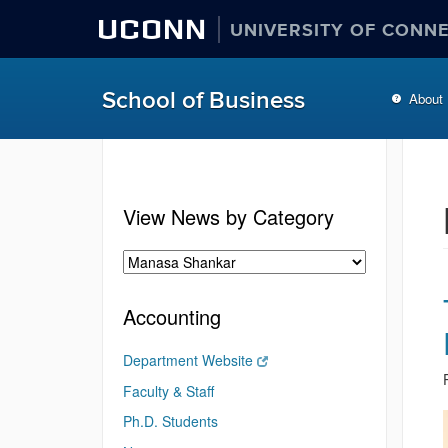
UCONN
UNIVERSITY OF CONN
School of Business
About
View News by Category
Accounting
Department Website
Faculty & Staff
Ph.D. Students