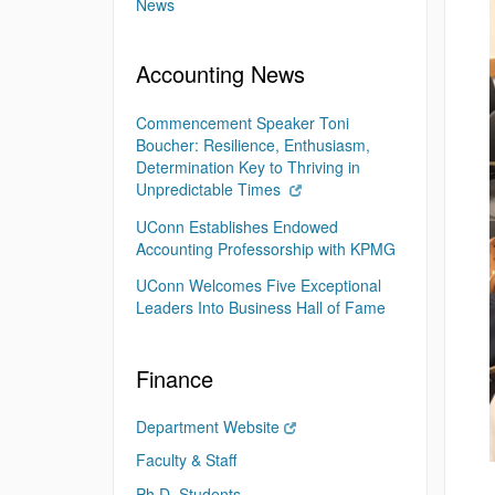
News
Accounting News
Commencement Speaker Toni
Boucher: Resilience, Enthusiasm,
Determination Key to Thriving in
Unpredictable Times
UConn Establishes Endowed
Accounting Professorship with KPMG
UConn Welcomes Five Exceptional
Leaders Into Business Hall of Fame
Finance
Department Website
Faculty & Staff
Ph.D. Students