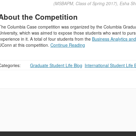
(MSBAPM, Class of Spring 2017), Esha Sh
About the Competition
The Columbia Case competition was organized by the Columbia Gradu
University, which was aimed to expose those students who want to pursu
experience in it. A total of four students from the
Business Analytics a
UConn at this competition.
Continue Reading
Categories:
Graduate Student Life Blog
,
International Student Life 