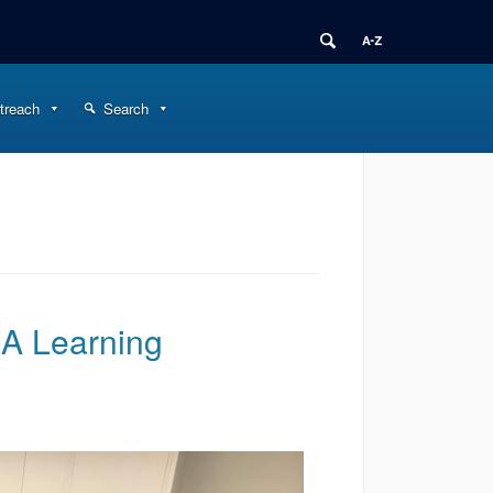
treach
Search
 A Learning