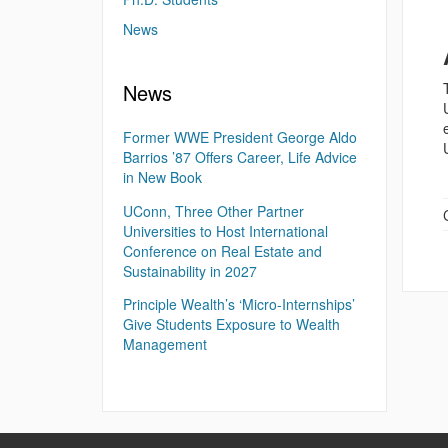
News
News
Former WWE President George Aldo
Barrios ’87 Offers Career, Life Advice
in New Book
UConn, Three Other Partner
Universities to Host International
Conference on Real Estate and
Sustainability in 2027
Principle Wealth’s ‘Micro-Internships’
Give Students Exposure to Wealth
Management