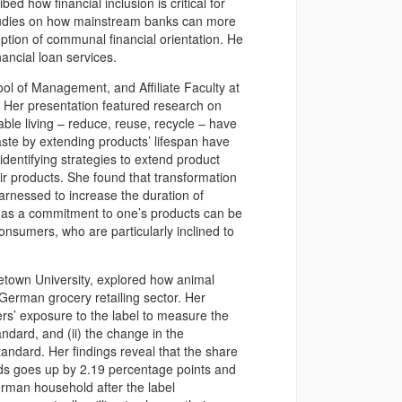
ed how financial inclusion is critical for
studies on how mainstream banks can more
ption of communal financial orientation. He
nancial loan services.
ol of Management, and Affiliate Faculty at
e. Her presentation featured research on
ble living – reduce, reuse, recycle – have
te by extending products’ lifespan have
dentifying strategies to extend product
ir products. She found that transformation
harnessed to increase the duration of
r as a commitment to one’s products can be
onsumers, who are particularly inclined to
etown University, explored how animal
German grocery retailing sector. Her
rs’ exposure to the label to measure the
andard, and (ii) the change in the
tandard. Her findings reveal that the share
rds goes up by 2.19 percentage points and
erman household after the label