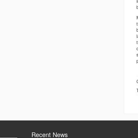
Recent News