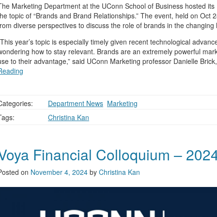
The Marketing Department at the UConn School of Business hosted its 
the topic of “Brands and Brand Relationships.” The event, held on Oct 
from diverse perspectives to discuss the role of brands in the changing
“This year’s topic is especially timely given recent technological advan
wondering how to stay relevant. Brands are an extremely powerful mark
use to their advantage,” said UConn Marketing professor Danielle Brick
Reading
Categories:
Department News
,
Marketing
Tags:
Christina Kan
Voya Financial Colloquium – 202
Posted on
November 4, 2024
by
Christina Kan