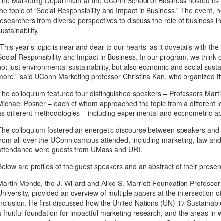
The Marketing Department at the UConn School of Business hosted its 
the topic of “Social Responsibility and Impact in Business.” The event, 
researchers from diverse perspectives to discuss the role of business 
sustainability.
“This year’s topic is near and dear to our hearts, as it dovetails with t
Social Responsibility and Impact in Business. In our program, we think 
not just environmental sustainability, but also economic and social sustain
more,” said UConn Marketing professor Christina Kan, who organized t
The colloquium featured four distinguished speakers – Professors Ma
Michael Posner – each of whom approached the topic from a different le
as different methodologies – including experimental and econometric a
The colloquium fostered an energetic discourse between speakers and p
from all over the UConn campus attended, including marketing, law and 
attendance were guests from UMass and URI.
Below are profiles of the guest speakers and an abstract of their presen
Martin Mende, the J. Willard and Alice S. Marriott Foundation Professor
University, provided an overview of multiple papers at the intersection of
inclusion. He first discussed how the United Nations (UN) 17 Sustain
a fruitful foundation for impactful marketing research, and the areas 