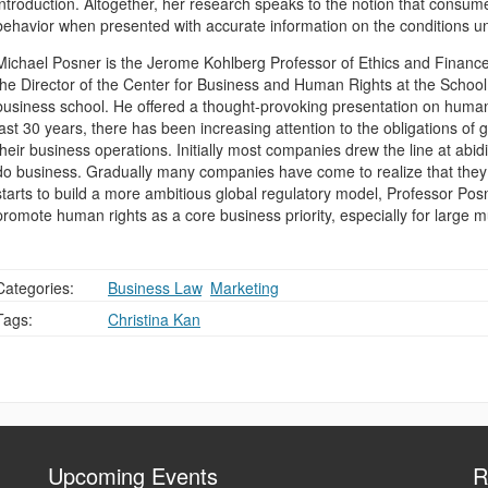
introduction. Altogether, her research speaks to the notion that consumer
behavior when presented with accurate information on the conditions u
Michael Posner is the Jerome Kohlberg Professor of Ethics and Finance
the Director of the Center for Business and Human Rights at the School,
business school. He offered a thought-provoking presentation on human 
last 30 years, there has been increasing attention to the obligations of
their business operations. Initially most companies drew the line at abid
do business. Gradually many companies have come to realize that the
starts to build a more ambitious global regulatory model, Professor Posn
promote human rights as a core business priority, especially for large m
Categories:
Business Law
,
Marketing
Tags:
Christina Kan
Upcoming Events
R