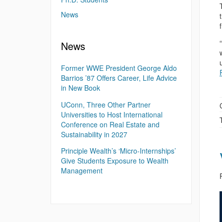
News
News
Former WWE President George Aldo
Barrios ’87 Offers Career, Life Advice
in New Book
UConn, Three Other Partner
Universities to Host International
Conference on Real Estate and
Sustainability in 2027
Principle Wealth’s ‘Micro-Internships’
Give Students Exposure to Wealth
Management