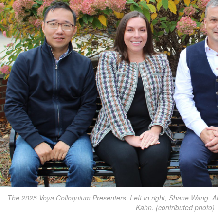
The 2025 Voya Colloquium Presenters. Left to right, Shane Wang, A
Kahn. (contributed photo)