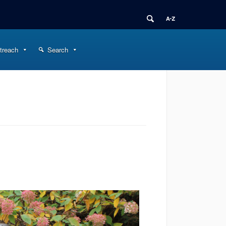
treach
Search