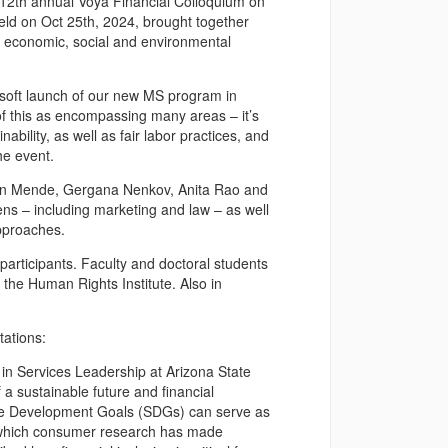
12th annual Voya Financial Colloquium on
held on Oct 25th, 2024, brought together
in economic, social and environmental
he soft launch of our new MS program in
of this as encompassing many areas – it’s
ability, as well as fair labor practices, and
he event.
rtin Mende, Gergana Nenkov, Anita Rao and
ns – including marketing and law – as well
pproaches.
articipants. Faculty and doctoral students
the Human Rights Institute. Also in
tations:
 in Services Leadership at Arizona State
 a sustainable future and financial
able Development Goals (SDGs) can serve as
in which consumer research has made