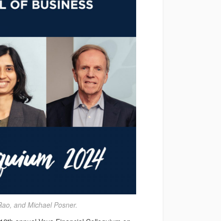
Rao, and Michael Posner.