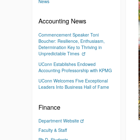
News
Accounting News
Commencement Speaker Toni
Boucher: Resilience, Enthusiasm,
Determination Key to Thriving in
Unpredictable Times
UConn Establishes Endowed
Accounting Professorship with KPMG
UConn Welcomes Five Exceptional
Leaders Into Business Hall of Fame
Finance
Department Website
Faculty & Staff
Ph.D. Students