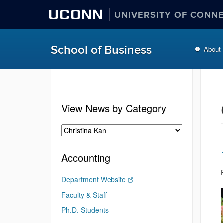
UCONN
UNIVERSITY OF CONN
School of Business
About
View News by Category
Accounting
Department Website
Faculty & Staff
Ph.D. Students