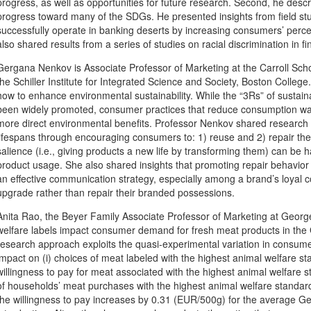
progress, as well as opportunities for future research. Second, he describ
progress toward many of the SDGs. He presented insights from field 
successfully operate in banking deserts by increasing consumers’ perce
also shared results from a series of studies on racial discrimination in fi
Gergana Nenkov is Associate Professor of Marketing at the Carroll Scho
the Schiller Institute for Integrated Science and Society, Boston Colleg
how to enhance environmental sustainability. While the “3Rs” of sustaina
been widely promoted, consumer practices that reduce consumption was
more direct environmental benefits. Professor Nenkov shared research i
lifespans through encouraging consumers to: 1) reuse and 2) repair the
salience (i.e., giving products a new life by transforming them) can be 
product usage. She also shared insights that promoting repair behavio
an effective communication strategy, especially among a brand’s loyal c
upgrade rather than repair their branded possessions.
Anita Rao, the Beyer Family Associate Professor of Marketing at Georg
welfare labels impact consumer demand for fresh meat products in the 
research approach exploits the quasi-experimental variation in consume
impact on (i) choices of meat labeled with the highest animal welfare st
willingness to pay for meat associated with the highest animal welfare s
of households’ meat purchases with the highest animal welfare standa
the willingness to pay increases by 0.31 (EUR/500g) for the average G