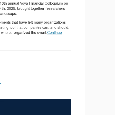
13th annual Voya Financial Colloquium on
24th, 2025, brought together researchers
 landscape.
cements that have left many organizations
eting tool that companies can, and should,
, who co-organized the event.
Continue
4