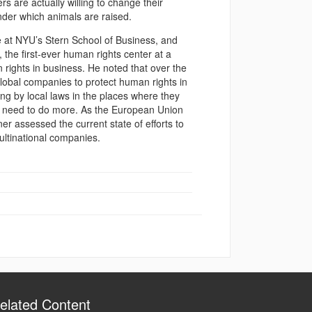
s are actually willing to change their
nder which animals are raised.
 at NYU’s Stern School of Business, and
 the first-ever human rights center at a
rights in business. He noted that over the
 global companies to protect human rights in
ing by local laws in the places where they
y need to do more. As the European Union
er assessed the current state of efforts to
ultinational companies.
elated Content