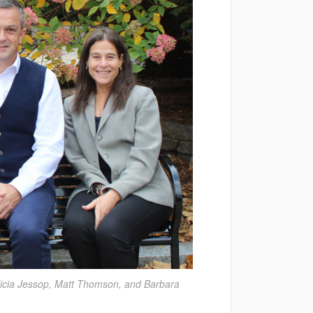
licia Jessop, Matt Thomson, and Barbara