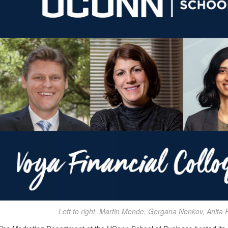
Left to right, Martin Mende, Gergana Nenkov, Anita 