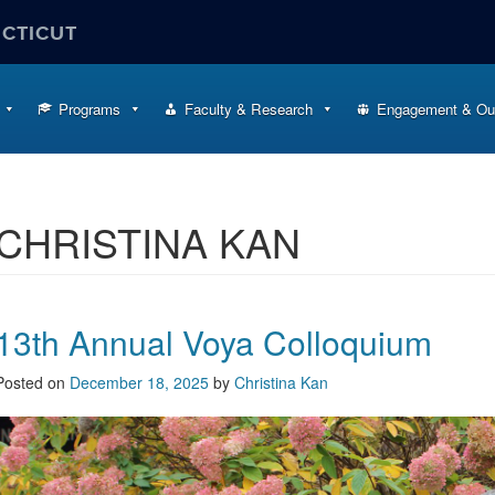
ECTICUT
Programs
Faculty & Research
Engagement & Ou
CHRISTINA KAN
13th Annual Voya Colloquium
Posted on
December 18, 2025
by
Christina Kan