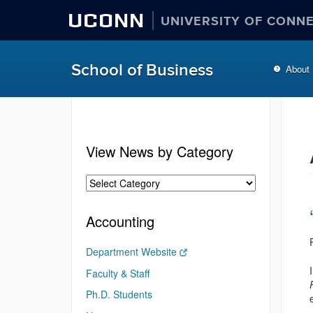
UCONN
UNIVERSITY OF CONN
School of Business
About
View News by Category
Accounting
Department Website
Faculty & Staff
Ph.D. Students