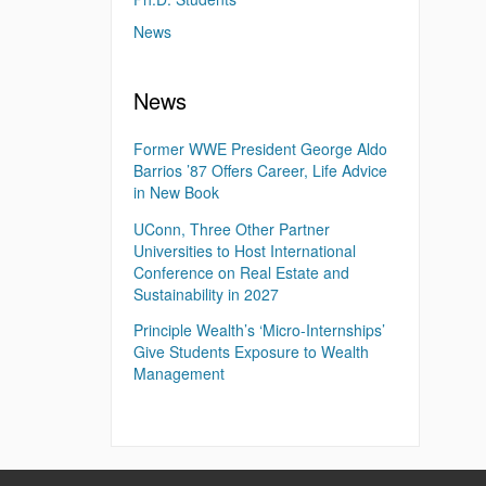
News
News
Former WWE President George Aldo
Barrios ’87 Offers Career, Life Advice
in New Book
UConn, Three Other Partner
Universities to Host International
Conference on Real Estate and
Sustainability in 2027
Principle Wealth’s ‘Micro-Internships’
Give Students Exposure to Wealth
Management