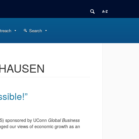
treach
Search
PHAUSEN
ssible!”
GESS) sponsored by UConn
Global Business
nged our views of economic growth as an