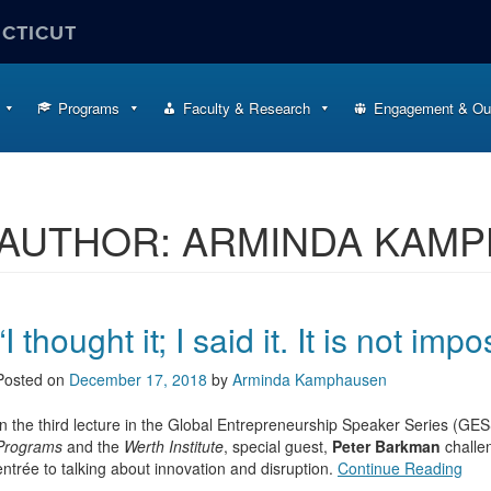
ECTICUT
Programs
Faculty & Research
Engagement & Ou
AUTHOR:
ARMINDA KAM
“I thought it; I said it. It is not impo
Posted on
December 17, 2018
by
Arminda Kamphausen
In the third lecture in the Global Entrepreneurship Speaker Series (
Programs
and the
Werth Institute
, special guest,
Peter Barkman
challe
entrée to talking about innovation and disruption.
Continue Reading