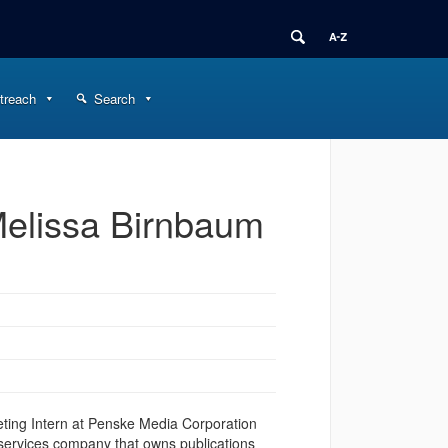
treach
Search
Melissa Birnbaum
eting Intern at Penske Media Corporation
 services company that owns publications