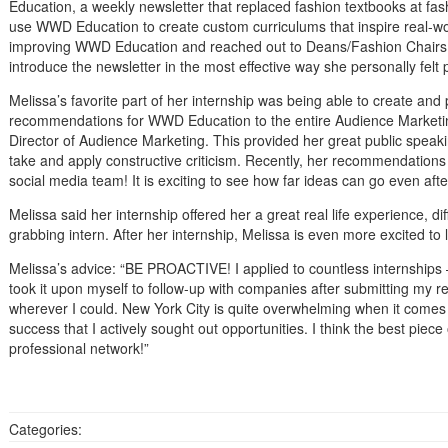
Education, a weekly newsletter that replaced fashion textbooks at fas
use WWD Education to create custom curriculums that inspire real-wor
improving WWD Education and reached out to Deans/Fashion Chairs at
introduce the newsletter in the most effective way she personally felt 
Melissa’s favorite part of her internship was being able to create and
recommendations for WWD Education to the entire Audience Marketin
Director of Audience Marketing. This provided her great public speaki
take and apply constructive criticism. Recently, her recommendatio
social media team! It is exciting to see how far ideas can go even aft
Melissa said her internship offered her a great real life experience, di
grabbing intern. After her internship, Melissa is even more excited to
Melissa’s advice: “BE PROACTIVE! I applied to countless internships 
took it upon myself to follow-up with companies after submitting my r
wherever I could. New York City is quite overwhelming when it comes t
success that I actively sought out opportunities. I think the best piece 
professional network!”
Categories: