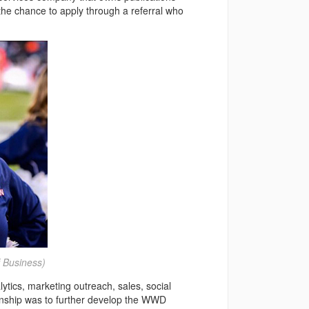
e chance to apply through a referral who
 Business)
tics, marketing outreach, sales, social
rnship was to further develop the WWD