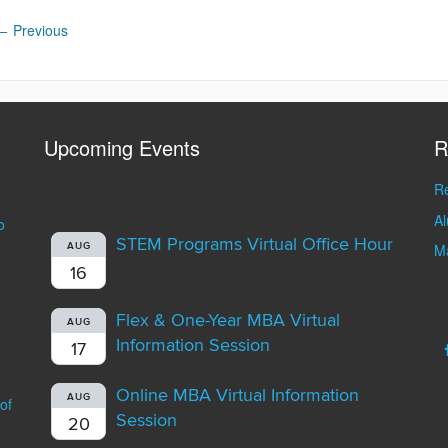
←
Previous
Upcoming Events
R
Re
A
o
STEM Programs Virtual Office Hour
AUG
Ma
16
Flex & One-Year MBA Virtual
AUG
Information Session
17
Online MBA Virtual Information
AUG
of
Session
20