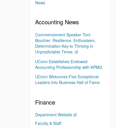
News
Accounting News
Commencement Speaker Toni
Boucher: Resilience, Enthusiasm,
Determination Key to Thriving in
Unpredictable Times
UConn Establishes Endowed
Accounting Professorship with KPMG
UConn Welcomes Five Exceptional
Leaders Into Business Hall of Fame
Finance
Department Website
Faculty & Staff