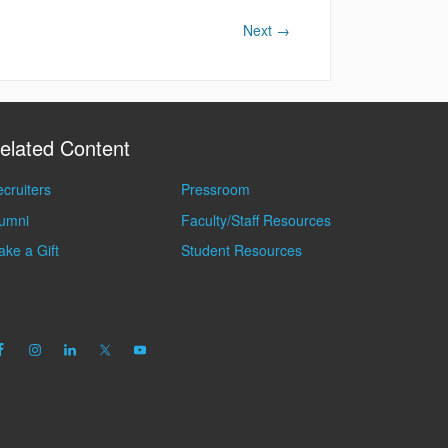
Next
→
elated Content
cruiters
Pressroom
lumni
Faculty/Staff Resources
ke a Gift
Student Resources