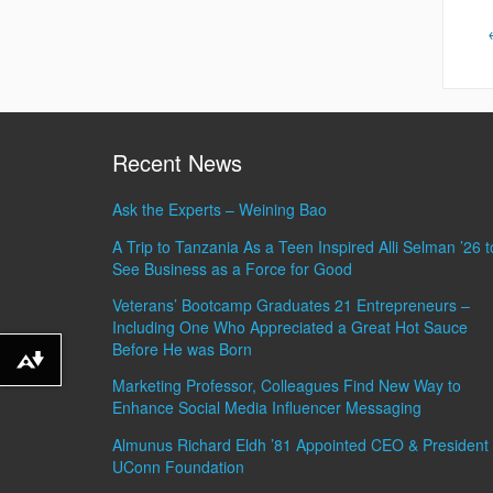
Recent News
Ask the Experts – Weining Bao
A Trip to Tanzania As a Teen Inspired Alli Selman ’26 t
See Business as a Force for Good
Veterans’ Bootcamp Graduates 21 Entrepreneurs –
Including One Who Appreciated a Great Hot Sauce
Before He was Born
Download alternative formats ...
Marketing Professor, Colleagues Find New Way to
Enhance Social Media Influencer Messaging
Almunus Richard Eldh ’81 Appointed CEO & President 
UConn Foundation