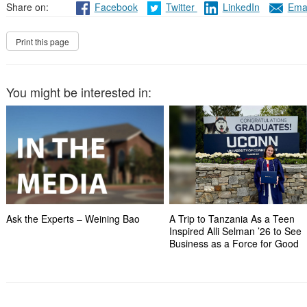
Share on:
Facebook
Twitter
LinkedIn
Emai
You might be interested in:
Ask the Experts – Weining Bao
A Trip to Tanzania As a Teen
Inspired Alli Selman ’26 to See
Business as a Force for Good