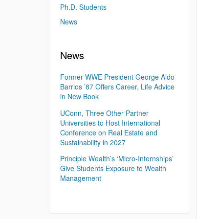
Ph.D. Students
News
News
Former WWE President George Aldo
Barrios ’87 Offers Career, Life Advice
in New Book
UConn, Three Other Partner
Universities to Host International
Conference on Real Estate and
Sustainability in 2027
Principle Wealth’s ‘Micro-Internships’
Give Students Exposure to Wealth
Management