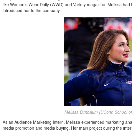
like Women’s Wear Daily (WWD) and Variety magazine. Melissa had th
introduced her to the company.
Melissa Birnbaum (UConn School of
As an Audience Marketing Intern, Melissa experienced marketing analy
media promotion and media buying. Her main project during the inte