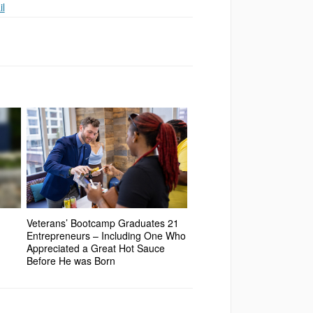
l
Veterans’ Bootcamp Graduates 21
Entrepreneurs – Including One Who
Appreciated a Great Hot Sauce
Before He was Born