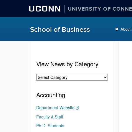
UCONN
UNIVERSITY OF CONN
School of Business
About
View News by Category
Accounting
Department Website
Faculty & Staff
Ph.D. Students