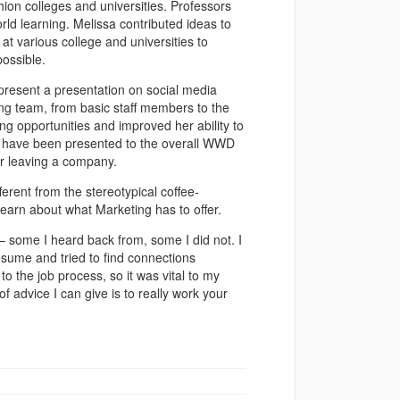
hion colleges and universities. Professors
ld learning. Melissa contributed ideas to
 various college and universities to
possible.
 present a presentation on social media
g team, from basic staff members to the
ng opportunities and improved her ability to
ns have been presented to the overall WWD
er leaving a company.
fferent from the stereotypical coffee-
 learn about what Marketing has to offer.
– some I heard back from, some I did not. I
esume and tried to find connections
o the job process, so it was vital to my
of advice I can give is to really work your