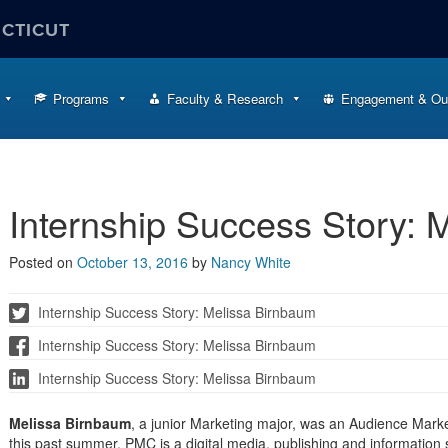
ECTICUT
Programs
Faculty & Research
Engagement & Ou
Internship Success Story: 
Posted on
October 13, 2016
by
Nancy White
Internship Success Story: Melissa Birnbaum
Internship Success Story: Melissa Birnbaum
Internship Success Story: Melissa Birnbaum
Melissa Birnbaum
, a junior Marketing major, was an Audience Mark
this past summer. PMC is a digital media, publishing and information