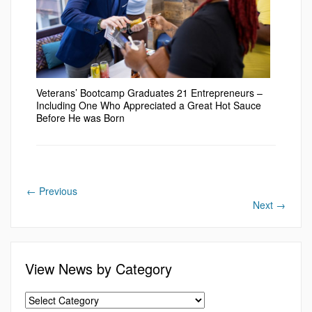
Veterans’ Bootcamp Graduates 21 Entrepreneurs –
Including One Who Appreciated a Great Hot Sauce
Before He was Born
←
Previous
Next
→
View News by Category