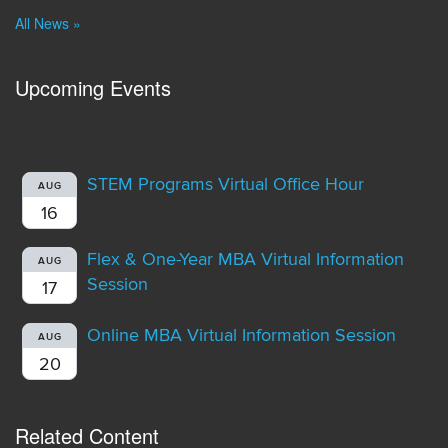
All News »
Upcoming Events
STEM Programs Virtual Office Hour
AUG
16
Flex & One-Year MBA Virtual Information
AUG
Session
17
Online MBA Virtual Information Session
AUG
20
Related Content