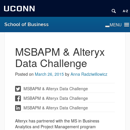
UCONN
School of Business
MSBAPM & Alteryx
Data Challenge
Posted on
March 26, 2015
by
Anna Radziwillowicz
MSBAPM & Alteryx Data Challenge
MSBAPM & Alteryx Data Challenge
MSBAPM & Alteryx Data Challenge
Alteryx has partnered with the MS in Business
Analytics and Project Management program