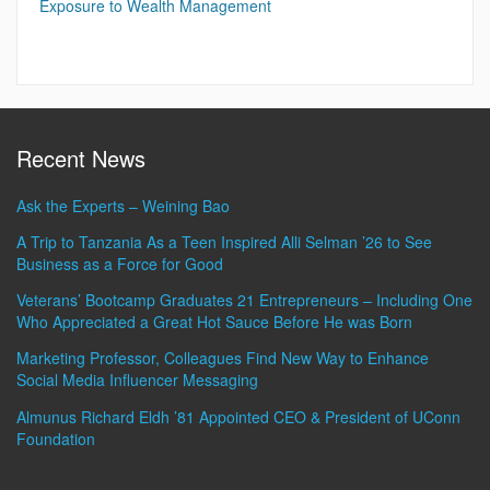
Exposure to Wealth Management
Recent News
Ask the Experts – Weining Bao
A Trip to Tanzania As a Teen Inspired Alli Selman ’26 to See
Business as a Force for Good
Veterans’ Bootcamp Graduates 21 Entrepreneurs – Including One
Who Appreciated a Great Hot Sauce Before He was Born
Marketing Professor, Colleagues Find New Way to Enhance
Social Media Influencer Messaging
Almunus Richard Eldh ’81 Appointed CEO & President of UConn
Foundation