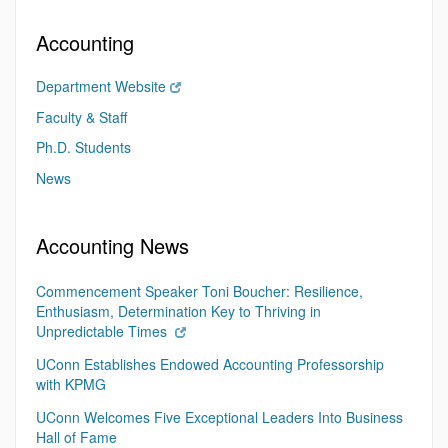
Accounting
Department Website
Faculty & Staff
Ph.D. Students
News
Accounting News
Commencement Speaker Toni Boucher: Resilience,
Enthusiasm, Determination Key to Thriving in
Unpredictable Times
UConn Establishes Endowed Accounting Professorship
with KPMG
UConn Welcomes Five Exceptional Leaders Into Business
Hall of Fame