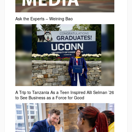
Ask the Experts – Weining Bao
A Trip to Tanzania As a Teen Inspired Alli Selman ’26
to See Business as a Force for Good