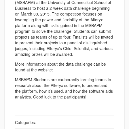
(MSBAPM) at the University of Connecticut School of
Business to host a 2-week data challenge beginning
on March 30, 2015. The competition focuses on
leveraging the power and flexibility of the Alteryx
platform along with skills gained in the MSBAPM
program to solve the challenge. Students can submit
projects as teams of up to four. Finalists will be invited
to present their projects to a panel of distinguished
judges, including Alteryx’s Chief Scientist, and various
amazing prizes will be awarded.
More information about the data challenge can be
found at the website:
MSBAPM Students are exuberantly forming teams to
research about the Alteryx software, to understand
the platform, how it’s used, and how the software aids
analytics. Good luck to the participants!
Categories: