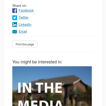
Share on:
Facebook
Twitter
LinkedIn
Email
You might be interested in: