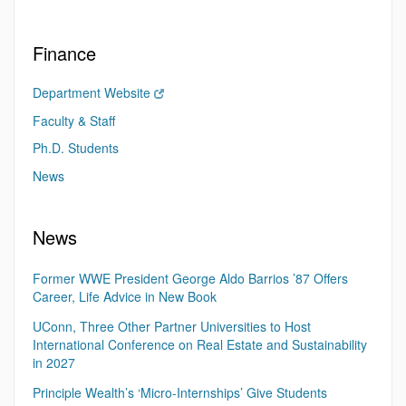
Finance
Department Website
Faculty & Staff
Ph.D. Students
News
News
Former WWE President George Aldo Barrios ’87 Offers
Career, Life Advice in New Book
UConn, Three Other Partner Universities to Host
International Conference on Real Estate and Sustainability
in 2027
Principle Wealth’s ‘Micro-Internships’ Give Students