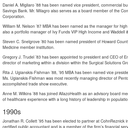
Daniel A. Migliaro ’88 has been named vice president, commercial b
Savings Bank. Mr. Milagro also serves as a board member of the Co
Corporation.
William M. Nelson ’87 MBA has been named as the manager for high i
also a portfolio manager of Ivy Funds VIP High Income and Waddell
Steven C. Snelgrove ’80 has been named president of Howard County
Medicine member institution.
Gregory J. Trudel ’83 has been appointed to president and CEO of Enc
director of marketing within a division within the Surgical Solutions G
Rita J. Ugianskis-Fishman ’88, ’95 MBA has been named vice presid
Ms. Ugianskis-Fishman was most recently managing director of Pento
accomplished trade show executive.
Anne M. Wilkins ’88 has joined AllazoHealth as an advisory board m
of healthcare experience with a long history of leadership in popula
1990s
Jonathan R. Collett ’95 has been elected to partner at CohnReznick in
certified public accountant and is a member of the firm’s financial ser