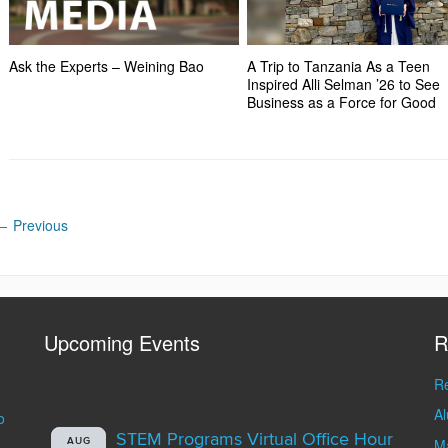
Ask the Experts – Weining Bao
A Trip to Tanzania As a Teen
Inspired Alli Selman ’26 to See
Business as a Force for Good
←
Previous
Upcoming Events
R
Re
A
o
STEM Programs Virtual Office Hour
AUG
Ma