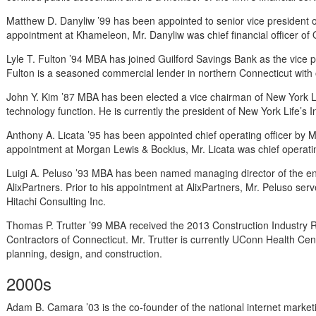
Matthew D. Danyliw ’99 has been appointed to senior vice president o
appointment at Khameleon, Mr. Danyliw was chief financial officer of O
Lyle T. Fulton ’94 MBA has joined Guilford Savings Bank as the vice p
Fulton is a seasoned commercial lender in northern Connecticut with 
John Y. Kim ’87 MBA has been elected a vice chairman of New York L
technology function. He is currently the president of New York Life’s
Anthony A. Licata ’95 has been appointed chief operating officer by M
appointment at Morgan Lewis & Bockius, Mr. Licata was chief operatin
Luigi A. Peluso ’93 MBA has been named managing director of the e
AlixPartners. Prior to his appointment at AlixPartners, Mr. Peluso serv
Hitachi Consulting Inc.
Thomas P. Trutter ’99 MBA received the 2013 Construction Industry 
Contractors of Connecticut. Mr. Trutter is currently UConn Health Cen
planning, design, and construction.
2000s
Adam B. Camara ’03 is the co-founder of the national internet marketi