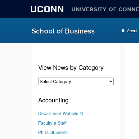
UCONN
UNIVERSITY OF CONN
School of Business
About
View News by Category
Accounting
Department Website
Faculty & Staff
Ph.D. Students