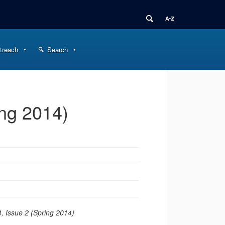
treach
Search
ng 2014)
, Issue 2 (Spring 2014)