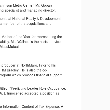
utchinson Metro Center. Mr. Gopan
ing specialist and managing director.
ments at National Realty & Development
a member of the acquisitions and
other of the Year for representing the
ility. Ms. Wallace is the assistant vice
t MassMutual.
 producer at NorthMarq. Prior to his
RM Bradley. He is also the co-
rogram which provides financial support
titled, “Predicting Leader Role Occupance:
r. D’Innocenzo accepted a position as
The Information Content of Tax Expense: A