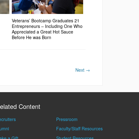
Veterans’ Bootcamp Graduates 21
Entrepreneurs – Including One Who
Appreciated a Great Hot Sauce
Before He was Born
Next
→
elated Content
cruiters
Pressroom
lumni
Faculty/Staff Resources
ke a Gift
Student Resources