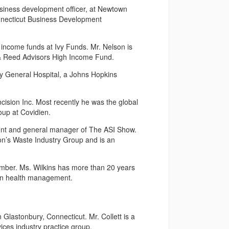
usiness development officer, at Newtown
nnecticut Business Development
ncome funds at Ivy Funds. Mr. Nelson is
 & Reed Advisors High Income Fund.
 General Hospital, a Johns Hopkins
ision Inc. Most recently he was the global
roup at Covidien.
ent and general manager of The ASI Show.
n’s Waste Industry Group and is an
ember. Ms. Wilkins has more than 20 years
tion health management.
 Glastonbury, Connecticut. Mr. Collett is a
vices industry practice group.