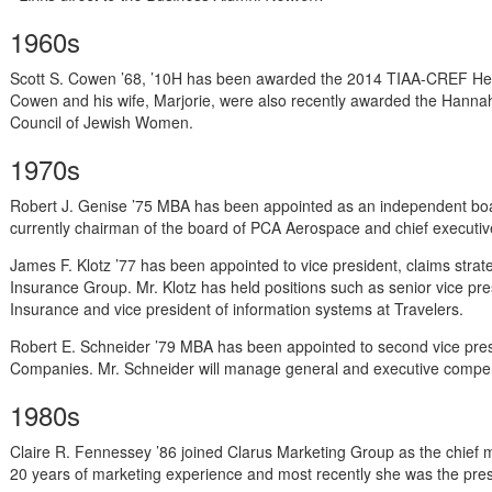
1960s
Scott S. Cowen ’68, ’10H has been awarded the 2014 TIAA-CREF Hes
Cowen and his wife, Marjorie, were also recently awarded the Hanna
Council of Jewish Women.
1970s
Robert J. Genise ’75 MBA has been appointed as an independent boar
currently chairman of the board of PCA Aerospace and chief executive
James F. Klotz ’77 has been appointed to vice president, claims strat
Insurance Group. Mr. Klotz has held positions such as senior vice pre
Insurance and vice president of information systems at Travelers.
Robert E. Schneider ’79 MBA has been appointed to second vice pre
Companies. Mr. Schneider will manage general and executive compe
1980s
Claire R. Fennessey ’86 joined Clarus Marketing Group as the chief 
20 years of marketing experience and most recently she was the pres