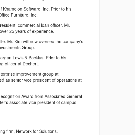
f Khamelon Software, Inc. Prior to his
ffice Furniture, Inc.
resident, commercial loan officer. Mr.
over 25 years of experience.
ife. Mr. Kim will now oversee the company’s
 Investments Group.
organ Lewis & Bockius. Prior to his
g officer at Dechert.
nterprise improvement group at
ed as senior vice president of operations at
Recognition Award from Associated General
ter’s associate vice president of campus
ng firm, Network for Solutions.