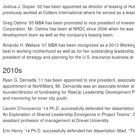
Joshua J. Gopan ’02 has been appointed as director of leasing of H
previously worked at Colliers International where he served as a leas
Greg Oshins ’05 MBA has been promoted to vice president of invest
Corporation. Mr. Oshins has been at NRDC since 2006 when he was 
development team as well as the company’s leasing team.
Amanda H. Wallace ’07 MBA has been recognized as a 2013 Working M
best in working motherhood as well as for her outstanding leadership ab
president of strategy and planning for the U.S. insurance business a
2010s
Ryan G. Demadis ’11 has been appointed to vice president, associate
appointment at NorthMarq, Mr. Demandis was an associate broker at 
founder/director of fundraising for RiseUp Leadership Development P
and mentoring for inner city youth.
Lauren D’Innocenzo ’14 Ph.D. successfully defended her dissertation 
An Exploration of Shared Leadership Emergence in Project Teams”. D
assistant professor of management at Drexel University.
Erin Henry ’14 Ph.D. successfully defended her dissertation titled, “