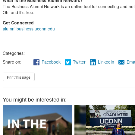
What is the Business Alumni Network?
The Business Alumni Network is an online tool for connecting and net
Oh, and it’s free.
Get Connected
alumni.business.uconn.edu
Categories:
Share on:
Facebook
Twitter
LinkedIn
Emai
You might be interested in: