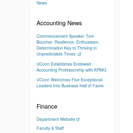
News
Accounting News
Commencement Speaker Toni
Boucher: Resilience, Enthusiasm,
Determination Key to Thriving in
Unpredictable Times
UConn Establishes Endowed
Accounting Professorship with KPMG
UConn Welcomes Five Exceptional
Leaders Into Business Hall of Fame
Finance
Department Website
Faculty & Staff