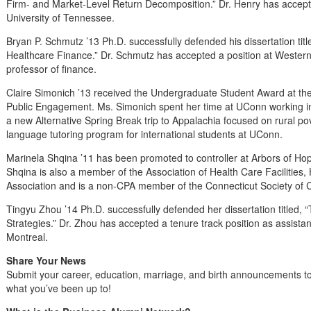
Firm- and Market-Level Return Decomposition.” Dr. Henry has accepted
University of Tennessee.
Bryan P. Schmutz ’13 Ph.D. successfully defended his dissertation tit
Healthcare Finance.” Dr. Schmutz has accepted a position at Western
professor of finance.
Claire Simonich ’13 received the Undergraduate Student Award at th
Public Engagement. Ms. Simonich spent her time at UConn working in
a new Alternative Spring Break trip to Appalachia focused on rural po
language tutoring program for international students at UConn.
Marinela Shqina ’11 has been promoted to controller at Arbors of Ho
Shqina is also a member of the Association of Health Care Facilitie
Association and is a non-CPA member of the Connecticut Society of 
Tingyu Zhou ’14 Ph.D. successfully defended her dissertation titled,
Strategies.” Dr. Zhou has accepted a tenure track position as assistan
Montreal.
Share Your News
Submit your career, education, marriage, and birth announcements t
what you’ve been up to!