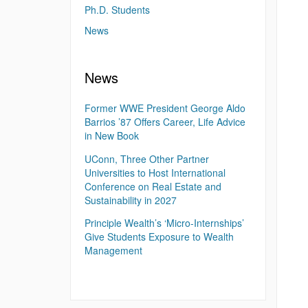
Ph.D. Students
News
News
Former WWE President George Aldo
Barrios ’87 Offers Career, Life Advice
in New Book
UConn, Three Other Partner
Universities to Host International
Conference on Real Estate and
Sustainability in 2027
Principle Wealth’s ‘Micro-Internships’
Give Students Exposure to Wealth
Management