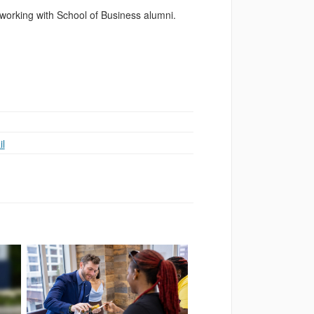
working with School of Business alumni.
l