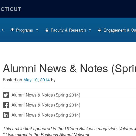
ECTICUT
Programs
Faculty & Research
Engagement & Ou
Alumni News & Notes (Spri
Posted on
May 10, 2014
by
Alumni News & Notes (Spring 2014)
Alumni News & Notes (Spring 2014)
Alumni News & Notes (Spring 2014)
This article first appeared in the UConn Business magazine, Volume 4
* Links direct to the Business Alumni Network