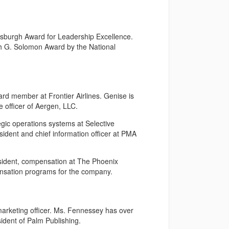
burgh Award for Leadership Excellence.
h G. Solomon Award by the National
d member at Frontier Airlines. Genise is
 officer of Aergen, LLC.
egic operations systems at Selective
sident and chief information officer at PMA
sident, compensation at The Phoenix
nsation programs for the company.
marketing officer. Ms. Fennessey has over
ident of Palm Publishing.