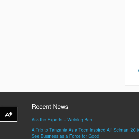
Recent News
Download alternative formats ...
Ask the Experts – Weining Bao
A Trip to Tanzania As a Teen Inspired Alli Selman ’26 t
See Business as a Force for Good