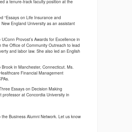
 a tenure-track faculty position at the
led “Essays on Life Insurance and
 New England University as an assistant
e UConn Provost’s Awards for Excellence in
 the Office of Community Outreach to lead
verty and labor law. She also led an English
p Brook in Manchester, Connecticut. Ms.
s, Healthcare Financial Management
CPAs.
 “Three Essays on Decision Making
t professor at Concordia University in
o the Business Alumni Network. Let us know