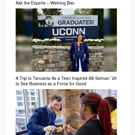
Ask the Experts – Weining Bao
A Trip to Tanzania As a Teen Inspired Alli Selman ’26
to See Business as a Force for Good