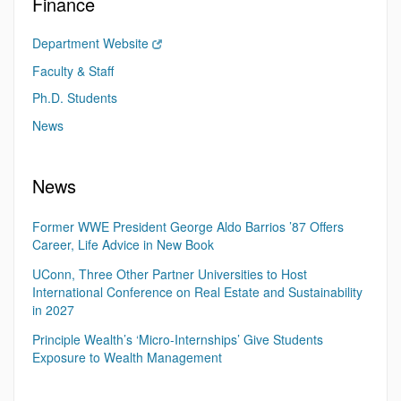
Finance
Department Website
Faculty & Staff
Ph.D. Students
News
News
Former WWE President George Aldo Barrios ’87 Offers
Career, Life Advice in New Book
UConn, Three Other Partner Universities to Host
International Conference on Real Estate and Sustainability
in 2027
Principle Wealth’s ‘Micro-Internships’ Give Students
Exposure to Wealth Management