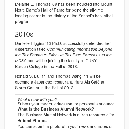
Melanie E. Thomas ’08 has been inducted into Mount
Notre Dame’s Hall of Fame for being the all-time
leading scorer in the History of the School’s basketball
program.
2010s
Danielle Higgins ’13 Ph.D. successfully defended her
dissertation titled
Communicating Information Beyond
the Tax Footnote: Effective Tax Rate Forecasts in the
MD&A
and will be joining the faculty at CUNY –
Baruch College in the Fall of 2013.
Ronald S. Liu ’11 and Thomas Wang ’11 will be
opening a Japanese restaurant, Haru Aki Café at
Storrs Center in the Fall of 2013.
What’s new with you?
Submit your career, education, or personal announcements t
What is the Business Alumni Network?
The Business Alumni Network is a free resource offered to all
Submit Photos
You can submit a photo with your news and notes online, but 