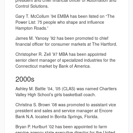
president and chief financial officer of Automation and
Control Solutions.
Gary T. McCollum ’94 EMBA has been listed on “The
Power List: 75 people who shape and influence
Hampton Roads.”
James M. Yanosy ’92 has been promoted to chief
financial officer for consumer markets at The Hartford.
Christopher R. Zell ’97 MBA has been appointed
senior client manager of specialized industries for the
Connecticut market by Bank of America.
2000s
Ashley M. Battle ’04, ’05 (CLAS) was named Chartiers
Valley High School’s girls basketball coach.
Christina S. Brown ’08 was promoted to assistant vice
president and sales and service manager at Encore
Bank N.A. located in Bonita Springs, Florida.
Bryan P. Hurlburt ’02 has been appointed to farm
service agency state executive director for the United