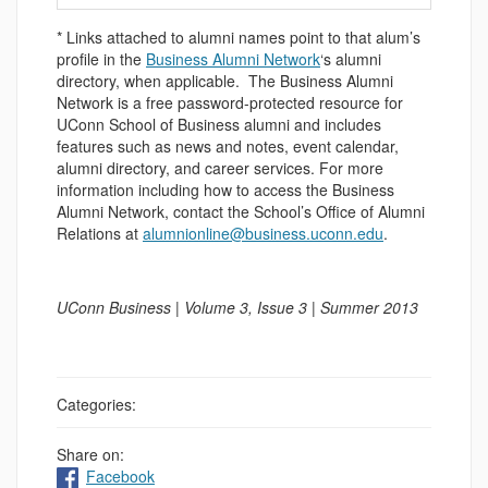
* Links attached to alumni names point to that alum’s
profile in the
Business Alumni Network
‘s alumni
directory, when applicable. The Business Alumni
Network is a free password-protected resource for
UConn School of Business alumni and includes
features such as news and notes, event calendar,
alumni directory, and career services. For more
information including how to access the Business
Alumni Network, contact the School’s Office of Alumni
Relations at
alumnionline@business.uconn.edu
.
UConn Business | Volume 3, Issue 3 | Summer 2013
Categories:
Share on:
Facebook