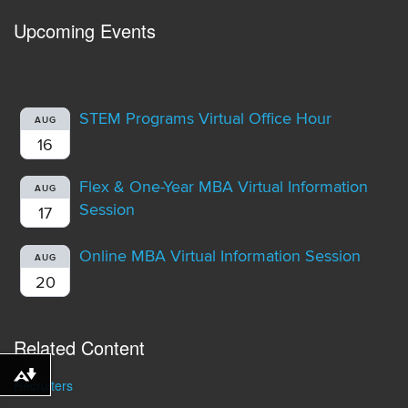
Upcoming Events
STEM Programs Virtual Office Hour
AUG
16
Flex & One-Year MBA Virtual Information
AUG
Session
17
Online MBA Virtual Information Session
AUG
20
Related Content
Download alternative formats ...
Recruiters