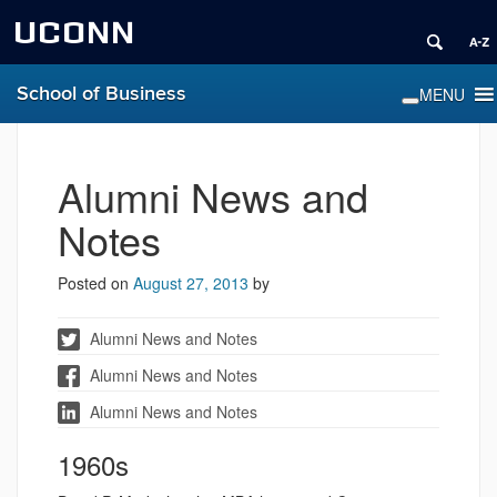
UCONN
School of Business
Alumni News and
Notes
Posted on
August 27, 2013
by
Alumni News and Notes
Alumni News and Notes
Alumni News and Notes
1960s