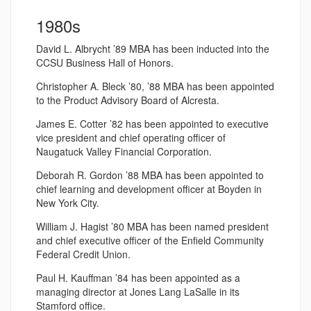
1980s
David L. Albrycht ’89 MBA has been inducted into the
CCSU Business Hall of Honors.
Christopher A. Bleck ’80, ’88 MBA has been appointed
to the Product Advisory Board of Alcresta.
James E. Cotter ’82 has been appointed to executive
vice president and chief operating officer of
Naugatuck Valley Financial Corporation.
Deborah R. Gordon ’88 MBA has been appointed to
chief learning and development officer at Boyden in
New York City.
William J. Hagist ’80 MBA has been named president
and chief executive officer of the Enfield Community
Federal Credit Union.
Paul H. Kauffman ’84 has been appointed as a
managing director at Jones Lang LaSalle in its
Stamford office.