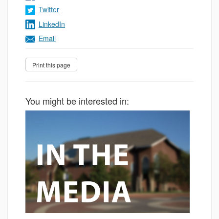
Twitter
LinkedIn
Email
You might be interested in: