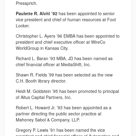
Pressprich.
Paulette R. Alviti ’92
has been appointed to senior
vice president and chief of human resources at Foot
Locker.
Christopher L. Ayers ’96 EMBA has been appointed to
president and chief executive officer at WireCo
WorldGroup in Kansas City.
Richard L. Baran ’93 MBA, JD has been named as
chief financial officer at MediaShift, Inc.
Shawn R. Fields ’99 has been selected as the new
C.H. Booth library director.
Heidi M. Goldstein ’95 has been promoted to principal
of Altus Capital Partners, Inc.
Robert L. Howard Jr. ’93 has been appointed as a
partner directing the public sector practice at
Mahoney Sabol & Company, LLP.
Gregory P. Lewis ’91 has been named the vice