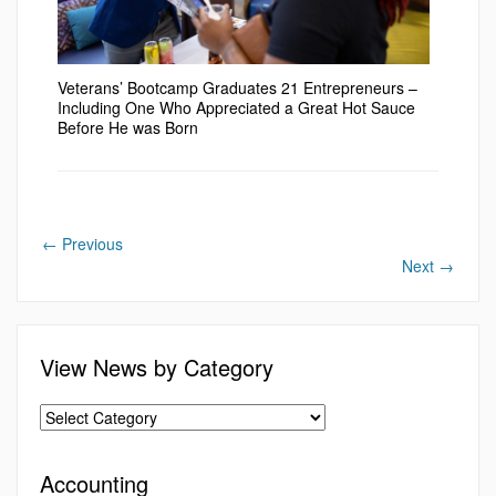
Veterans’ Bootcamp Graduates 21 Entrepreneurs –
Including One Who Appreciated a Great Hot Sauce
Before He was Born
←
Previous
Next
→
View News by Category
Accounting