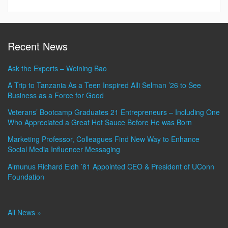
Recent News
Ask the Experts – Weining Bao
A Trip to Tanzania As a Teen Inspired Alli Selman ’26 to See
Business as a Force for Good
Veterans’ Bootcamp Graduates 21 Entrepreneurs – Including One
Who Appreciated a Great Hot Sauce Before He was Born
Marketing Professor, Colleagues Find New Way to Enhance
Social Media Influencer Messaging
Almunus Richard Eldh ’81 Appointed CEO & President of UConn
Foundation
All News »