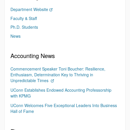
Department Website
Faculty & Staff
Ph.D. Students
News
Accounting News
Commencement Speaker Toni Boucher: Resilience,
Enthusiasm, Determination Key to Thriving in
Unpredictable Times
UConn Establishes Endowed Accounting Professorship
with KPMG
UConn Welcomes Five Exceptional Leaders Into Business
Hall of Fame