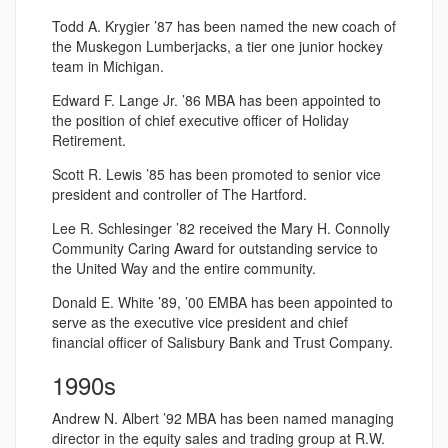
Todd A. Krygier ’87 has been named the new coach of
the Muskegon Lumberjacks, a tier one junior hockey
team in Michigan.
Edward F. Lange Jr. ’86 MBA has been appointed to
the position of chief executive officer of Holiday
Retirement.
Scott R. Lewis ’85 has been promoted to senior vice
president and controller of The Hartford.
Lee R. Schlesinger ’82 received the Mary H. Connolly
Community Caring Award for outstanding service to
the United Way and the entire community.
Donald E. White ’89, ’00 EMBA has been appointed to
serve as the executive vice president and chief
financial officer of Salisbury Bank and Trust Company.
1990s
Andrew N. Albert ’92 MBA has been named managing
director in the equity sales and trading group at R.W.