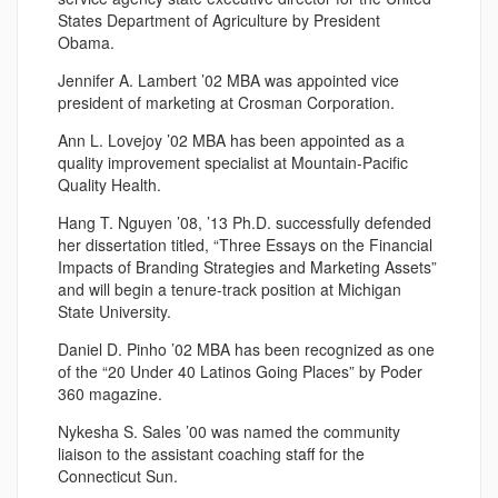
States Department of Agriculture by President
Obama.
Jennifer A. Lambert ’02 MBA was appointed vice
president of marketing at Crosman Corporation.
Ann L. Lovejoy ’02 MBA has been appointed as a
quality improvement specialist at Mountain-Pacific
Quality Health.
Hang T. Nguyen ’08, ’13 Ph.D. successfully defended
her dissertation titled, “Three Essays on the Financial
Impacts of Branding Strategies and Marketing Assets”
and will begin a tenure-track position at Michigan
State University.
Daniel D. Pinho ’02 MBA has been recognized as one
of the “20 Under 40 Latinos Going Places” by Poder
360 magazine.
Nykesha S. Sales ’00 was named the community
liaison to the assistant coaching staff for the
Connecticut Sun.