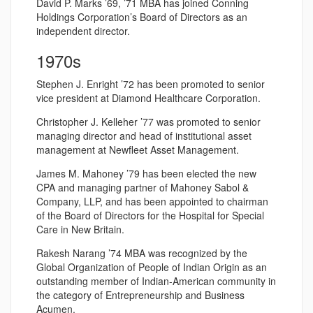
David P. Marks ’69, ’71 MBA has joined Conning
Holdings Corporation’s Board of Directors as an
independent director.
1970s
Stephen J. Enright ’72 has been promoted to senior
vice president at Diamond Healthcare Corporation.
Christopher J. Kelleher ’77 was promoted to senior
managing director and head of institutional asset
management at Newfleet Asset Management.
James M. Mahoney ’79 has been elected the new
CPA and managing partner of Mahoney Sabol &
Company, LLP, and has been appointed to chairman
of the Board of Directors for the Hospital for Special
Care in New Britain.
Rakesh Narang ’74 MBA was recognized by the
Global Organization of People of Indian Origin as an
outstanding member of Indian-American community in
the category of Entrepreneurship and Business
Acumen.