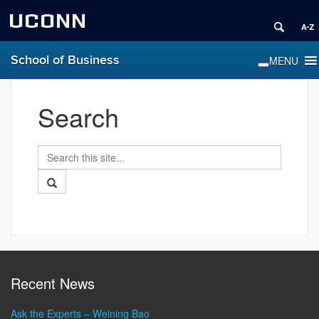
UCONN
School of Business
Search
Search
Search
in
this
https://www.business.uconn.edu/>
Search
Site
Recent News
Ask the Experts – Weining Bao