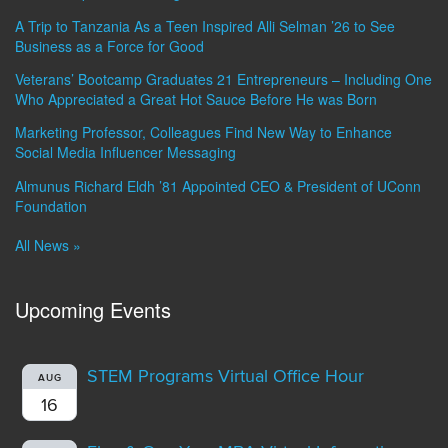
A Trip to Tanzania As a Teen Inspired Alli Selman ’26 to See
Business as a Force for Good
Veterans’ Bootcamp Graduates 21 Entrepreneurs – Including One
Who Appreciated a Great Hot Sauce Before He was Born
Marketing Professor, Colleagues Find New Way to Enhance
Social Media Influencer Messaging
Almunus Richard Eldh ’81 Appointed CEO & President of UConn
Foundation
All News »
Upcoming Events
STEM Programs Virtual Office Hour
AUG
16