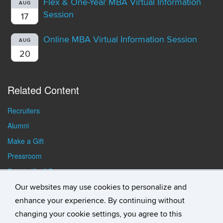
Flex & One-Year MBA Virtual Information
AUG
Session
17
Online MBA Virtual Information Session
AUG
20
Related Content
Recruiters
Alumni
Make a Gift
Pressroom
Faculty/Staff Resources
Student Resources
Our websites may use cookies to personalize and
enhance your experience. By continuing without
changing your cookie settings, you agree to this