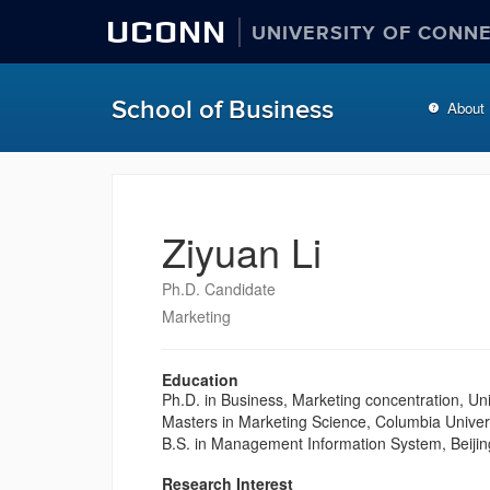
UCONN
UNIVERSITY OF CONN
School of Business
About
Ziyuan Li
Ph.D. Candidate
Marketing
Education
Ph.D. in Business, Marketing concentration, Un
Masters in Marketing Science, Columbia Univer
B.S. in Management Information System, Beijing
Research Interest