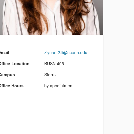
ontact
nformation
Email
ziyuan.2.li@uconn.edu
Office Location
BUSN 405
Campus
Storrs
Office Hours
by appointment