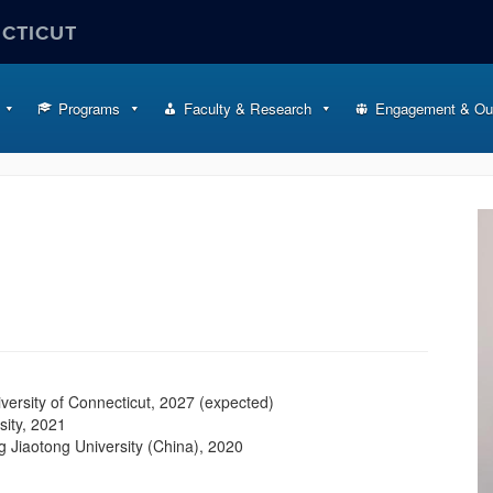
ECTICUT
Programs
Faculty & Research
Engagement & Ou
iversity of Connecticut, 2027 (expected)
sity, 2021
 Jiaotong University (China), 2020