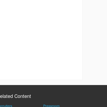
elated Content
cruiters
Pressroom