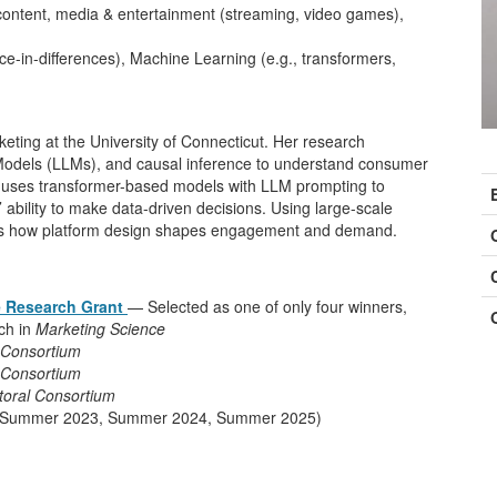
 content, media & entertainment (streaming, video games),
nce-in-differences), Machine Learning (e.g., transformers,
keting at the University of Connecticut. Her research
C
odels (LLMs), and causal inference to understand consumer
she uses transformer-based models with LLM prompting to
I
 ability to make data-driven decisions. Using large-scale
dies how platform design shapes engagement and demand.
e Research Grant
— Selected as one of only four winners,
rch in
Marketing Science
 Consortium
 Consortium
oral Consortium
ut (Summer 2023, Summer 2024, Summer 2025)