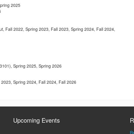
Spring 2025
6
ut, Fall 2022, Spring 2023, Fall 2023, Spring 2024, Fall 2024,
3101), Spring 2025, Spring 2026
ll 2023, Spring 2024, Fall 2024, Fall 2026
Upcoming Events
R
Re