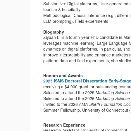
Substantive: Digital platforms, User-generated
tourism & hospitality
Methodological: Causal inference (e.g., differe
LLM prompting), Field experiments
Biography
Ziyuan Li is a fourth-year PhD candidate in Mar
leverages machine learning, Large Language M
dynamics on digital platforms. In particular, 
improve interpretability and enhance marketers’
platform data and field experiments, she stu
Honors and Awards
2025 ISMS Doctoral Dissertation Early-Stag
receiving a $4,000 grant for outstanding resea
Selected to attend the 2025
Marketing Science
Selected to attend the 2026
Marketing Science
Invited to the 2026
AMA-Sheth Foundation Doct
Summer Fellowship, University of Connectic
Research Experience
Research Assistant, University of Connecticut