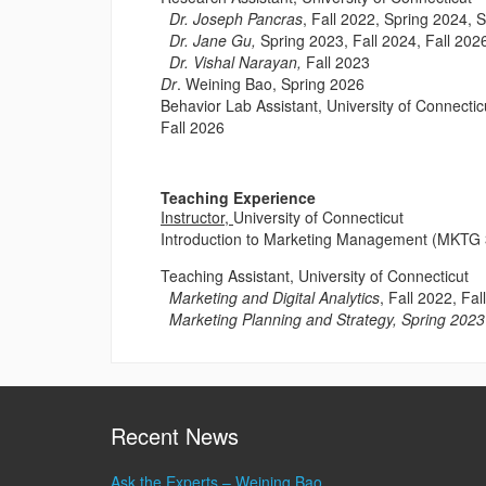
Dr. Joseph Pancras
, Fall 2022, Spring 2024, 
Dr. Jane Gu,
Spring 2023, Fall 2024, Fall 202
Dr. Vishal Narayan,
Fall 2023
Dr
. Weining Bao, Spring 2026
Behavior Lab Assistant, University of Connectic
Fall 2026
Teaching Experience
Instructor,
University of Connecticut
Introduction to Marketing Management (MKTG 
Teaching Assistant, University of Connecticut
Marketing and Digital Analytics
, Fall 2022, Fa
Marketing Planning and Strategy, Spring 2023
Recent News
Ask the Experts – Weining Bao