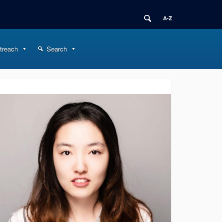
treach
Search