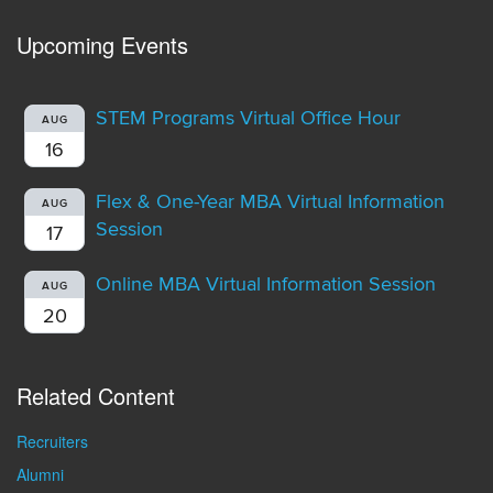
Upcoming Events
STEM Programs Virtual Office Hour
AUG
16
Flex & One-Year MBA Virtual Information
AUG
Session
17
Online MBA Virtual Information Session
AUG
20
Related Content
Recruiters
Alumni