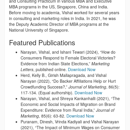
and Consulting Practicum in various MBA and Executive
MBA programs in the US, Singapore, China and India.
Before moving to academia, Vishal worked for several years
in consulting and marketing roles in India. In 2021, he was
the Deputy Academic Director of MBA programs at the
National University of Singapore.
Featured Publications
Narayan, Vishal, and Ishani Tewari (2024), “How do
Consumers Respond to Female Electoral Victories?
Evidence from Indian State Elections,”
Marketing
Letters
, published online.
Download Now
Herd, Kelly B., Girish Mallapragada, and Vishal
Narayan (2022), “Do Backer Affiliations Help or Hurt
Crowdfunding Success?,”
Journal of Marketing
, 86(5):
117-134. (Equal authorship).
Download Now
Narayan, Vishal, and Shreya Kankanhalli (2021), “The
Economic and Social Impacts of Migration on Brand
Expenditure: Evidence from Rural India,”
Journal of
Marketing
, 85(6): 63-82.
Download Now
Puranam, Dinesh, Vrinda Kadiyali and Vishal Narayan
(2021), “The Impact of Minimum Wages on Consumer