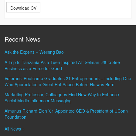
Download CV
Recent News
Ask the Experts – Weining Bao
A Trip to Tanzania As a Teen Inspired Alli Selman ’26 to See
Business as a Force for Good
Veterans’ Bootcamp Graduates 21 Entrepreneurs – Including One
Who Appreciated a Great Hot Sauce Before He was Born
Marketing Professor, Colleagues Find New Way to Enhance
Social Media Influencer Messaging
Almunus Richard Eldh ’81 Appointed CEO & President of UConn
Foundation
All News »