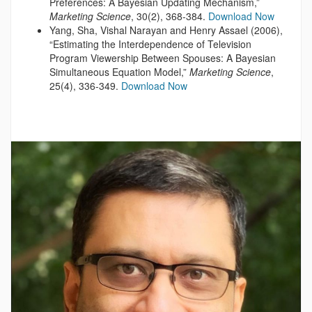
Preferences: A Bayesian Updating Mechanism,”
Marketing Science
, 30(2), 368-384.
Download Now
Yang, Sha, Vishal Narayan and Henry Assael (2006),
“Estimating the Interdependence of Television
Program Viewership Between Spouses: A Bayesian
Simultaneous Equation Model,”
Marketing Science
,
25(4), 336-349.
Download Now