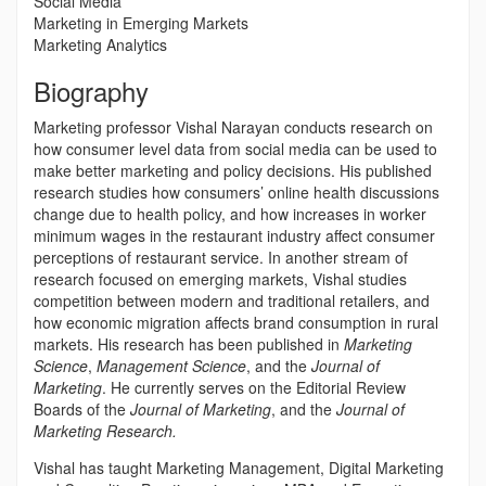
Social Media
Marketing in Emerging Markets
Marketing Analytics
Biography
Marketing professor Vishal Narayan conducts research on
how consumer level data from social media can be used to
make better marketing and policy decisions. His published
research studies how consumers’ online health discussions
change due to health policy, and how increases in worker
minimum wages in the restaurant industry affect consumer
perceptions of restaurant service. In another stream of
research focused on emerging markets, Vishal studies
competition between modern and traditional retailers, and
how economic migration affects brand consumption in rural
markets. His research has been published in
Marketing
Science
,
Management Science
, and the
Journal of
Marketing
. He currently serves on the Editorial Review
Boards of the
Journal of Marketing
, and the
Journal of
Marketing Research.
Vishal has taught Marketing Management, Digital Marketing