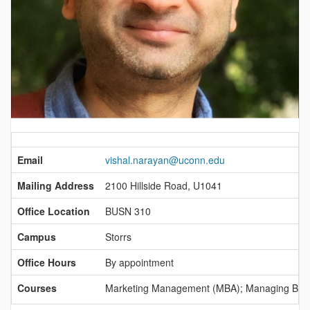
Contact
Information
Email
vishal.narayan@uconn.edu
Mailing Address
2100 Hillside Road, U1041
Office Location
BUSN 310
Campus
Storrs
Office Hours
By appointment
Courses
Marketing Management (MBA); Managing Brand 