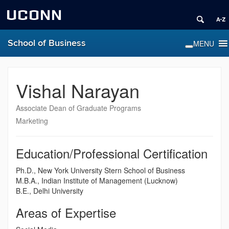
UCONN
School of Business
Vishal Narayan
Associate Dean of Graduate Programs
Marketing
Education/Professional Certification
Ph.D., New York University Stern School of Business
M.B.A., Indian Institute of Management (Lucknow)
B.E., Delhi University
Areas of Expertise