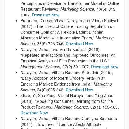
Perceptions of Service: a Transformer Model of Online
Restaurant Reviews,”
Marketing Science
, 40(5): 813-
1007.
Download Now
Puranam, Dinesh, Vishal Narayan and Vrinda Kadiyali
(2017), “The Effect of Calorie Posting Regulation on
Consumer Opinion: A Flexible Latent Dirichlet
Allocation Model with Informative Priors,”
Marketing
Science
, 36(5):726-746.
Download Now
Narayan, Vishal, and Vrinda Kadiyali (2016),
“Repeated Interactions and Improved Outcomes: An
Empirical Analysis of Film Production in the U.S.”
Management Science
, 62(2):591-607.
Download Now
Narayan, Vishal, Vithala Rao and K. Sudhir (2015),
“Early Adoption of Modern Grocery Retail in an
Emerging Market: Evidence from India,”
Marketing
Science
, 34(6):825-842.
Download Now
Zhao, Yi, Sha Yang, Vishal Narayan and Ying Zhao
(2013), “Modeling Consumer Learning from Online
Product Reviews,”
Marketing Science
, 32(1), 153-169.
Download Now
Narayan, Vishal, Vithala Rao and Carolyne Saunders
(2011), “How Peer Influence Affects Attribute