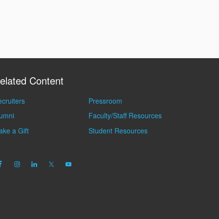
elated Content
cruiters
Pressroom
lumni
Faculty/Staff Resources
ke a Gift
Student Resources