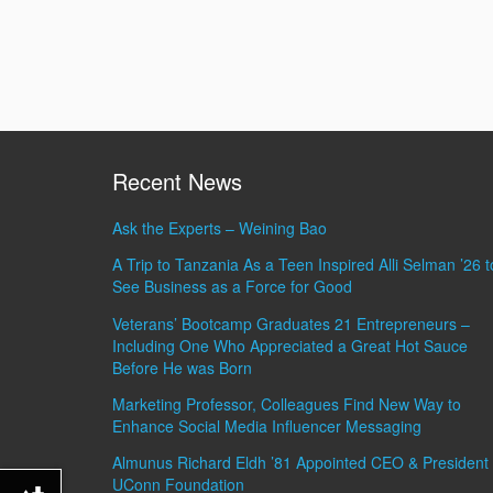
Recent News
Ask the Experts – Weining Bao
A Trip to Tanzania As a Teen Inspired Alli Selman ’26 t
See Business as a Force for Good
Veterans’ Bootcamp Graduates 21 Entrepreneurs –
Including One Who Appreciated a Great Hot Sauce
Before He was Born
Marketing Professor, Colleagues Find New Way to
Enhance Social Media Influencer Messaging
Almunus Richard Eldh ’81 Appointed CEO & President 
UConn Foundation