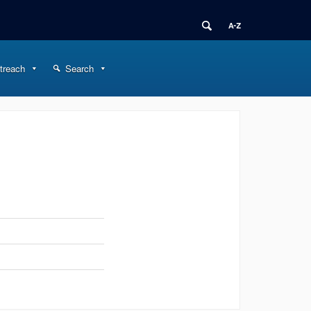
treach
Search