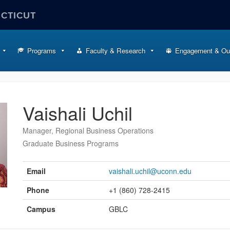
ECTICUT
Programs
Faculty & Research
Engagement & Ou
Vaishali Uchil
Manager, Regional Business Operations
Graduate Business Programs
Contact
Information
Email
vaishali.uchil@uconn.edu
Phone
+1 (860) 728-2415
Campus
GBLC