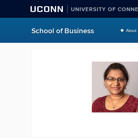
UCONN
UNIVERSITY OF CONN
School of Business
About