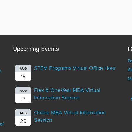
Upcoming Events
R
Re
STEM Programs Virtual Office Hour
A
AUG
o
16
Ma
Flex & One-Year MBA Virtual
AUG
Information Session
17
Online MBA Virtual Information
AUG
Session
20
of