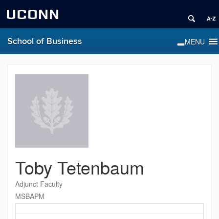
UCONN
School of Business
Toby Tetenbaum
Adjunct Faculty
MSBAPM
Contact