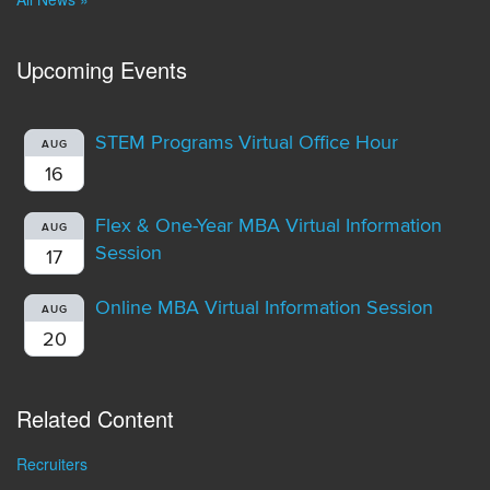
Upcoming Events
STEM Programs Virtual Office Hour
AUG
16
Flex & One-Year MBA Virtual Information
AUG
Session
17
Online MBA Virtual Information Session
AUG
20
Related Content
Recruiters