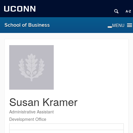
UCONN
School of Business
Susan Kramer
Administrative Assistant
Development Office
Contact