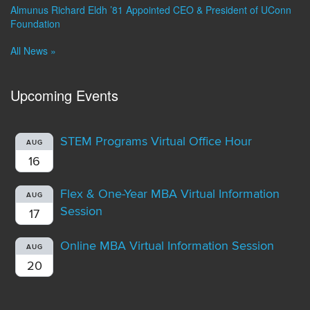
Almunus Richard Eldh ’81 Appointed CEO & President of UConn
Foundation
All News »
Upcoming Events
STEM Programs Virtual Office Hour
AUG
16
Flex & One-Year MBA Virtual Information
AUG
Session
17
Online MBA Virtual Information Session
AUG
20