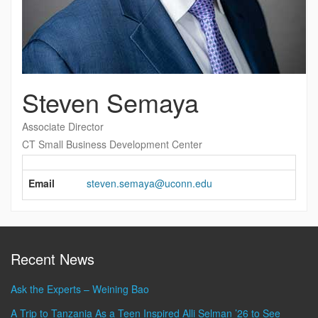
Steven Semaya
Associate Director
CT Small Business Development Center
Contact
Information
Email
steven.semaya@uconn.edu
Recent News
Ask the Experts – Weining Bao
A Trip to Tanzania As a Teen Inspired Alli Selman ’26 to See