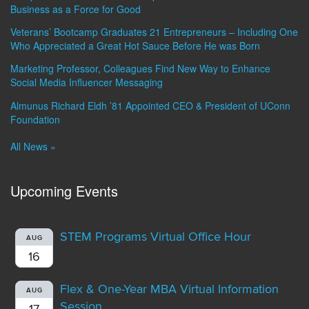
Business as a Force for Good
Veterans’ Bootcamp Graduates 21 Entrepreneurs – Including One
Who Appreciated a Great Hot Sauce Before He was Born
Marketing Professor, Colleagues Find New Way to Enhance
Social Media Influencer Messaging
Almunus Richard Eldh ’81 Appointed CEO & President of UConn
Foundation
All News »
Upcoming Events
STEM Programs Virtual Office Hour
AUG
16
Flex & One-Year MBA Virtual Information
AUG
Session
17