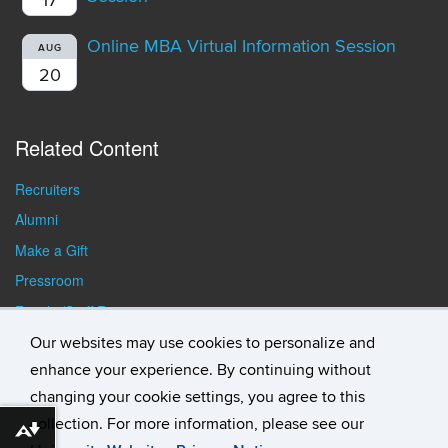
Online MBA Virtual Information Session
AUG
20
Related Content
Recruiters
Alumni
Make a Gift
Pressroom
Faculty/Staff Resources
Student Resources
Our websites may use cookies to personalize and
enhance your experience. By continuing without
changing your cookie settings, you agree to this
collection. For more information, please see our
Download alternative formats ...