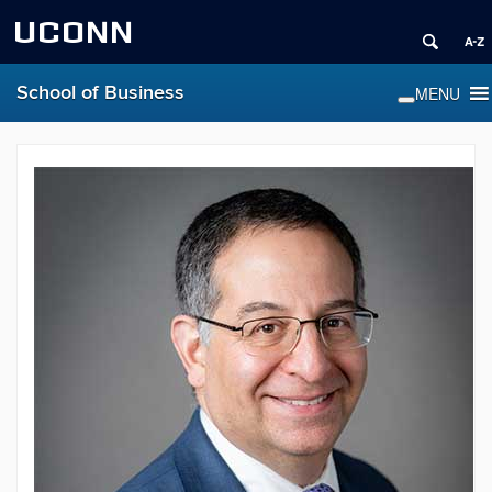
UCONN
School of Business