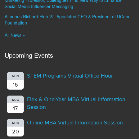
Marketing Professor, Colleagues Find New Way to Enhance
Social Media Influencer Messaging
Almunus Richard Eldh ’81 Appointed CEO & President of UConn
Foundation
All News »
Upcoming Events
STEM Programs Virtual Office Hour
AUG
16
Flex & One-Year MBA Virtual Information
AUG
Session
17
Online MBA Virtual Information Session
AUG
20