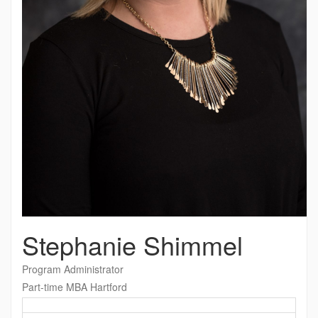
Stephanie Shimmel
Program Administrator
Part-time MBA Hartford
Contact