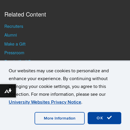
Related Content
Recruiters
Alumni
Make a Gift
Pressroom
Faculty/Staff Resources
Student Resources
Our websites may use cookies to personalize and
enhance your experience. By continuing without
changing your cookie settings, you agree to this
Download alternative formats ...
collection. For more information, please see our
University Websites Privacy Notice
.
©
University of Connecticut
Disclaimers, Privacy & Copyright
Accessibility
Webmaster Login
Student Consumer
Information
A-Z Index
General Directory
OK
More Information