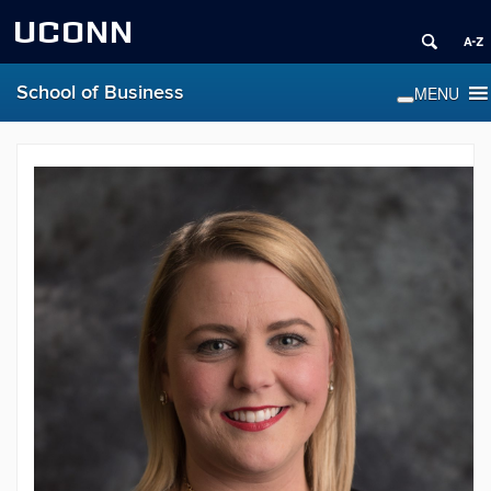
UCONN
School of Business