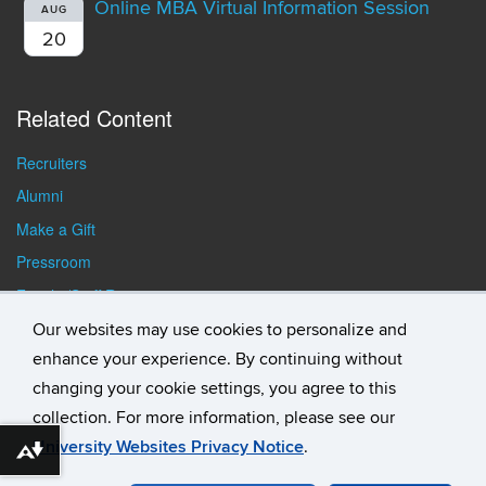
Online MBA Virtual Information Session
AUG
20
Related Content
Recruiters
Alumni
Make a Gift
Pressroom
Faculty/Staff Resources
Student Resources
Our websites may use cookies to personalize and
enhance your experience. By continuing without
changing your cookie settings, you agree to this
collection. For more information, please see our
University Websites Privacy Notice
.
Download alternative formats ...
©
University of Connecticut
Disclaimers, Privacy & Copyright
Accessibility
Webmaster Login
Student Consumer