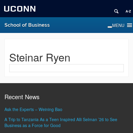
UCONN
School of Business
Steinar Ryen
Contact
Information
Recent News
Ask the Experts – Weining Bao
A Trip to Tanzania As a Teen Inspired Alli Selman ’26 to See
Business as a Force for Good