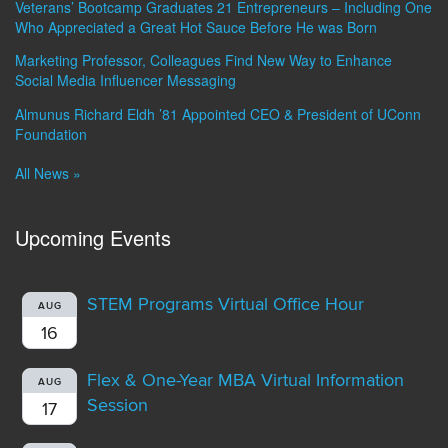
Veterans’ Bootcamp Graduates 21 Entrepreneurs – Including One
Who Appreciated a Great Hot Sauce Before He was Born
Marketing Professor, Colleagues Find New Way to Enhance
Social Media Influencer Messaging
Almunus Richard Eldh ’81 Appointed CEO & President of UConn
Foundation
All News »
Upcoming Events
STEM Programs Virtual Office Hour
AUG
16
Flex & One-Year MBA Virtual Information
AUG
Session
17