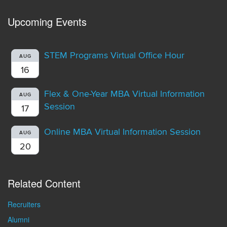
Upcoming Events
STEM Programs Virtual Office Hour
AUG
16
Flex & One-Year MBA Virtual Information
AUG
Session
17
Online MBA Virtual Information Session
AUG
20
Related Content
Recruiters
Alumni