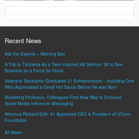
Contact
Information
Recent News
Ask the Experts – Weining Bao
A Trip to Tanzania As a Teen Inspired Alli Selman ’26 to See
Business as a Force for Good
Veterans’ Bootcamp Graduates 21 Entrepreneurs – Including One
Who Appreciated a Great Hot Sauce Before He was Born
Marketing Professor, Colleagues Find New Way to Enhance
Social Media Influencer Messaging
Almunus Richard Eldh ’81 Appointed CEO & President of UConn
Foundation
All News »