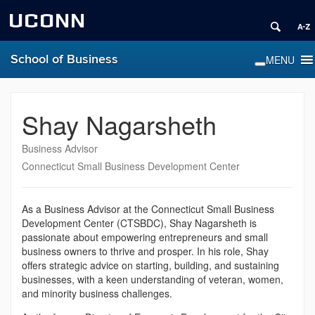
UCONN
School of Business
Shay Nagarsheth
Business Advisor
Connecticut Small Business Development Center
As a Business Advisor at the Connecticut Small Business
Development Center (CTSBDC), Shay Nagarsheth is
passionate about empowering entrepreneurs and small
business owners to thrive and prosper. In his role, Shay
offers strategic advice on starting, building, and sustaining
businesses, with a keen understanding of veteran, women,
and minority business challenges.