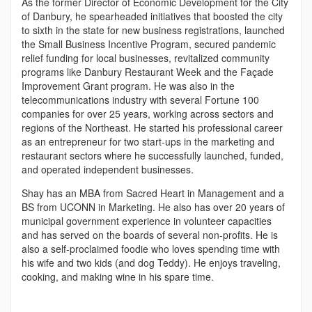
As the former Director of Economic Development for the City
of Danbury, he spearheaded initiatives that boosted the city
to sixth in the state for new business registrations, launched
the Small Business Incentive Program, secured pandemic
relief funding for local businesses, revitalized community
programs like Danbury Restaurant Week and the Façade
Improvement Grant program. He was also in the
telecommunications industry with several Fortune 100
companies for over 25 years, working across sectors and
regions of the Northeast. He started his professional career
as an entrepreneur for two start-ups in the marketing and
restaurant sectors where he successfully launched, funded,
and operated independent businesses.
Shay has an MBA from Sacred Heart in Management and a
BS from UCONN in Marketing. He also has over 20 years of
municipal government experience in volunteer capacities
and has served on the boards of several non-profits. He is
also a self-proclaimed foodie who loves spending time with
his wife and two kids (and dog Teddy). He enjoys traveling,
cooking, and making wine in his spare time.