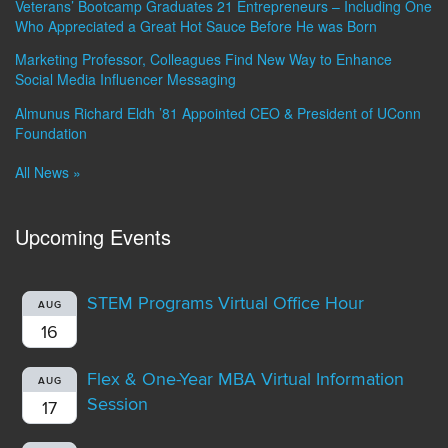
Veterans’ Bootcamp Graduates 21 Entrepreneurs – Including One
Who Appreciated a Great Hot Sauce Before He was Born
Marketing Professor, Colleagues Find New Way to Enhance
Social Media Influencer Messaging
Almunus Richard Eldh ’81 Appointed CEO & President of UConn
Foundation
All News »
Upcoming Events
STEM Programs Virtual Office Hour
AUG
16
Flex & One-Year MBA Virtual Information
AUG
Session
17