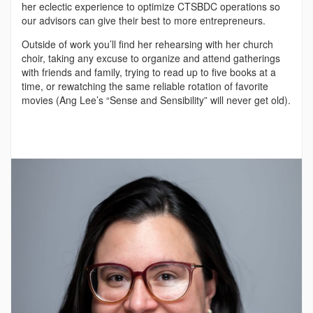
her eclectic experience to optimize CTSBDC operations so
our advisors can give their best to more entrepreneurs.
Outside of work you’ll find her rehearsing with her church
choir, taking any excuse to organize and attend gatherings
with friends and family, trying to read up to five books at a
time, or rewatching the same reliable rotation of favorite
movies (Ang Lee’s “Sense and Sensibility” will never get old).