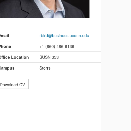
ontact
nformation
Email
rbird@business.uconn.edu
Phone
+1 (860) 486-6136
Office Location
BUSN 353
Campus
Storrs
Download CV