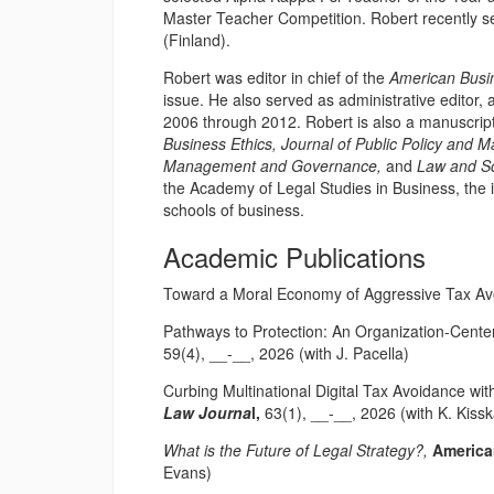
Master Teacher Competition. Robert recently se
(Finland).
Robert was editor in chief of the
American Busi
issue. He also served as administrative editor, a
2006 through 2012. Robert is also a manuscript 
Business Ethics, Journal of Public Policy and M
Management and Governance,
and
Law and So
the Academy of Legal Studies in Business, the i
schools of business.
Academic Publications
Toward a Moral Economy of Aggressive Tax A
Pathways to Protection: An Organization-Cent
59(4), __-__, 2026 (with J. Pacella)
Curbing Multinational Digital Tax Avoidance wi
Law Journa
l,
63(1), __-__, 2026 (with K. Kiss
What is the Future of Legal Strategy?,
America
Evans)