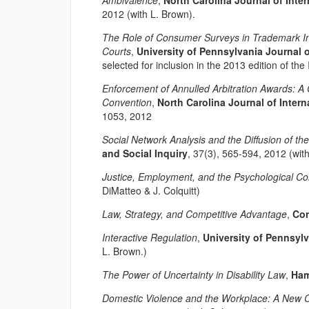
Ambivalence
,
North Carolina Journal of Int
2012 (with L. Brown).
The Role of Consumer Surveys in Trademark In
Courts
,
University of Pennsylvania Journal 
selected for inclusion in the 2013 edition of th
Enforcement of Annulled Arbitration Awards: A
Convention
,
North Carolina Journal of Inter
1053, 2012
Social Network Analysis and the Diffusion of the
and Social Inquiry
, 37(3), 565-594, 2012 (wit
Justice, Employment, and the Psychological Co
DiMatteo & J. Colquitt)
Law, Strategy, and Competitive Advantage
,
Con
Interactive Regulation
,
University of Pennsyl
L. Brown.)
The Power of Uncertainty in Disability Law
,
Ham
Domestic Violence and the Workplace: A New C