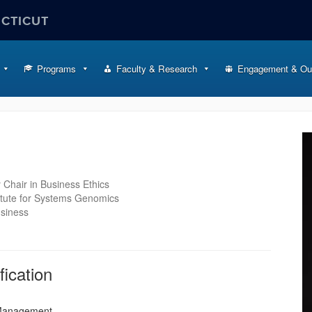
ECTICUT
Programs
Faculty & Research
Engagement & Ou
 Chair in Business Ethics
itute for Systems Genomics
usiness
fication
 Management