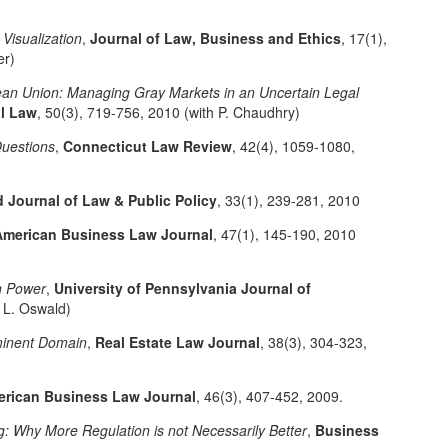
Visualization
,
Journal of Law, Business and Ethics
, 17(1),
er)
an Union: Managing Gray Markets in an Uncertain Legal
al Law
, 50(3), 719-756, 2010 (with P. Chaudhry)
uestions
,
Connecticut Law Review
, 42(4), 1059-1080,
 Journal of Law & Public Policy
, 33(1), 239-281, 2010
American Business Law Journal
, 47(1), 145-190, 2010
n Power
,
University of Pennsylvania Journal of
h L. Oswald)
minent Domain
,
Real Estate Law Journal
, 38(3), 304-323,
rican Business Law Journal
, 46(3), 407-452, 2009.
g: Why More Regulation is not Necessarily Better
,
Business