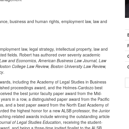
ance, business and human rights, employment law, law and
C
I
ployment law, legal strategy, intellectual property, law and
ated fields. Robert has authored over seventy academic
 Law and Economics, American Business Law Journal, Law
Boston College Law Review,
Boston University Law Review,
cy
.
wards, including the Academy of Legal Studies in Business
guished proceedings award, and the Holmes-Cardozo best
ceived the best junior faculty paper award from the Mid-
years in a row, a distinguished paper award from the Pacific
ss, and a best paper award from the North East Academy of
rded the highest honor for a new ALSB professor, the Junior
aching-related awards include winning the outstanding article
ournal of Legal Studies Education
, receiving the student-
ard, and being a three-time invited finalist to the ALSB