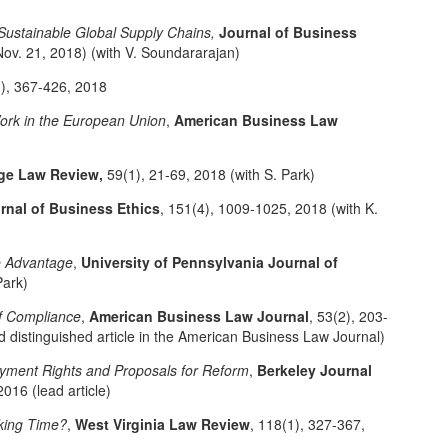
 Sustainable Global Supply Chains,
Journal of Business
Nov. 21, 2018) (with V. Soundararajan)
3), 367-426, 2018
Work in the European Union
,
American Business Law
ge Law Review,
59(1), 21-69, 2018 (with S. Park)
rnal of Business Ethics
, 151(4), 1009-1025, 2018 (with K.
e Advantage
,
University of Pennsylvania Journal of
Park)
f Compliance
,
American Business Law Journal
, 53(2), 203-
 distinguished article in the American Business Law Journal)
yment Rights and Proposals for Reform
,
Berkeley Journal
2016 (lead article)
king Time?
,
West Virginia Law Review
, 118(1), 327-367,