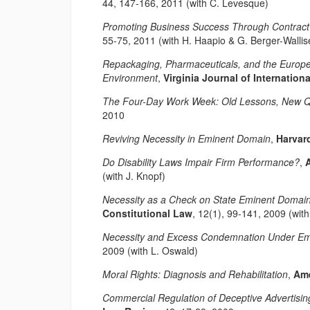
44, 147-166, 2011 (with C. Levesque)
Promoting Business Success Through Contract 
55-75, 2011 (with H. Haapio & G. Berger-Wallis
Repackaging, Pharmaceuticals, and the Europe
Environment
,
Virginia Journal of Internation
The Four-Day Work Week: Old Lessons, New Q
2010
Reviving Necessity in Eminent Domain
,
Harvard
Do Disability Laws Impair Firm Performance?
,
(with J. Knopf)
Necessity as a Check on State Eminent Domai
Constitutional Law
, 12(1), 99-141, 2009 (wit
Necessity and Excess Condemnation Under E
2009 (with L. Oswald)
Moral Rights: Diagnosis and Rehabilitation
,
Ame
Commercial Regulation of Deceptive Advertisin