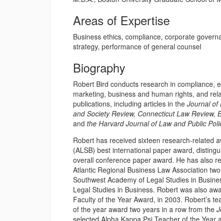
Areas of Expertise
Business ethics, compliance, corporate govern
strategy, performance of general counsel
Biography
Robert Bird conducts research in compliance, em
marketing, business and human rights, and rel
publications, including articles in the
Journal of
and Society Review, Connecticut Law Review, 
and
the Harvard Journal of Law and Public Poli
Robert has received sixteen research-related a
(ALSB) best international paper award, distin
overall conference paper award. He has also re
Atlantic Regional Business Law Association two 
Southwest Academy of Legal Studies in Busine
Legal Studies in Business. Robert was also awa
Faculty of the Year Award, in 2003. Robert’s te
of the year award two years in a row from the
J
selected Alpha Kappa Psi Teacher of the Year aw