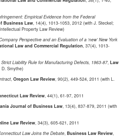
ernational Law and Commercial Regulation
, 38(1), 1-40,
fringement: Empirical Evidence from the Federal
of Business Law
, 14(4), 1013-1053, 2012 (with J. Steckel;
e Intellectual Property Law Review)
 Company Perspective and an Evaluation of a ‘new’ New York
national Law and Commercial Regulation
, 37(4), 1013-
 Strict Liability Rule for Manufacturing Defects, 1963-87
,
Law
h D. Smythe)
ntract
,
Oregon Law Review
, 90(2), 449-524, 2011 (with L.
necticut Law Review
, 44(1), 61-97, 2011
vania Journal of Business Law
, 13(4), 837-879, 2011 (with
line Law Review
, 34(3), 605-621, 2011
onnecticut Law Joins the Debate
,
Business Law Review
,