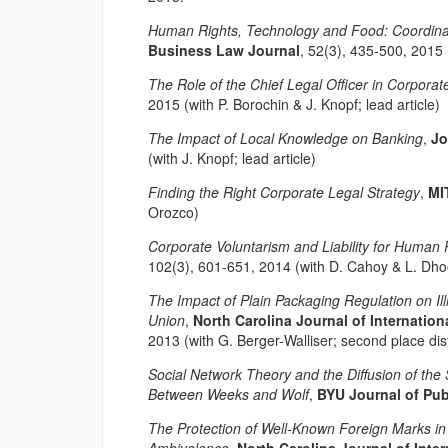
Human Rights, Technology and Food: Coordina
Business Law Journal
, 52(3), 435-500, 2015
The Role of the Chief Legal Officer in Corpor
2015 (with P. Borochin & J. Knopf; lead article)
The Impact of Local Knowledge on Banking
,
Jo
(with J. Knopf; lead article)
Finding the Right Corporate Legal Strategy
,
MI
Orozco)
Corporate Voluntarism and Liability for Human 
102(3), 601-651, 2014 (with D. Cahoy & L. Dh
The Impact of Plain Packaging Regulation on Ill
Union
,
North Carolina Journal of Internati
2013 (with G. Berger-Walliser; second place di
Social Network Theory and the Diffusion of th
Between Weeks and Wolf
,
BYU Journal of Pub
The Protection of Well-Known Foreign Marks in