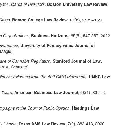
ity for Boards of Directors
,
Boston University Law Review,
Chain,
Boston College Law Review
, 63(8), 2539-2620,
n Organizations,
Business Horizons
, 65(5), 547-557, 2022
Governance,
University of Pennsylvania Journal of
 Magid)
Case of Cannabis Regulation,
Stanford Journal of Law,
ith M. Schuster)
 Science: Evidence from the Anti-GMO Movement,
UMKC Law
e Years
,
American Business Law Journal
, 58(1), 63-119,
paigns in the Court of Public Opinion,
Hastings Law
ly Chains
,
Texas A&M Law Review
, 7(2), 383-418, 2020