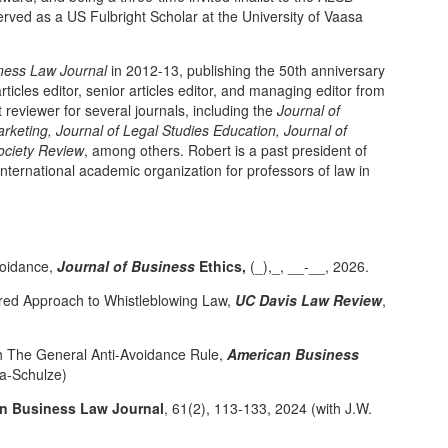
rved as a US Fulbright Scholar at the University of Vaasa
ness Law Journal
in 2012-13, publishing the 50th anniversary
rticles editor, senior articles editor, and managing editor from
reviewer for several journals, including the
Journal of
arketing, Journal of Legal Studies Education, Journal of
ciety Review
, among others. Robert is a past president of
nternational academic organization for professors of law in
voidance,
Journal of Business
Ethics,
(_),_, __-__, 2026.
ered Approach to Whistleblowing Law,
UC Davis Law Review
,
th The General Anti-Avoidance Rule,
American Business
ka-Schulze)
n Business Law Journal
, 61(2), 113-133, 2024 (with J.W.