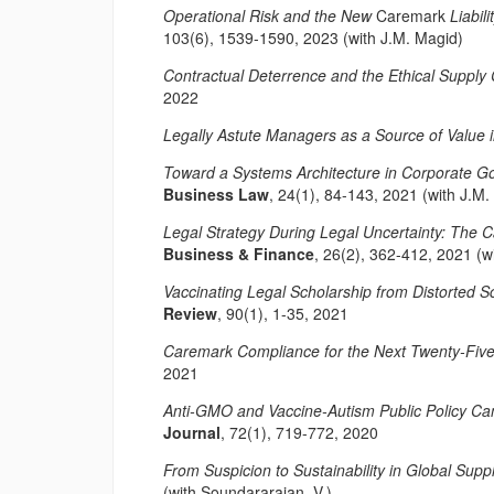
Operational Risk and the New
Caremark
Liabil
103(6), 1539-1590, 2023 (with J.M. Magid)
Contractual Deterrence and the Ethical Supply 
2022
Legally Astute Managers as a Source of Value i
Toward a Systems Architecture in Corporate 
Business Law
, 24(1), 84-143, 2021 (with J.M.
Legal Strategy During Legal Uncertainty: The 
Business & Finance
, 26(2), 362-412, 2021 (w
Vaccinating Legal Scholarship from Distorted
Review
, 90(1), 1-35, 2021
Caremark Compliance for the Next Twenty-Fiv
2021
Anti-GMO and Vaccine-Autism Public Policy Cam
Journal
, 72(1), 719-772, 2020
From Suspicion to Sustainability in Global Supp
(with Soundararajan, V.)