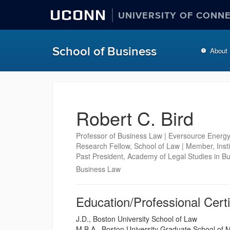
UCONN
UNIVERSITY OF CONN
School of Business
About
Robert C. Bird
Professor of Business Law | Eversource Energy
Research Fellow, School of Law | Member, Inst
Past President, Academy of Legal Studies in B
Business Law
Education/Professional Certi
J.D., Boston University School of Law
M.B.A., Boston University Graduate School of