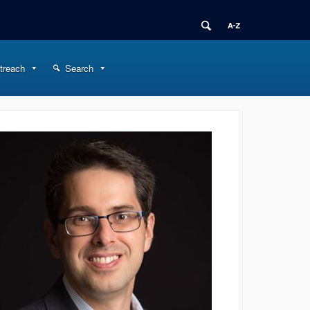
treach
Search