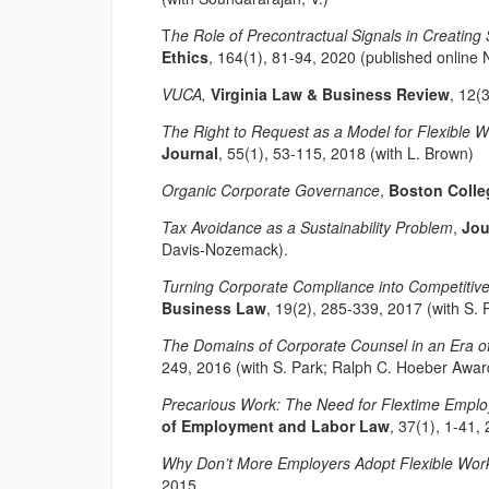
T
he Role of Precontractual Signals in Creating
Ethics
, 164(1), 81-94, 2020 (published online 
VUCA,
Virginia Law & Business Review
, 12(
The Right to Request as a Model for Flexible 
Journal
, 55(1), 53-115, 2018 (with L. Brown)
Organic Corporate Governance
,
Boston Colle
Tax Avoidance as a Sustainability Problem
,
Jou
Davis-Nozemack).
Turning Corporate Compliance into Competitiv
Business Law
, 19(2), 285-339, 2017 (with S. 
The Domains of Corporate Counsel in an Era o
249, 2016 (with S. Park; Ralph C. Hoeber Award
Precarious Work: The Need for Flextime Emplo
of Employment and Labor Law
, 37(1), 1-41, 
Why Don’t More Employers Adopt Flexible Wor
2015.