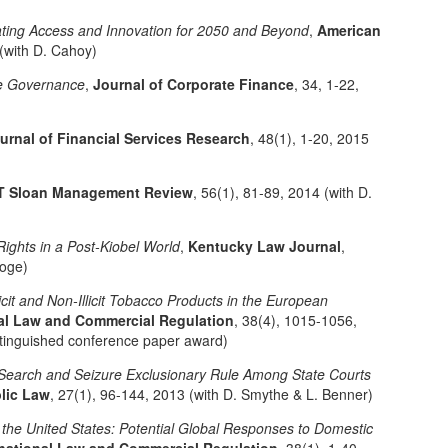
ting Access and Innovation for 2050 and Beyond
,
American
 (with D. Cahoy)
ate Governance
,
Journal of Corporate Finance
, 34, 1-22,
urnal of Financial Services Research
, 48(1), 1-20, 2015
T Sloan Management Review
, 56(1), 81-89, 2014 (with D.
Rights in a Post-Kiobel World
,
Kentucky Law Journal
,
ooge)
icit and Non-Illicit Tobacco Products in the European
onal Law and Commercial Regulation
, 38(4), 1015-1056,
stinguished conference paper award)
e Search and Seizure Exclusionary Rule Among State Courts
lic Law
, 27(1), 96-144, 2013 (with D. Smythe & L. Benner)
 the United States: Potential Global Responses to Domestic