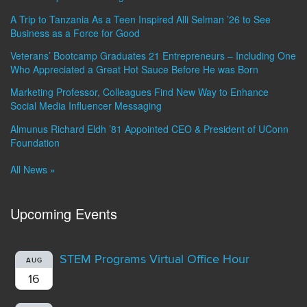
A Trip to Tanzania As a Teen Inspired Alli Selman ’26 to See
Business as a Force for Good
Veterans’ Bootcamp Graduates 21 Entrepreneurs – Including One
Who Appreciated a Great Hot Sauce Before He was Born
Marketing Professor, Colleagues Find New Way to Enhance
Social Media Influencer Messaging
Almunus Richard Eldh ’81 Appointed CEO & President of UConn
Foundation
All News »
Upcoming Events
STEM Programs Virtual Office Hour
AUG
16