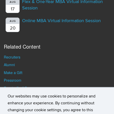
Flex & One-Year MBA Virtual Information
AUG
Session
17
Online MBA Virtual Information Session
AUG
20
Related Content
Recruiters
Alumni
Make a Gift
Pressroom
Faculty/Staff Resources
Student Resources
Our websites may use cookies to personalize and
enhance your experience. By continuing without
changing your cookie settings, you agree to this