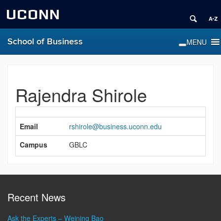
UCONN
School of Business
Rajendra Shirole
Contact
Information
Email
rshirole@business.uconn.edu
Campus
GBLC
Recent News
Ask the Experts – Weining Bao