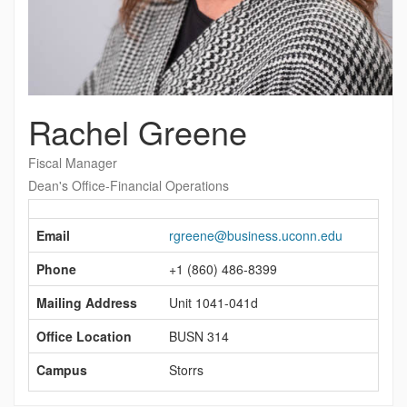
Rachel Greene
Fiscal Manager
Dean's Office-Financial Operations
Contact
Information
Email
rgreene@business.uconn.edu
Phone
+1 (860) 486-8399
Mailing Address
Unit 1041-041d
Office Location
BUSN 314
Campus
Storrs