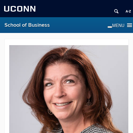
UCONN
School of Business