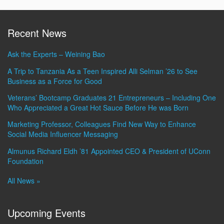
Recent News
Ask the Experts – Weining Bao
A Trip to Tanzania As a Teen Inspired Alli Selman ’26 to See
Business as a Force for Good
Veterans’ Bootcamp Graduates 21 Entrepreneurs – Including One
Who Appreciated a Great Hot Sauce Before He was Born
Marketing Professor, Colleagues Find New Way to Enhance
Social Media Influencer Messaging
Almunus Richard Eldh ’81 Appointed CEO & President of UConn
Foundation
All News »
Upcoming Events