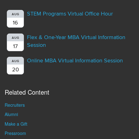
STEM Programs Virtual Office Hour
AUG
16
Flex & One-Year MBA Virtual Information
AUG
Session
17
Online MBA Virtual Information Session
AUG
20
Related Content
Recruiters
Alumni
Make a Gift
Pressroom