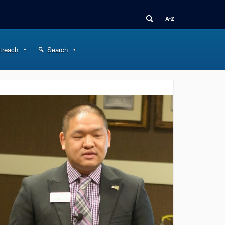
treach
Search