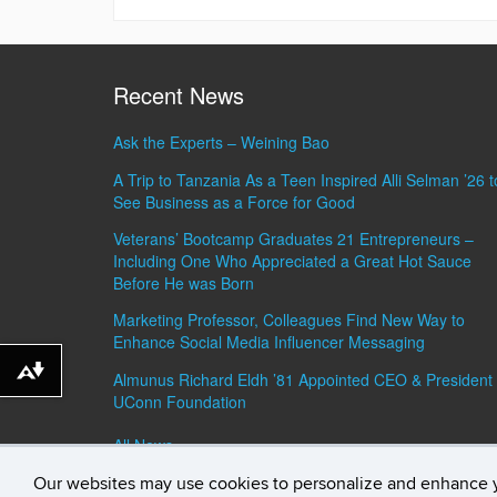
Recent News
Ask the Experts – Weining Bao
A Trip to Tanzania As a Teen Inspired Alli Selman ’26 t
See Business as a Force for Good
Veterans’ Bootcamp Graduates 21 Entrepreneurs –
Including One Who Appreciated a Great Hot Sauce
Before He was Born
Marketing Professor, Colleagues Find New Way to
Enhance Social Media Influencer Messaging
Download alternative formats ...
Almunus Richard Eldh ’81 Appointed CEO & President 
UConn Foundation
All News »
Our websites may use cookies to personalize and enhance 