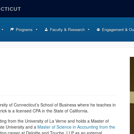
ECTICUT
Programs
Faculty & Research
Engagement & Ou
ersity of Connecticut’s School of Business where he teaches in
trick is a licensed CPA in the State of California.
ting from the University of La Verne and holds a Master of
te University and a
Master of Science in Accounting from the
ing career at Deloitte and Touche, LLP as an external