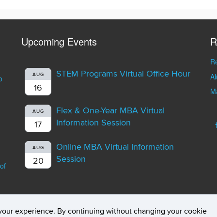
Upcoming Events
R
Re
STEM Programs Virtual Office Hour
A
AUG
o
16
Ma
Flex & One-Year MBA Virtual
AUG
Information Session
17
Online MBA Virtual Information
AUG
Session
20
of
your experience. By continuing without changing your cookie