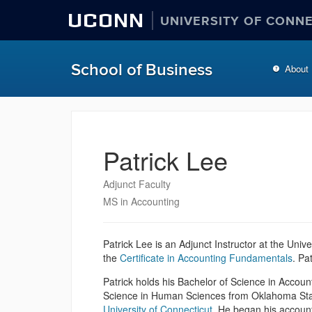
UCONN
UNIVERSITY OF CONN
School of Business
About
Patrick Lee
Adjunct Faculty
MS in Accounting
Patrick Lee is an Adjunct Instructor at the Univ
the
Certificate in Accounting Fundamentals
. Pa
Patrick holds his Bachelor of Science in Accoun
Science in Human Sciences from Oklahoma Sta
University of Connecticut
. He began his account