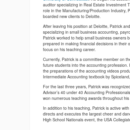
auditor specializing in Real Estate Investment T
role in the Manufacturing/Production Industry, 
boarded new clients to Deloitte.
After leaving his position at Deloitte, Patrick a
specializing in small business accounting, payrol
Patrick worked to help small business owners b
prepared in making financial decisions in their
focus on his teaching career.
Currently, Patrick is a committee member on th
future students into the accounting profession. 
the preparations of the accounting videos prod
Intermediate Accounting textbook by Spiceland
For the last three years, Patrick was recogniz
Advisor’s 40 under 40 Accounting Professionals l
won numerous teaching awards throughout his 
In addition to his teaching, Patrick is active wit
directs and executes the largest cheer and da
High School Nationals event, the USA Collegia