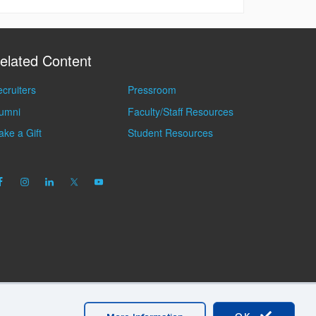
elated Content
cruiters
Pressroom
lumni
Faculty/Staff Resources
ke a Gift
Student Resources