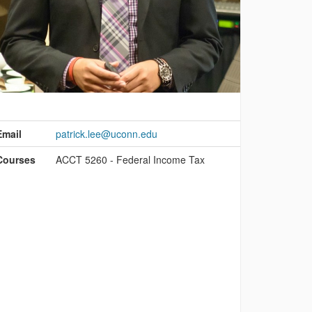
ontact
nformation
Email
patrick.lee@uconn.edu
Courses
ACCT 5260 - Federal Income Tax