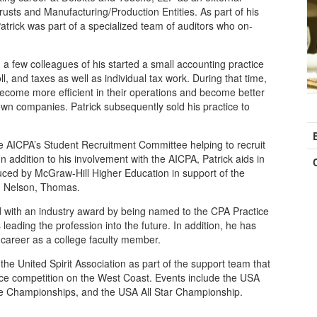
rusts and Manufacturing/Production Entities. As part of his
Patrick was part of a specialized team of auditors who on-
nd a few colleagues of his started a small accounting practice
l, and taxes as well as individual tax work. During that time,
ecome more efficient in their operations and become better
 own companies. Patrick subsequently sold his practice to
C
I
e AICPA’s Student Recruitment Committee helping to recruit
In addition to his involvement with the AICPA, Patrick aids in
uced by McGraw-Hill Higher Education in support of the
, Nelson, Thomas.
ed with an industry award by being named to the CPA Practice
eading the profession into the future. In addition, he has
career as a college faculty member.
h the United Spirit Association as part of the support team that
nce competition on the West Coast. Events include the USA
te Championships, and the USA All Star Championship.