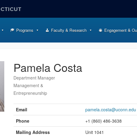
ECTICUT
Programs
Faculty & Research
Engagement & Ou
Pamela Costa
Department Manager
Management &
Entrepreneurship
Contact
Information
Email
pamela.costa@uconn.edu
Phone
+1 (860) 486-3638
Mailing Address
Unit 1041