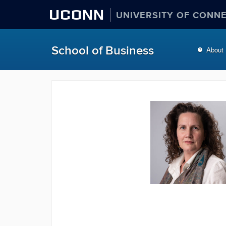
UCONN
UNIVERSITY OF CONN
School of Business
About