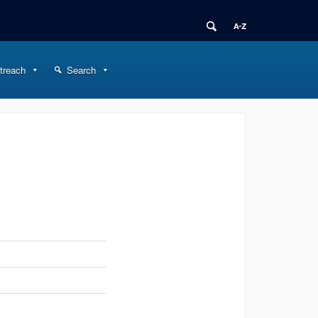
treach
Search