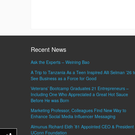
Recent News
Ask the Experts – Weining Bao
A Trip to Tanzania As a Teen Inspired Alli Selman ’26 t
See Business as a Force for Good
Veterans’ Bootcamp Graduates 21 Entrepreneurs –
Including One Who Appreciated a Great Hot Sauce
Before He was Born
Marketing Professor, Colleagues Find New Way to
Enhance Social Media Influencer Messaging
Almunus Richard Eldh ’81 Appointed CEO & President 
UConn Foundation