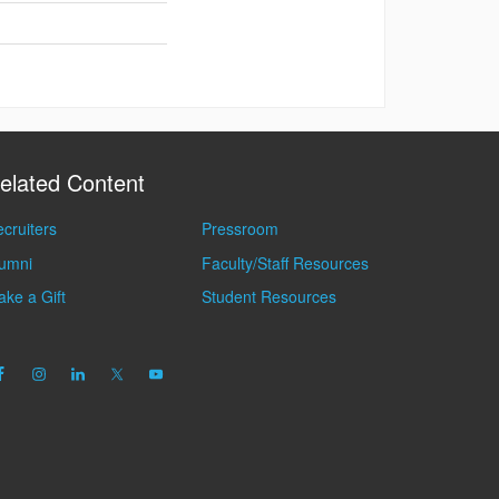
elated Content
cruiters
Pressroom
lumni
Faculty/Staff Resources
ke a Gift
Student Resources