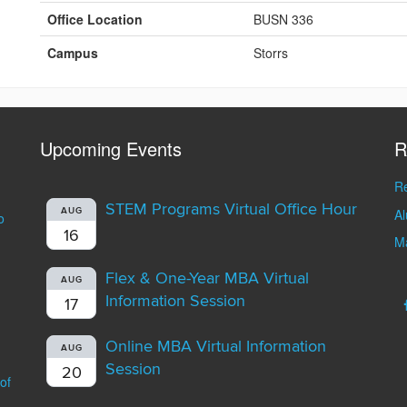
Office Location
BUSN 336
Campus
Storrs
Upcoming Events
R
Re
STEM Programs Virtual Office Hour
A
AUG
o
16
Ma
Flex & One-Year MBA Virtual
AUG
Information Session
17
Online MBA Virtual Information
AUG
Session
20
of