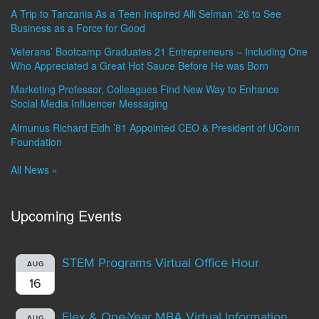
A Trip to Tanzania As a Teen Inspired Alli Selman ’26 to See
Business as a Force for Good
Veterans’ Bootcamp Graduates 21 Entrepreneurs – Including One
Who Appreciated a Great Hot Sauce Before He was Born
Marketing Professor, Colleagues Find New Way to Enhance
Social Media Influencer Messaging
Almunus Richard Eldh ’81 Appointed CEO & President of UConn
Foundation
All News »
Upcoming Events
STEM Programs Virtual Office Hour
AUG
16
Flex & One-Year MBA Virtual Information
AUG