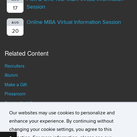
Session
17
Online MBA Virtual Information Session
AUG
20
Related Content
Recruiters
Alumni
Make a Gift
Pressroom
Faculty/Staff Resources
Student Resources
Our websites may use cookies to personalize and
enhance your experience. By continuing without
changing your cookie settings, you agree to this