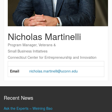
Nicholas Martinelli
Program Manager, Veterans &
Small Business Initiatives
Connecticut Center for Entrepreneurship and Innovation
Contact
Information
Email
nicholas.martinelli@uconn.edu
Recent News
Ask the Experts – Weining Bao