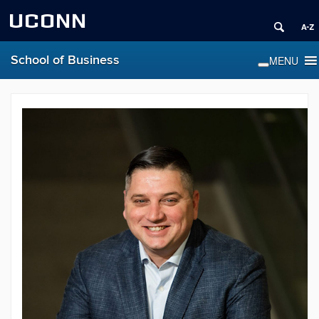
UCONN
School of Business