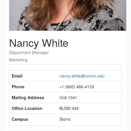
Nancy White
Department Manager
Marketing
Contact
Information
Email
nancy.white@uconn.edu
Phone
+1 (860) 486-4133
Mailing Address
Unit 1041
Office Location
BUSN 349
Campus
Storrs