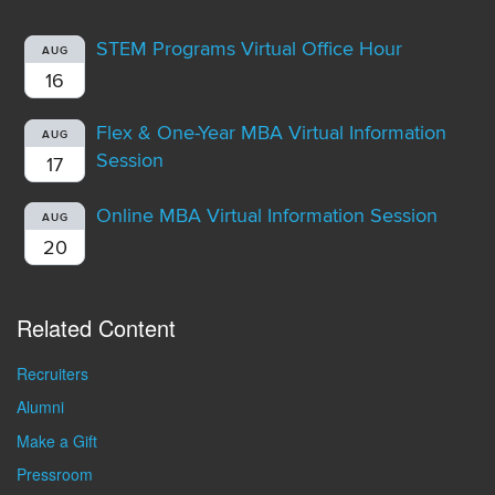
STEM Programs Virtual Office Hour
AUG
16
Flex & One-Year MBA Virtual Information
AUG
Session
17
Online MBA Virtual Information Session
AUG
20
Related Content
Recruiters
Alumni
Make a Gift
Pressroom