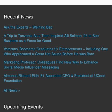
Recent News
Ask the Experts – Weining Bao
A Trip to Tanzania As a Teen Inspired Alli Selman ’26 to See
Business as a Force for Good
Veterans’ Bootcamp Graduates 21 Entrepreneurs – Including One
Who Appreciated a Great Hot Sauce Before He was Born
Marketing Professor, Colleagues Find New Way to Enhance
Social Media Influencer Messaging
Almunus Richard Eldh ’81 Appointed CEO & President of UConn
Foundation
All News »
Upcoming Events