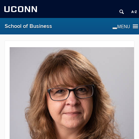
UCONN
School of Business