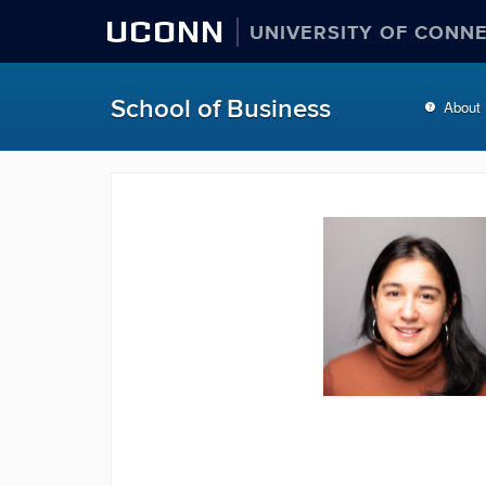
UCONN
UNIVERSITY OF CONN
School of Business
About