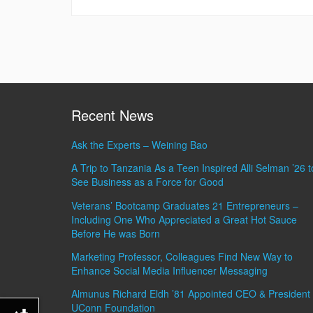
Recent News
Ask the Experts – Weining Bao
A Trip to Tanzania As a Teen Inspired Alli Selman ’26 t
See Business as a Force for Good
Veterans’ Bootcamp Graduates 21 Entrepreneurs –
Including One Who Appreciated a Great Hot Sauce
Before He was Born
Marketing Professor, Colleagues Find New Way to
Enhance Social Media Influencer Messaging
Almunus Richard Eldh ’81 Appointed CEO & President 
UConn Foundation