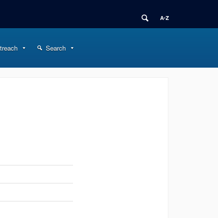
treach
Search