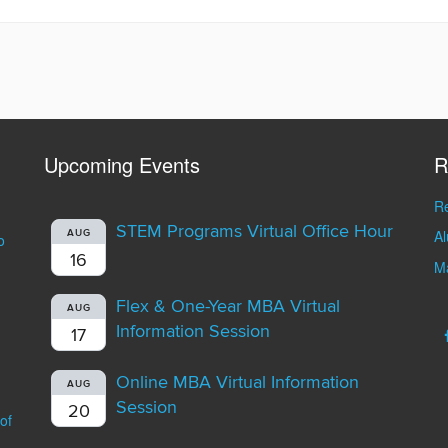
Upcoming Events
R
Re
STEM Programs Virtual Office Hour
A
AUG
o
16
Ma
Flex & One-Year MBA Virtual
AUG
Information Session
17
Online MBA Virtual Information
AUG
Session
20
of