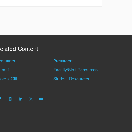
elated Content
cruiters
Pressroom
lumni
Faculty/Staff Resources
ke a Gift
Student Resources