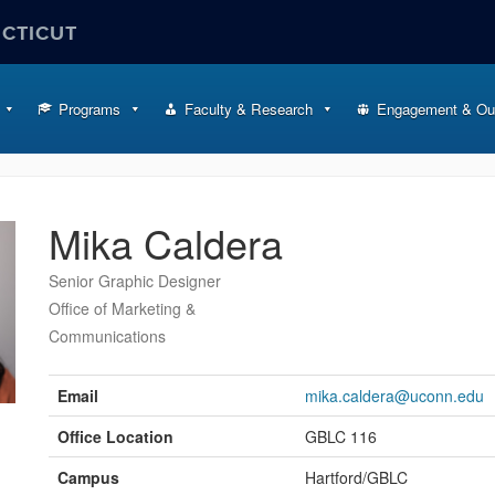
ECTICUT
Programs
Faculty & Research
Engagement & Ou
Mika Caldera
Senior Graphic Designer
Office of Marketing &
Communications
Contact
Information
Email
mika.caldera@uconn.edu
Office Location
GBLC 116
Campus
Hartford/GBLC