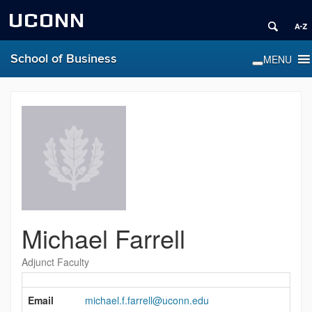
UCONN
School of Business
Michael Farrell
Adjunct Faculty
Contact
Information
Email
michael.f.farrell@uconn.edu