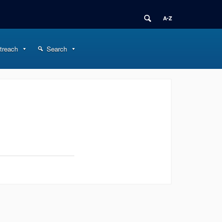
treach
Search