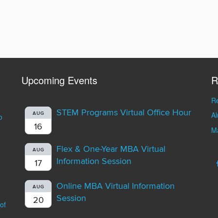
Upcoming Events
R
Re
STEM Programs Virtual Office Hour
A
AUG
o
16
Ma
Flex & One-Year MBA Virtual
AUG
Information Session
17
Online MBA Virtual Information
AUG
Session
20
of