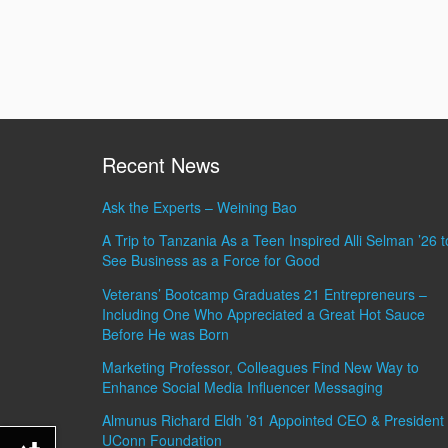
Recent News
Ask the Experts – Weining Bao
A Trip to Tanzania As a Teen Inspired Alli Selman ’26 t
See Business as a Force for Good
Veterans’ Bootcamp Graduates 21 Entrepreneurs –
Including One Who Appreciated a Great Hot Sauce
Before He was Born
Marketing Professor, Colleagues Find New Way to
Enhance Social Media Influencer Messaging
Almunus Richard Eldh ’81 Appointed CEO & President 
UConn Foundation