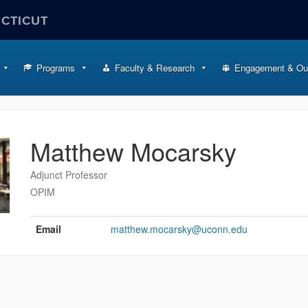
ECTICUT
Programs
Faculty & Research
Engagement & Ou
Matthew Mocarsky
Adjunct Professor
OPIM
Contact
Information
Email
matthew.mocarsky@uconn.edu