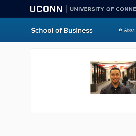
UCONN
UNIVERSITY OF CONN
School of Business
About