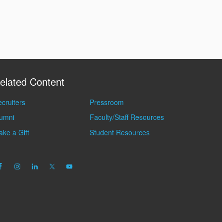
elated Content
cruiters
Pressroom
lumni
Faculty/Staff Resources
ke a Gift
Student Resources