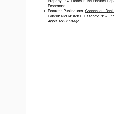
Property Law. I teach in the Finance Dep
Economics.
Featured Publications-
Connecticut Real 
Pancak and Kristen F. Haseney; New Eng
Appraiser Shortage