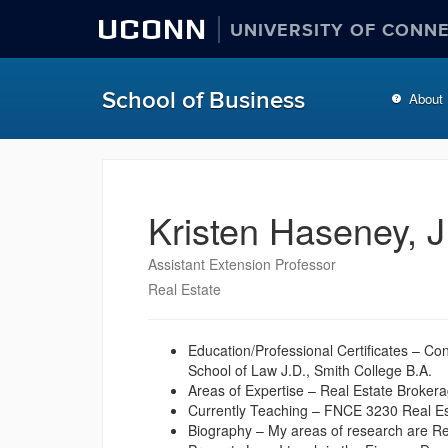
UCONN
UNIVERSITY OF CONN
School of Business
About
Kristen Haseney, J
Assistant Extension Professor
Real Estate
Education/Professional Certificates – C
School of Law J.D., Smith College B.A.
Areas of Expertise – Real Estate Brokera
Currently Teaching – FNCE 3230 Real E
Biography – My areas of research are Re