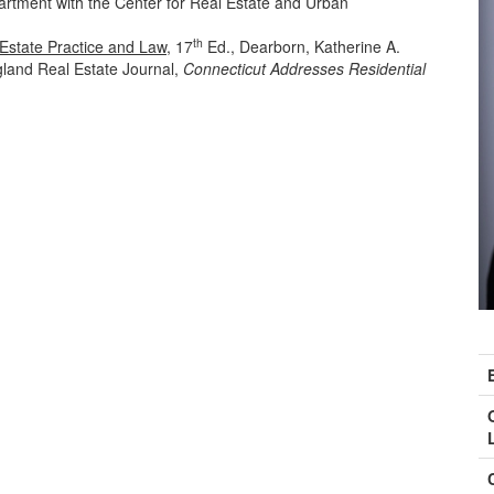
artment with the Center for Real Estate and Urban
th
Estate Practice and Law
, 17
Ed., Dearborn, Katherine A.
land Real Estate Journal,
Connecticut Addresses Residential
C
I