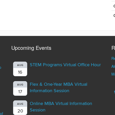
Upcoming Events
R
Re
STEM Programs Virtual Office Hour
A
AUG
o
16
Ma
Flex & One-Year MBA Virtual
AUG
Information Session
17
Online MBA Virtual Information
AUG
Session
20
of