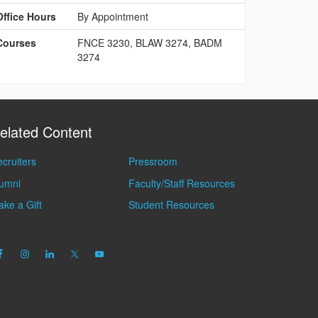
Office Hours
By Appointment
Courses
FNCE 3230, BLAW 3274, BADM
3274
elated Content
cruiters
Pressroom
lumni
Faculty/Staff Resources
ke a Gift
Student Resources