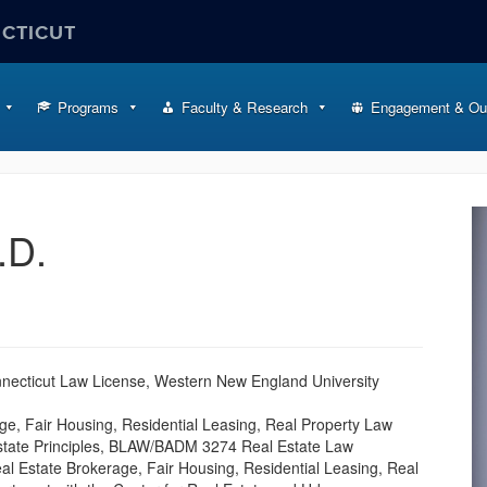
ECTICUT
Programs
Faculty & Research
Engagement & Ou
.D.
onnecticut Law License, Western New England University
ge, Fair Housing, Residential Leasing, Real Property Law
state Principles, BLAW/BADM 3274 Real Estate Law
al Estate Brokerage, Fair Housing, Residential Leasing, Real