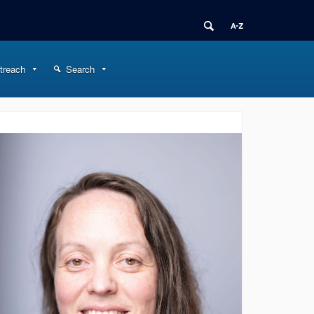
treach
Search