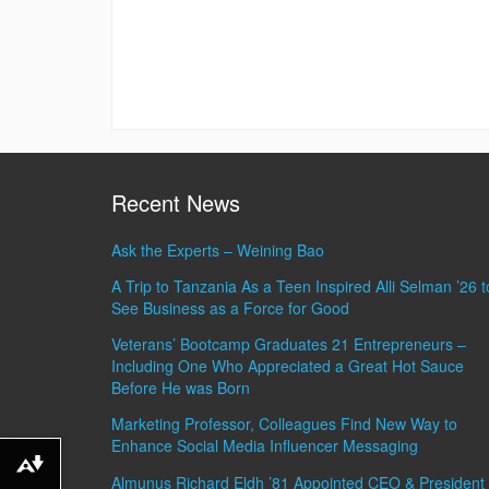
Recent News
Ask the Experts – Weining Bao
A Trip to Tanzania As a Teen Inspired Alli Selman ’26 t
See Business as a Force for Good
Veterans’ Bootcamp Graduates 21 Entrepreneurs –
Including One Who Appreciated a Great Hot Sauce
Before He was Born
Marketing Professor, Colleagues Find New Way to
Enhance Social Media Influencer Messaging
Download alternative formats ...
Almunus Richard Eldh ’81 Appointed CEO & President 