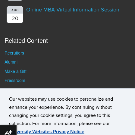
Online MBA Virtual Information Session
AUG
20
Related Content
Recruiters
Alumni
Make a Gift
Pressroom
Faculty/Staff Resources
Student Resources
Our websites may use cookies to personalize and
enhance your experience. By continuing without
changing your cookie settings, you agree to this
collection. For more information, please see our
University Websites Privacy Notice
.
Download alternative formats ...