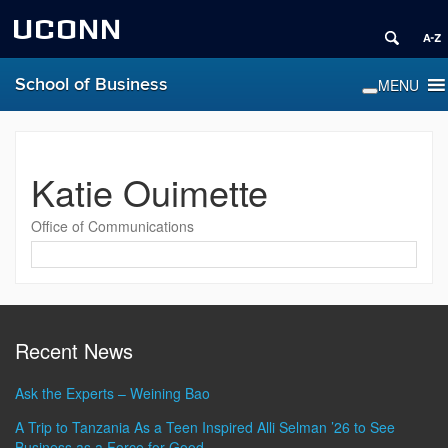
UCONN
School of Business
Katie Ouimette
Office of Communications
Contact
Information
Recent News
Ask the Experts – Weining Bao
A Trip to Tanzania As a Teen Inspired Alli Selman ’26 to See
Business as a Force for Good