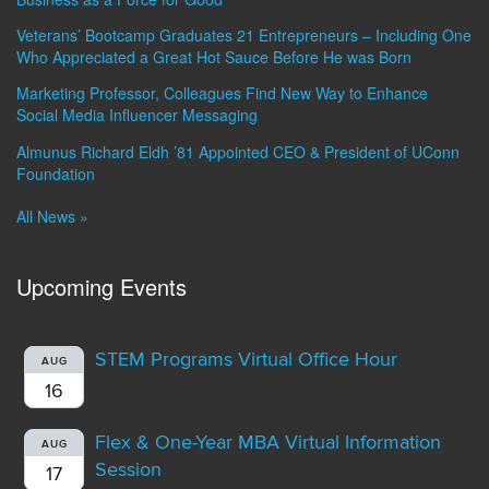
Veterans’ Bootcamp Graduates 21 Entrepreneurs – Including One
Who Appreciated a Great Hot Sauce Before He was Born
Marketing Professor, Colleagues Find New Way to Enhance
Social Media Influencer Messaging
Almunus Richard Eldh ’81 Appointed CEO & President of UConn
Foundation
All News »
Upcoming Events
STEM Programs Virtual Office Hour
AUG
16
Flex & One-Year MBA Virtual Information
AUG
Session
17