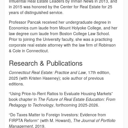
Influential Real Estate Leaders by Inman News in 2013, and
in 2015 was honored by the Center for Real Estate for 25
years of distinguished service.
Professor Pancak received her undergraduate degree in
Economics cum laude from Mount Holyoke College, and her
law degree cum laude from Boston College Law School.
Prior to joining the University faculty, she was a practicing
corporate real estate attorney with the law firm of Robinson
& Cole in Connecticut.
Research & Publications
Connecticut Real Estate: Practice and Law
, 17th edition,
2025 (with Kristen Haseney); sole author of previous
editions.
“Using Price-to-Rent Ratios to Evaluate Housing Markets”
book chapter in
The Future of Real Estate Education: From
Pedagogy to Technology
, forthcoming 2025-2026.
“Do Taxes Matter to Foreign Investors: Evidence from
FIRPTA Reform” (with M. Howard),
The Journal of Portfolio
Management
, 2019.