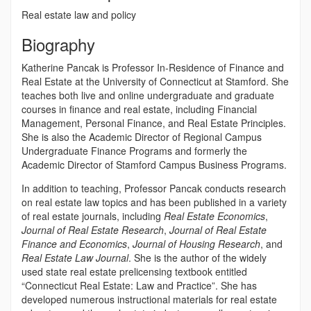
Real estate law and policy
Biography
Katherine Pancak is Professor In-Residence of Finance and
Real Estate at the University of Connecticut at Stamford. She
teaches both live and online undergraduate and graduate
courses in finance and real estate, including Financial
Management, Personal Finance, and Real Estate Principles.
She is also the Academic Director of Regional Campus
Undergraduate Finance Programs and formerly the
Academic Director of Stamford Campus Business Programs.
In addition to teaching, Professor Pancak conducts research
on real estate law topics and has been published in a variety
of real estate journals, including
Real Estate Economics
,
Journal of Real Estate Research
,
Journal of Real Estate
Finance and Economics
,
Journal of Housing Research
, and
Real Estate Law Journal
. She is the author of the widely
used state real estate prelicensing textbook entitled
“Connecticut Real Estate: Law and Practice”. She has
developed numerous instructional materials for real estate