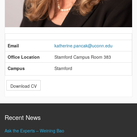
Contact
Information
Email
katherine.pancak@uconn.edu
Office Location
Stamford Campus Room 383
Campus
Stamford
Download CV
Recent News
Ask the Experts – Weining Bao