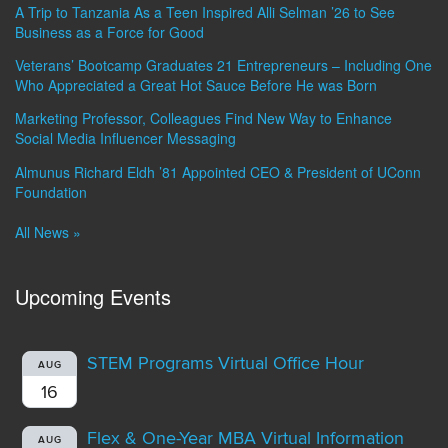
A Trip to Tanzania As a Teen Inspired Alli Selman ’26 to See
Business as a Force for Good
Veterans’ Bootcamp Graduates 21 Entrepreneurs – Including One
Who Appreciated a Great Hot Sauce Before He was Born
Marketing Professor, Colleagues Find New Way to Enhance
Social Media Influencer Messaging
Almunus Richard Eldh ’81 Appointed CEO & President of UConn
Foundation
All News »
Upcoming Events
STEM Programs Virtual Office Hour
AUG
16
Flex & One-Year MBA Virtual Information
AUG