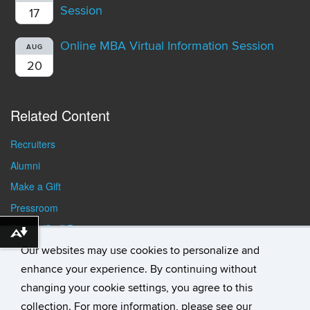
Session
17
Online MBA Virtual Information Session
AUG
20
Related Content
Recruiters
Alumni
Make a Gift
Pressroom
Faculty/Staff Resources
Download alternative formats ...
Student Resources
Our websites may use cookies to personalize and
enhance your experience. By continuing without
changing your cookie settings, you agree to this
collection. For more information, please see our