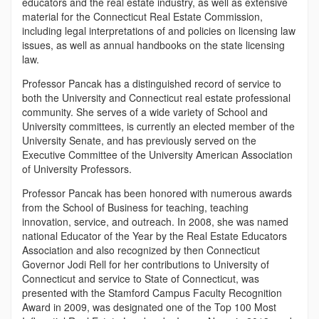
educators and the real estate industry, as well as extensive
material for the Connecticut Real Estate Commission,
including legal interpretations of and policies on licensing law
issues, as well as annual handbooks on the state licensing
law.
Professor Pancak has a distinguished record of service to
both the University and Connecticut real estate professional
community. She serves of a wide variety of School and
University committees, is currently an elected member of the
University Senate, and has previously served on the
Executive Committee of the University American Association
of University Professors.
Professor Pancak has been honored with numerous awards
from the School of Business for teaching, teaching
innovation, service, and outreach. In 2008, she was named
national Educator of the Year by the Real Estate Educators
Association and also recognized by then Connecticut
Governor Jodi Rell for her contributions to University of
Connecticut and service to State of Connecticut, was
presented with the Stamford Campus Faculty Recognition
Award in 2009, was designated one of the Top 100 Most