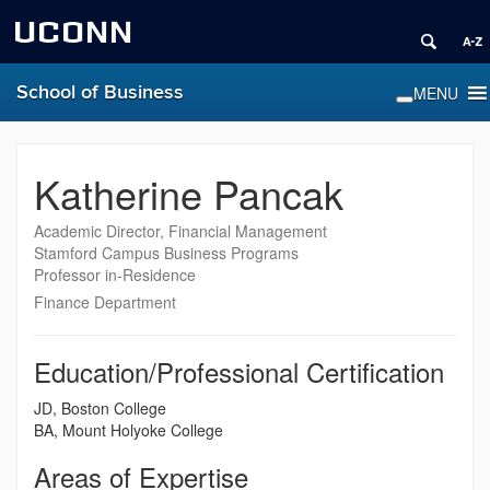
UCONN
School of Business
Katherine Pancak
Academic Director, Financial Management
Stamford Campus Business Programs
Professor in-Residence
Finance Department
Education/Professional Certification
JD, Boston College
BA, Mount Holyoke College
Areas of Expertise