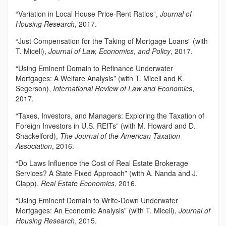
“Variation in Local House Price-Rent Ratios”,
Journal of
Housing Research
, 2017.
“Just Compensation for the Taking of Mortgage Loans” (with
T. Miceli),
Journal of Law, Economics, and Policy
, 2017.
“Using Eminent Domain to Refinance Underwater
Mortgages: A Welfare Analysis” (with T. Miceli and K.
Segerson),
International Review of Law and Economics
,
2017.
“Taxes, Investors, and Managers: Exploring the Taxation of
Foreign Investors in U.S. REITs” (with M. Howard and D.
Shackelford),
The Journal of the American Taxation
Association
, 2016.
“Do Laws Influence the Cost of Real Estate Brokerage
Services? A State Fixed Approach” (with A. Nanda and J.
Clapp),
Real Estate Economics
, 2016.
“Using Eminent Domain to Write-Down Underwater
Mortgages: An Economic Analysis” (with T. Miceli),
Journal of
Housing Research
, 2015.