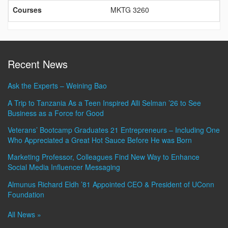
Courses
MKTG 3260
Recent News
Ask the Experts – Weining Bao
A Trip to Tanzania As a Teen Inspired Alli Selman ’26 to See
Business as a Force for Good
Veterans’ Bootcamp Graduates 21 Entrepreneurs – Including One
Who Appreciated a Great Hot Sauce Before He was Born
Marketing Professor, Colleagues Find New Way to Enhance
Social Media Influencer Messaging
Almunus Richard Eldh ’81 Appointed CEO & President of UConn
Foundation
All News »