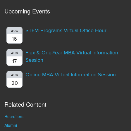
Upcoming Events
STEM Programs Virtual Office Hour
AUG
16
Flex & One-Year MBA Virtual Information
AUG
Session
17
Online MBA Virtual Information Session
AUG
20
Related Content
Recruiters
Alumni