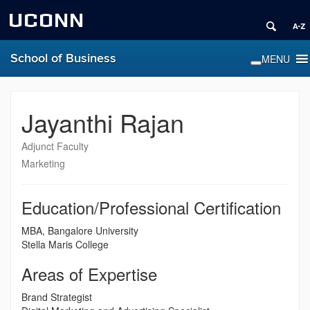
UCONN
School of Business
Jayanthi Rajan
Adjunct Faculty
Marketing
Education/Professional Certification
MBA, Bangalore University
Stella Maris College
Areas of Expertise
Brand Strategist