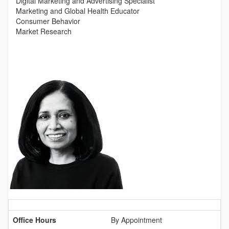
Digital Marketing and Advertising Specialist
Marketing and Global Health Educator
Consumer Behavior
Market Research
Contact
Information
Office Hours
By Appointment