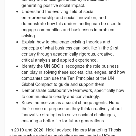
generating positive social impact.
Understand the evolving field of social
entrepreneurship and social innovation, and
demonstrate how this understanding can be used to
engage communities and businesses in problem
solving.
Explain how to challenge existing theories and
concepts of what business can look like in the 21st
century through academically rigorous, creative,
critical analysis and applied experience.
Identify the UN SDG’s, recognize the role business
can play in solving these societal challenges, and how
companies can use the Ten Principles of the UN
Global Compact to guide and support them.
Demonstrate collaborative teamwork, specifically how
to communicate clearly and convincingly.
Know themselves as a social change agents: Hone
their sense of purpose as they think creatively about
innovative strategies to solve societal challenges,
ensuring a better life for future generations.
In 2019 and 2020, Heidi advised Honors Marketing Thesis
students who acted as marketing consultants to UConn