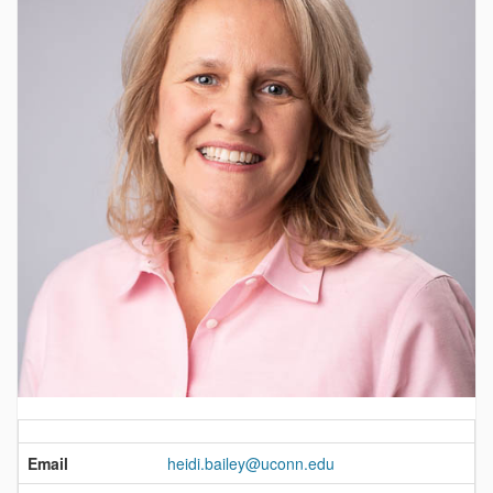
Contact
Information
Email
heidi.bailey@uconn.edu