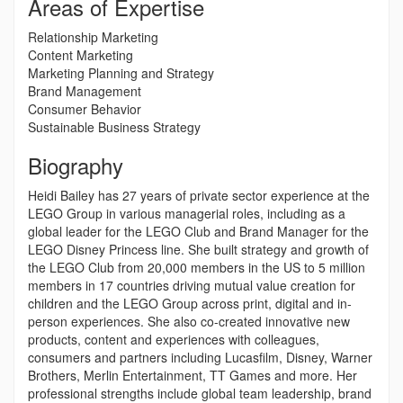
Areas of Expertise
Relationship Marketing
Content Marketing
Marketing Planning and Strategy
Brand Management
Consumer Behavior
Sustainable Business Strategy
Biography
Heidi Bailey has 27 years of private sector experience at the
LEGO Group in various managerial roles, including as a
global leader for the LEGO Club and Brand Manager for the
LEGO Disney Princess line. She built strategy and growth of
the LEGO Club from 20,000 members in the US to 5 million
members in 17 countries driving mutual value creation for
children and the LEGO Group across print, digital and in-
person experiences. She also co-created innovative new
products, content and experiences with colleagues,
consumers and partners including Lucasfilm, Disney, Warner
Brothers, Merlin Entertainment, TT Games and more. Her
professional strengths include global team leadership, brand