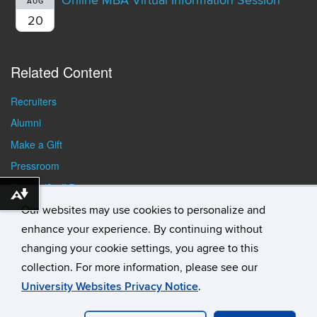
Online MBA Virtual Information Session
AUG
20
Related Content
Recruiters
Alumni
Make a Gift
Pressroom
Faculty/Staff Resources
Download alternative formats ...
Student Resources
Our websites may use cookies to personalize and
enhance your experience. By continuing without
changing your cookie settings, you agree to this
collection. For more information, please see our
University Websites Privacy Notice
.
©
University of Connecticut
Disclaimers, Privacy & Copyright
Accessibility
Webmaster Login
Student Consumer