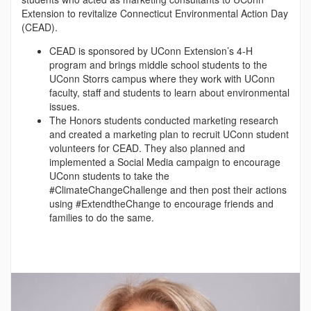
Extension to revitalize Connecticut Environmental Action Day
(CEAD).
CEAD is sponsored by UConn Extension’s 4-H
program and brings middle school students to the
UConn Storrs campus where they work with UConn
faculty, staff and students to learn about environmental
issues.
The Honors students conducted marketing research
and created a marketing plan to recruit UConn student
volunteers for CEAD. They also planned and
implemented a Social Media campaign to encourage
UConn students to take the
#ClimateChangeChallenge and then post their actions
using #ExtendtheChange to encourage friends and
families to do the same.