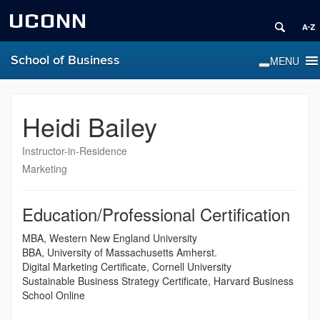
UCONN
School of Business
Heidi Bailey
Instructor-in-Residence
Marketing
Education/Professional Certification
MBA, Western New England University
BBA, University of Massachusetts Amherst.
Digital Marketing Certificate, Cornell University
Sustainable Business Strategy Certificate, Harvard Business
School Online