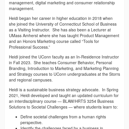
management, digital marketing and consumer relationship
management.
Heidi began her career in higher education in 2018 when
she joined the University of Connecticut School of Business
as a Visiting Instructor. She has also been a Lecturer at
UMass Amherst where she has taught Product Management
and an Honors Marketing course called “Tools for
Professional Success.”
Heidi joined the UConn faculty as an In-Residence Instructor
in Fall 2023. She teaches Consumer Behavior, Personal
Branding, Introduction to Marketing, and Marketing Planning
and Strategy courses to UConn undergraduates at the Storrs
and regional campuses.
Heidi is a sustainable business strategy advocate. In Spring
2021, Heidi developed and taught an updated curriculum for
an interdisciplinary course — BLAW/HRTS 3254 Business
Solutions to Societal Challenges — where students learn to:
Define societal challenges from a human rights
perspective.
Identify the challenges faced by a business in