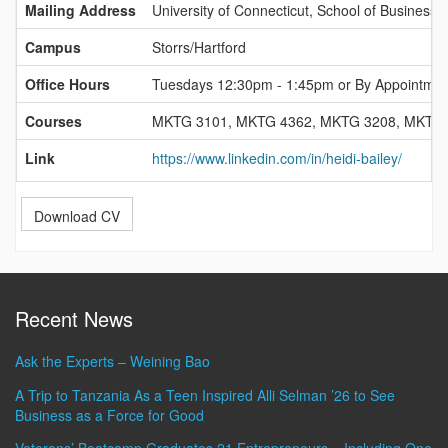
Mailing Address
University of Connecticut, School of Business,
Campus
Storrs/Hartford
Office Hours
Tuesdays 12:30pm - 1:45pm or By Appointmen
Courses
MKTG 3101, MKTG 4362, MKTG 3208, MKTG
Link
https://www.linkedin.com/in/heidi-bailey/
Download CV
Recent News
Ask the Experts – Weining Bao
A Trip to Tanzania As a Teen Inspired Alli Selman ’26 to See
Business as a Force for Good
Veterans’ Bootcamp Graduates 21 Entrepreneurs – Including One