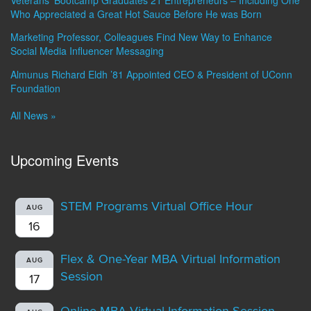
Who Appreciated a Great Hot Sauce Before He was Born
Marketing Professor, Colleagues Find New Way to Enhance
Social Media Influencer Messaging
Almunus Richard Eldh ’81 Appointed CEO & President of UConn
Foundation
All News »
Upcoming Events
STEM Programs Virtual Office Hour
AUG
16
Flex & One-Year MBA Virtual Information
AUG
Session
17