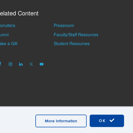
elated Content
cruiters
Pressroom
lumni
Faculty/Staff Resources
ke a Gift
Student Resources
OK
More Information
mation
A-Z Index
General Directory