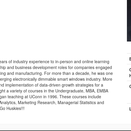
C
I
ars of industry experience to in-person and online learning
rship and business development roles for companies engaged
sing and manufacturing. For more than a decade, he was one
emerging electronically dimmable smart windows industry. More
nd implementation of data-driven growth strategies for a
ght a variety of courses in the Undergraduate, MBA, EMBA
gan teaching at UConn in 1996. These courses include
nalytics, Marketing Research, Managerial Statistics and
 Go Huskies!!!