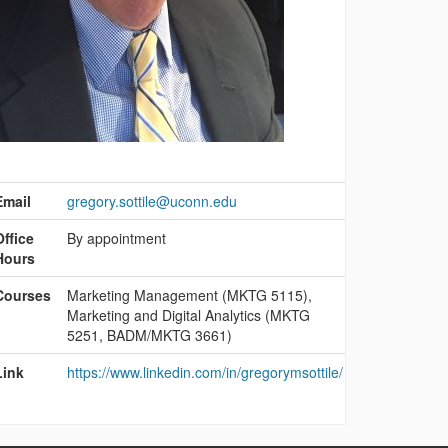
ontact
nformation
Email
gregory.sottile@uconn.edu
Office
By appointment
Hours
Courses
Marketing Management (MKTG 5115),
Marketing and Digital Analytics (MKTG
5251, BADM/MKTG 3661)
Link
https://www.linkedin.com/in/gregorymsottile/