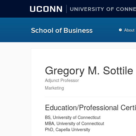
UCONN
UNIVERSITY OF CONN
School of Business
About
Gregory M. Sottile
Adjunct Professor
Marketing
Education/Professional Certi
BS, University of Connecticut
MBA, University of Connecticut
PhD, Capella University