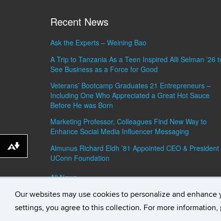
Recent News
Ask the Experts – Weining Bao
A Trip to Tanzania As a Teen Inspired Alli Selman ’26 t
See Business as a Force for Good
Veterans’ Bootcamp Graduates 21 Entrepreneurs –
Including One Who Appreciated a Great Hot Sauce
Before He was Born
Marketing Professor, Colleagues Find New Way to
Enhance Social Media Influencer Messaging
Almunus Richard Eldh ’81 Appointed CEO & President 
Download alternative formats ...
UConn Foundation
All News »
Our websites may use cookies to personalize and enhance 
©
University of Connecticut
Disclaimers, Privacy & C
settings, you agree to this collection. For more information