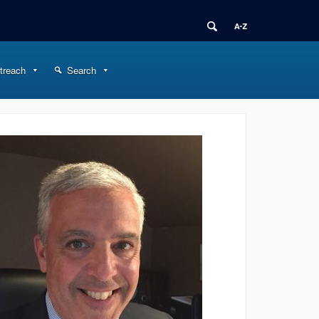
treach
Search