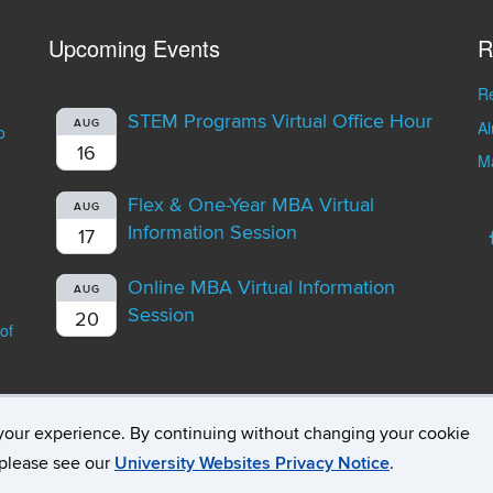
Upcoming Events
R
Re
STEM Programs Virtual Office Hour
A
AUG
o
16
Ma
Flex & One-Year MBA Virtual
AUG
Information Session
17
Online MBA Virtual Information
AUG
Session
20
of
your experience. By continuing without changing your cookie
opyright
Accessibility
Webmaster Login
Student Consumer Infor
, please see our
University Websites Privacy Notice
.