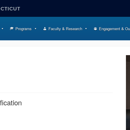
ECTICUT
Programs
Faculty & Research
Engagement & Ou
fication