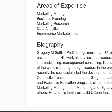
Areas of Expertise
Marketing Management
Business Planning
Marketing Research
Data Analytics
Ecommerce Marketplaces
Biography
Gregory M Sottile. Ph.D. brings more than 35 ye
environments. His work history includes leade
in broadcasting, management consulting, licen
of the world’s leading thought leaders in the 
recently, he successfully led the development a
Connecticut-based manufacturer. Greg has tau
and Executive Education programs since he be
Marketing Management, Marketing and Digital A
others. He and his family are avid UConn fans.