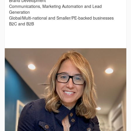
Brand Development
Communications, Marketing Automation and Lead
Generation
Global/Multi-national and Smaller/PE-backed businesses
B2C and B2B