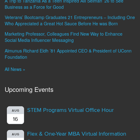
A Trip to Tanzania As a Teen Inspired Alli Selman ’26 to See
Business as a Force for Good
Veterans’ Bootcamp Graduates 21 Entrepreneurs – Including One
Who Appreciated a Great Hot Sauce Before He was Born
Marketing Professor, Colleagues Find New Way to Enhance
Social Media Influencer Messaging
Almunus Richard Eldh ’81 Appointed CEO & President of UConn
Foundation
All News »
Upcoming Events
STEM Programs Virtual Office Hour
AUG
16
Flex & One-Year MBA Virtual Information
AUG