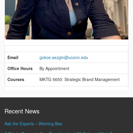
Contact
Information
Email
gokce.sezgin@uconn.edu
Office Hours
By Appointment
Courses
MKTG 5650: Strategic Brand Management
Recent News
Ask the Experts – Weining Bao