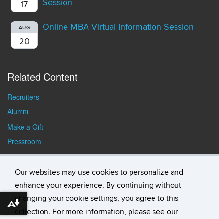
Session
17
Online MBA Virtual Information Session
AUG
20
Related Content
Recruiters
Alumni
Make a Gift
Pressroom
Faculty/Staff Resources
Student Resources
Our websites may use cookies to personalize and
enhance your experience. By continuing without
changing your cookie settings, you agree to this
Download alternative formats ...
collection. For more information, please see our