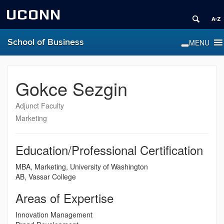
UCONN
School of Business
Gokce Sezgin
Adjunct Faculty
Marketing
Education/Professional Certification
MBA, Marketing, University of Washington
AB, Vassar College
Areas of Expertise
Innovation Management