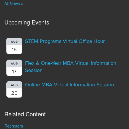
All News »
Upcoming Events
STEM Programs Virtual Office Hour
AUG
16
Flex & One-Year MBA Virtual Information
AUG
Session
17
Online MBA Virtual Information Session
AUG
20
Related Content
Recruiters