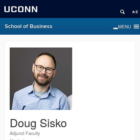
UCONN
School of Business
Doug Sisko
Adjunct Faculty