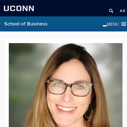
UCONN
School of Business