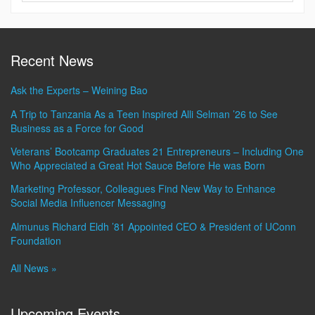
Recent News
Ask the Experts – Weining Bao
A Trip to Tanzania As a Teen Inspired Alli Selman ’26 to See
Business as a Force for Good
Veterans’ Bootcamp Graduates 21 Entrepreneurs – Including One
Who Appreciated a Great Hot Sauce Before He was Born
Marketing Professor, Colleagues Find New Way to Enhance
Social Media Influencer Messaging
Almunus Richard Eldh ’81 Appointed CEO & President of UConn
Foundation
All News »
Upcoming Events