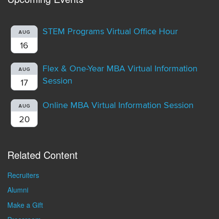
STEM Programs Virtual Office Hour
AUG
16
Flex & One-Year MBA Virtual Information
AUG
Session
17
Online MBA Virtual Information Session
AUG
20
Related Content
Recruiters
Alumni
Make a Gift