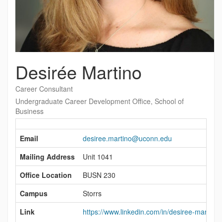
Desirée Martino
Career Consultant
Undergraduate Career Development Office, School of
Business
Contact
Information
Email
desiree.martino@uconn.edu
Mailing Address
Unit 1041
Office Location
BUSN 230
Campus
Storrs
Link
https://www.linkedin.com/in/desiree-martino