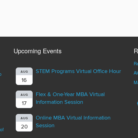
Upcoming Events
R
Re
STEM Programs Virtual Office Hour
A
AUG
o
16
Ma
Flex & One-Year MBA Virtual
AUG
Information Session
17
Online MBA Virtual Information
AUG
Session
20
of