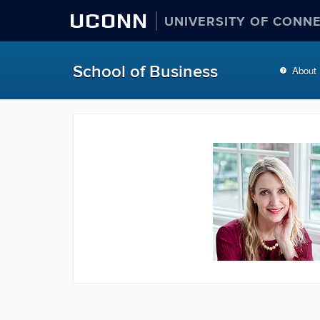
UCONN
UNIVERSITY OF CONN
School of Business
About