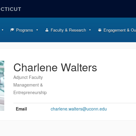
ECTICUT
Programs
Faculty & Research
Engagement & Ou
Charlene Walters
Adjunct Faculty
Management &
Entrepreneurship
Contact
Information
Email
charlene.walters@uconn.edu