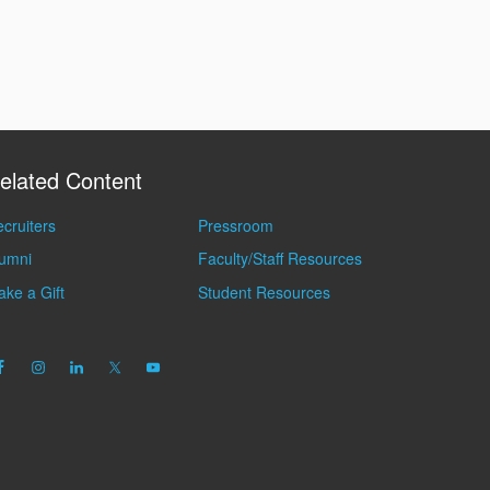
elated Content
cruiters
Pressroom
lumni
Faculty/Staff Resources
ke a Gift
Student Resources