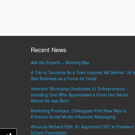
Recent News
Ask the Experts – Weining Bao
A Trip to Tanzania As a Teen Inspired Alli Selman ’26 t
See Business as a Force for Good
Veterans’ Bootcamp Graduates 21 Entrepreneurs –
Including One Who Appreciated a Great Hot Sauce
Before He was Born
Marketing Professor, Colleagues Find New Way to
Enhance Social Media Influencer Messaging
Almunus Richard Eldh ’81 Appointed CEO & President 
UConn Foundation