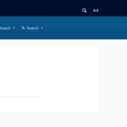
treach
Search