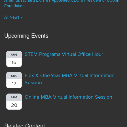
Foundation
All News »
Upcoming Events
STEM Programs Virtual Office Hour
AUG
16
Flex & One-Year MBA Virtual Information
AUG
Session
17
Online MBA Virtual Information Session
AUG
20
Related Content