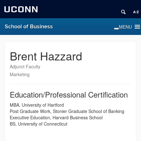
UCONN
School of Business
Brent Hazzard
Adjunct Faculty
Marketing
Education/Professional Certification
MBA, University of Hartford
Post Graduate Work, Stonier Graduate School of Banking
Executive Education, Harvard Business School
BS, University of Connecticut