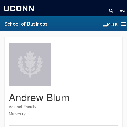
UCONN
School of Business
Andrew Blum
Adjunct Faculty
Marketing
Contact