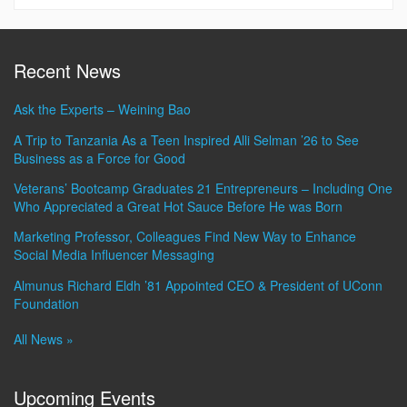
Information
Recent News
Ask the Experts – Weining Bao
A Trip to Tanzania As a Teen Inspired Alli Selman ’26 to See
Business as a Force for Good
Veterans’ Bootcamp Graduates 21 Entrepreneurs – Including One
Who Appreciated a Great Hot Sauce Before He was Born
Marketing Professor, Colleagues Find New Way to Enhance
Social Media Influencer Messaging
Almunus Richard Eldh ’81 Appointed CEO & President of UConn
Foundation
All News »
Upcoming Events