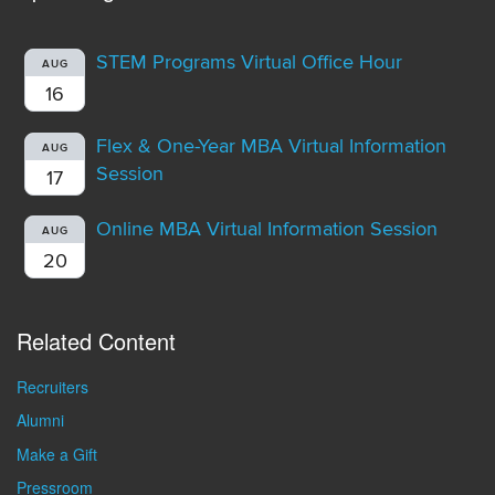
STEM Programs Virtual Office Hour
AUG
16
Flex & One-Year MBA Virtual Information
AUG
Session
17
Online MBA Virtual Information Session
AUG
20
Related Content
Recruiters
Alumni
Make a Gift
Pressroom