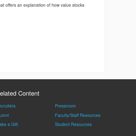
t offers an explanation of how value stocks
elated Content
cruiters
Pressroom
lumni
Faculty/Staff Resources
ke a Gift
Student Resources