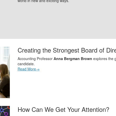
world in new and exciting ways.
Creating the Strongest Board of Dir
Accounting Professor
Anna Bergman Brown
explores the g
candidate.
Read More→
How Can We Get Your Attention?