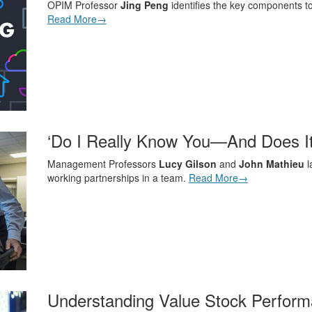
OPIM Professor
Jing Peng
identifies the key components to
Read More→
‘Do I Really Know You—And Does It
Management Professors
Lucy Gilson
and
John Mathieu
l
working partnerships in a team.
Read More→
Understanding Value Stock Perfor