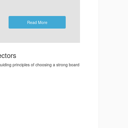
Read More
ectors
uiding principles of choosing a strong board