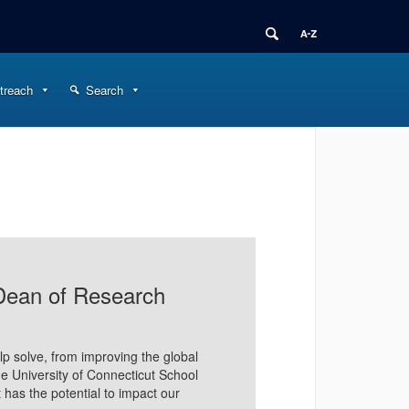
treach
Search
Dean of Research
p solve, from improving the global
the University of Connecticut School
 has the potential to impact our