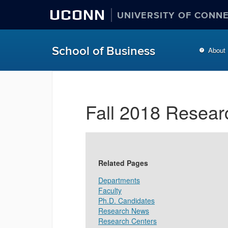
UCONN
UNIVERSITY OF CONN
School of Business
About
Fall 2018 Resear
Related Pages
Departments
Faculty
Ph.D. Candidates
Research News
Research Centers