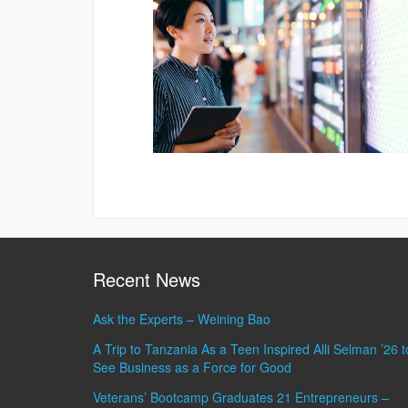
Recent News
Ask the Experts – Weining Bao
A Trip to Tanzania As a Teen Inspired Alli Selman ’26 t
See Business as a Force for Good
Veterans’ Bootcamp Graduates 21 Entrepreneurs –