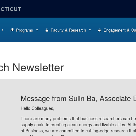
ECTICUT
Programs
Faculty & Research
Engagement & Ou
ch Newsletter
Message from Sulin Ba, Associate 
Hello Colleagues,
There are many problems that business researchers can hel
supply chain to creating clean energy and livable cities. At 
of Business, we are committed to cutting-edge research that