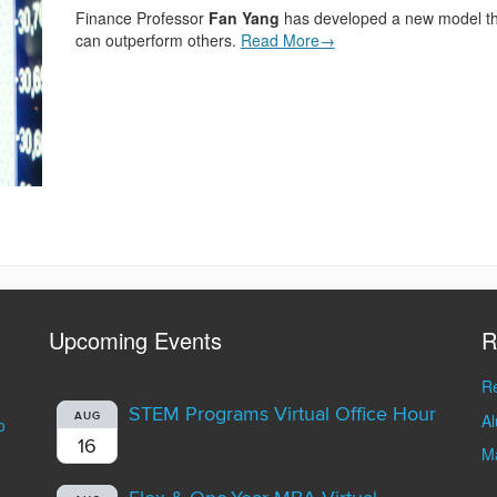
Finance Professor
Fan Yang
has developed a new model tha
can outperform others.
Read More→
Upcoming Events
R
Re
STEM Programs Virtual Office Hour
A
AUG
o
16
Ma