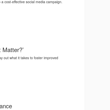
 a cost-effective social media campaign.
 Matter?’
ay out what it takes to foster improved
mance