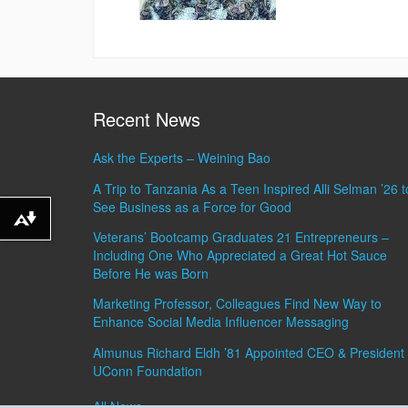
Recent News
Ask the Experts – Weining Bao
A Trip to Tanzania As a Teen Inspired Alli Selman ’26 t
See Business as a Force for Good
Download alternative formats ...
Veterans’ Bootcamp Graduates 21 Entrepreneurs –
Including One Who Appreciated a Great Hot Sauce
Before He was Born
Marketing Professor, Colleagues Find New Way to
Enhance Social Media Influencer Messaging
Almunus Richard Eldh ’81 Appointed CEO & President 
UConn Foundation
All News »