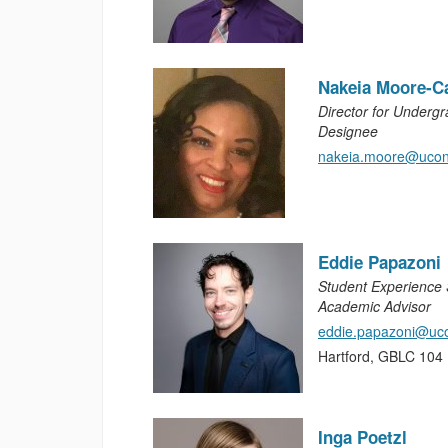
Nakeia Moore-C
Director for Underg
Designee
nakeia.moore@ucon
Eddie Papazoni
Student Experience S
Academic Advisor
eddie.papazoni@uc
Hartford, GBLC 104
Inga Poetzl