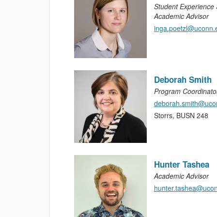
Student Experience S
Academic Advisor
inga.poetzl@uconn.
Deborah Smith
Program Coordinato
deborah.smith@uco
Storrs, BUSN 248
Hunter Tashea
Academic Advisor
hunter.tashea@uco