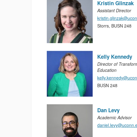
Kristin Glinzak
Assistant Director
kristin.glinzak@uco
Storrs, BUSN 248
Kelly Kennedy
Director of Transfor
Education
kelly.kennedy@ucon
BUSN 248
Dan Levy
Academic Advisor
daniel.levy@uconn.