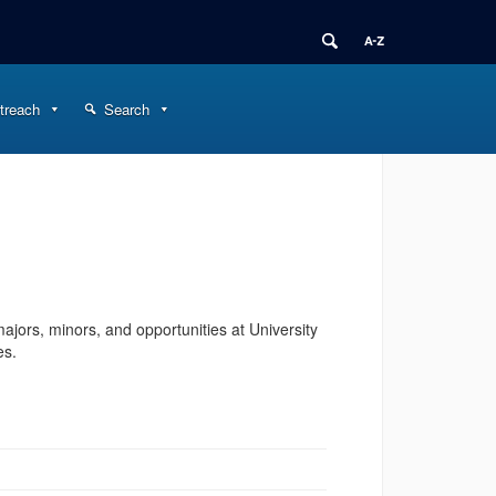
treach
Search
ajors, minors, and opportunities at University
es.