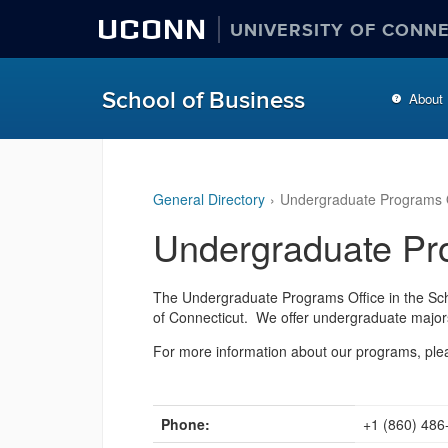
UCONN
UNIVERSITY OF CONN
School of Business
About
General Directory
Undergraduate Programs O
Undergraduate Pr
The
Undergraduate Programs Office
in the Sch
of Connecticut. We offer undergraduate major
For more information about our programs, plea
Phone:
+1 (860) 486