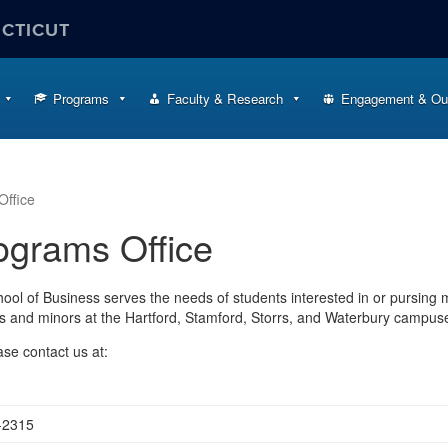
ECTICUT
Programs
Faculty & Research
Engagement & Ou
ffice
ograms Office
ool of Business serves the needs of students interested in or pursing m
s and minors at the Hartford, Stamford, Storrs, and Waterbury campus
se contact us at:
-2315