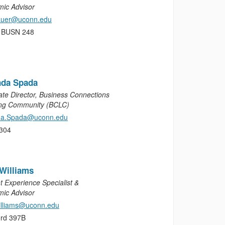
ic Advisor
sauer@uconn.edu
, BUSN 248
da Spada
ate Director, Business Connections
ng Community (BCLC)
a.Spada@uconn.edu
304
Williams
t Experience Specialist &
ic Advisor
illiams@uconn.edu
rd 397B