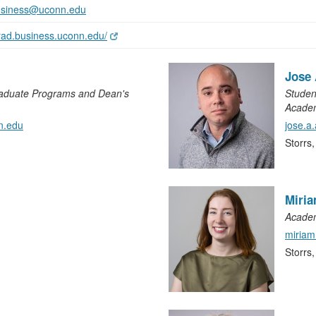
usiness@uconn.edu
grad.business.uconn.edu/
Jose
raduate Programs and Dean's
Studen
Academ
n.edu
jose.a
Storrs
Miri
Academ
miria
Storrs