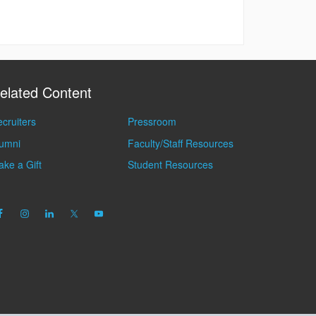
elated Content
cruiters
Pressroom
lumni
Faculty/Staff Resources
ke a Gift
Student Resources