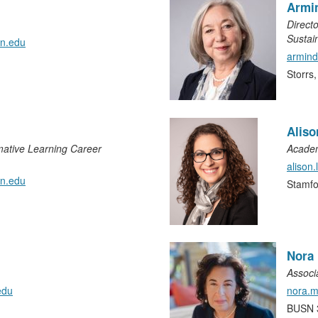
Armi
Directo
Sustain
nn.edu
armin
Storrs
Alis
mative Learning Career
Academ
alison
n.edu
Stamf
Nora
Associ
edu
nora.
BUSN 