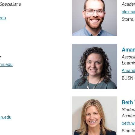
pecialist &
Academ
alex.
edu
Storrs
Aman
r
Associ
Learni
nn.edu
Amand
BUSN 
Beth 
Studen
Academ
nn.edu
beth.w
Stamfo