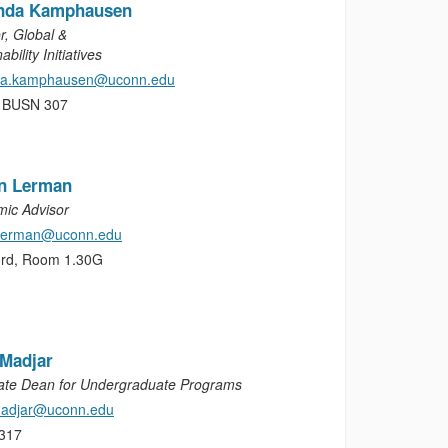
nda Kamphausen
r, Global &
ability Initiatives
da.kamphausen@uconn.edu
, BUSN 307
on Lerman
ic Advisor
.lerman@uconn.edu
ord, Room 1.30G
 Madjar
ate Dean for Undergraduate Programs
madjar@uconn.edu
317