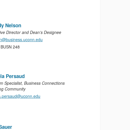
dy Nelson
ive Director and Dean’s Designee
on@business.uconn.edu
, BUSN 248
la Persaud
m Specialist, Business Connections
ng Community
a.persaud@uconn.edu
Sauer