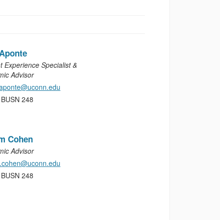
 Aponte
t Experience Specialist &
ic Advisor
.aponte@uconn.edu
, BUSN 248
am Cohen
ic Advisor
m.cohen@uconn.edu
, BUSN 248