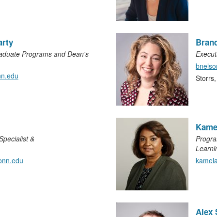
arty
Bran
raduate Programs and Dean's
Execut
bnels
n.edu
Storrs
Kame
pecialist &
Progra
Learni
onn.edu
kamel
Alex 