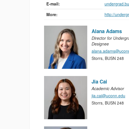
E-mail:
undergrad.b
More:
http://under
Alana Adams
Director for Underg
Designee
alana.adams@ucon
Storrs, BUSN 248
Jia Cai
Academic Advisor
jia.cai@uconn.edu
Storrs, BUSN 248