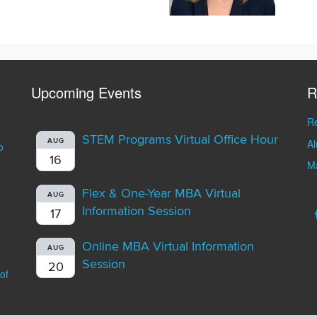
Upcoming Events
R
Re
STEM Programs Virtual Office Hour
A
AUG
o
16
Ma
Flex & One-Year MBA Virtual
AUG
Information Session
17
Online MBA Virtual Information
AUG
Session
20
of