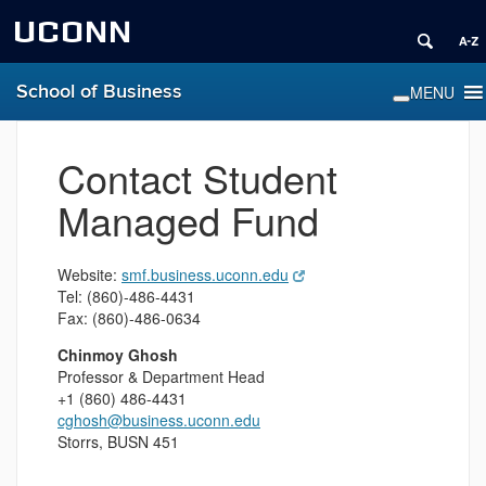
UCONN
School of Business
Contact Student
Managed Fund
Website:
smf.business.uconn.edu
Tel: (860)-486-4431
Fax: (860)-486-0634
Chinmoy
Ghosh
Professor & Department Head
+1 (860) 486-4431
cghosh@business.uconn.edu
Storrs, BUSN 451