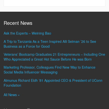
Recent News
Ask the Experts – Weining Bao
A Trip to Tanzania As a Teen Inspired Alli Selman ’26 to See
Business as a Force for Good
Veterans’ Bootcamp Graduates 21 Entrepreneurs – Including One
Who Appreciated a Great Hot Sauce Before He was Born
Marketing Professor, Colleagues Find New Way to Enhance
Social Media Influencer Messaging
Almunus Richard Eldh ’81 Appointed CEO & President of UConn
Foundation
All News »