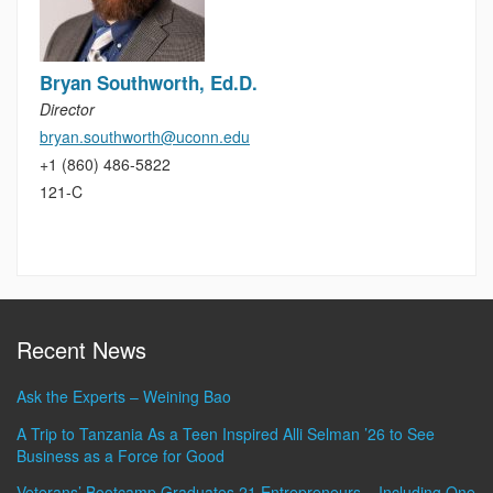
Bryan Southworth, Ed.D.
Director
bryan.southworth@uconn.edu
+1 (860) 486-5822
121-C
Recent News
Ask the Experts – Weining Bao
A Trip to Tanzania As a Teen Inspired Alli Selman ’26 to See
Business as a Force for Good
Veterans’ Bootcamp Graduates 21 Entrepreneurs – Including One