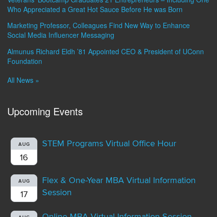
Who Appreciated a Great Hot Sauce Before He was Born
Marketing Professor, Colleagues Find New Way to Enhance
Social Media Influencer Messaging
Almunus Richard Eldh ’81 Appointed CEO & President of UConn
Foundation
All News »
Upcoming Events
STEM Programs Virtual Office Hour
AUG
16
Flex & One-Year MBA Virtual Information
AUG
Session
17
Online MBA Virtual Information Session