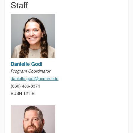
Staff
Danielle Godi
Program Coordinator
danielle.godi@uconn.edu
(860) 486-8374
BUSN 121-B