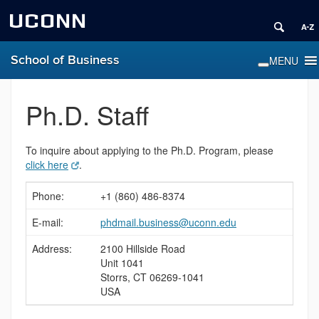
UCONN
School of Business
Ph.D. Staff
To inquire about applying to the Ph.D. Program, please
click here
.
Phone:
+1 (860) 486-8374
E-mail:
phdmail.business@uconn.edu
Address:
2100 Hillside Road
Unit 1041
Storrs, CT 06269-1041
USA