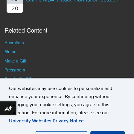
AUG
20
Related Content
Recruiters
Alumni
Make a Gift
Pressroom
Faculty/Staff Resources
Student Resources
Our websites may use cookies to personalize and
enhance your experience. By continuing without
changing your cookie settings, you agree to this
Download alternative formats ...
collection. For more information, please see our
University Websites Privacy Notice
.
©
University of Connecticut
Disclaimers, Privacy & Copyright
Accessibility
Webmaster Login
Student Consumer