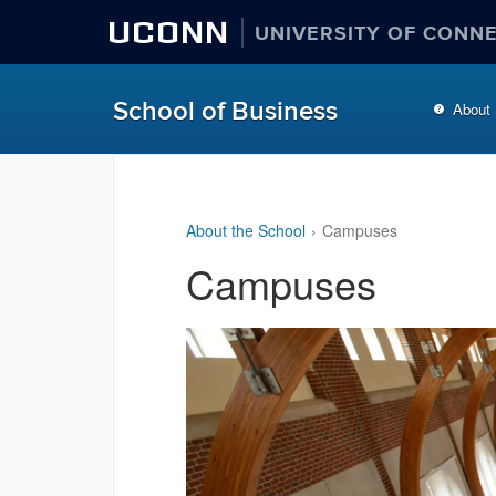
UCONN
UNIVERSITY OF CONN
School of Business
About
About the School
Campuses
Campuses