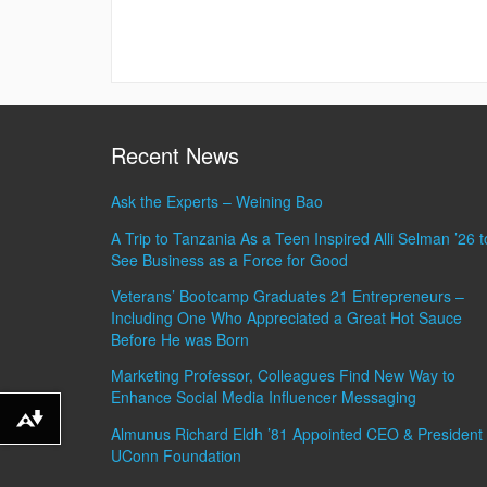
Recent News
Ask the Experts – Weining Bao
A Trip to Tanzania As a Teen Inspired Alli Selman ’26 t
See Business as a Force for Good
Veterans’ Bootcamp Graduates 21 Entrepreneurs –
Including One Who Appreciated a Great Hot Sauce
Before He was Born
Marketing Professor, Colleagues Find New Way to
Enhance Social Media Influencer Messaging
Download alternative formats ...
Almunus Richard Eldh ’81 Appointed CEO & President 
UConn Foundation