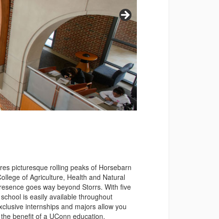
ures picturesque rolling peaks of Horsebarn
ollege of Agriculture, Health and Natural
 presence goes way beyond Storrs. With five
school is easily available throughout
exclusive internships and majors allow you
g the benefit of a UConn education.