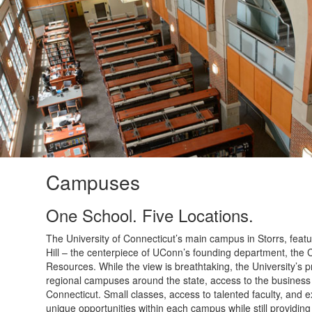
Campuses
One School. Five Locations.
The University of Connecticut’s main campus in Storrs, feat
Hill – the centerpiece of UConn’s founding department, the C
Resources. While the view is breathtaking, the University’s
regional campuses around the state, access to the business 
Connecticut. Small classes, access to talented faculty, and 
unique opportunities within each campus while still providin