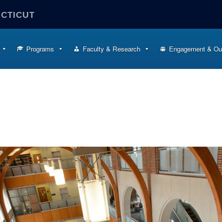
ECTICUT
Programs
Faculty & Research
Engagement & Ou