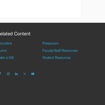
elated Content
cruiters
Pressroom
lumni
Faculty/Staff Resources
ke a Gift
Student Resources