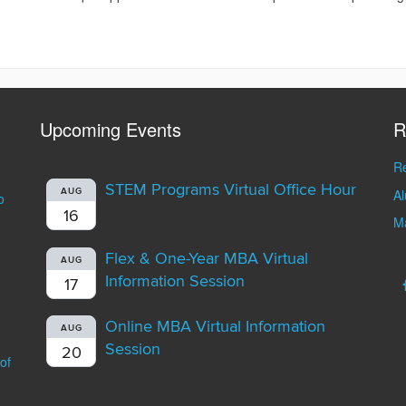
Upcoming Events
R
Re
STEM Programs Virtual Office Hour
A
AUG
o
16
Ma
Flex & One-Year MBA Virtual
AUG
Information Session
17
Online MBA Virtual Information
AUG
Session
20
of