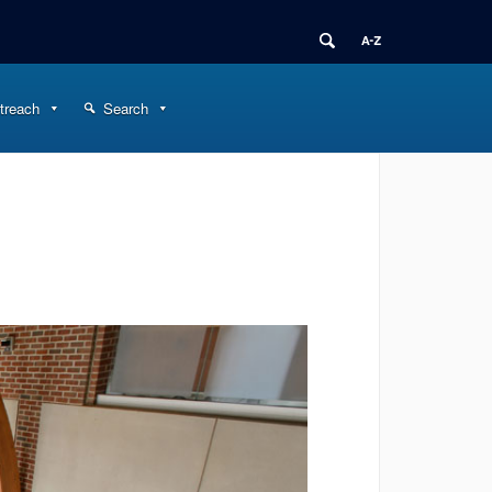
treach
Search