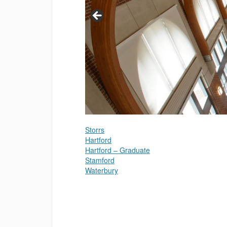
Storrs
Hartford
Hartford – Graduate
Stamford
Waterbury